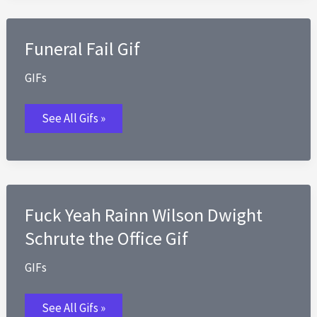
Funeral Fail Gif
GIFs
Funeral
See All Gifs »
Fail
Gif
Fuck Yeah Rainn Wilson Dwight
Schrute the Office Gif
GIFs
Fuck
See All Gifs »
Yeah