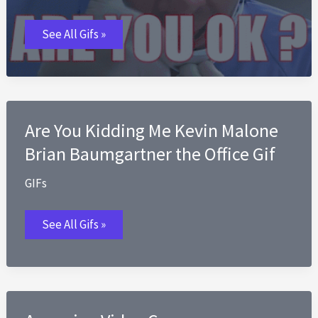
Are
See All Gifs »
You
Okay
GIFs
Are You Kidding Me Kevin Malone
Brian Baumgartner the Office Gif
GIFs
Are
See All Gifs »
You
Kidding
Me
Kevin
Malone
Brian
Baumgartner
the