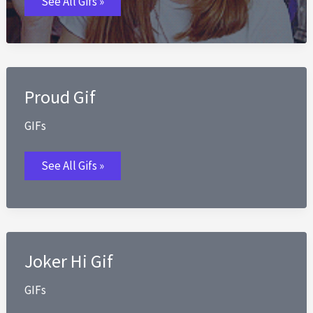
See All Gifs »
GIFs
Proud Gif
GIFs
Proud
See All Gifs »
Gif
Joker Hi Gif
GIFs