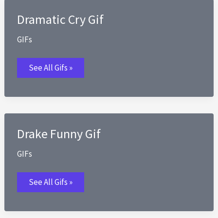
Dramatic Cry Gif
GIFs
Dramatic
See All Gifs »
Cry
Gif
Drake Funny Gif
GIFs
Drake
See All Gifs »
Funny
Gif