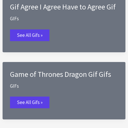
Gif Agree I Agree Have to Agree Gif
GIFs
Gif
See All Gifs »
Agree
I
Agree
Have
to
Agree
Gif
Game of Thrones Dragon Gif Gifs
GIFs
Game
See All Gifs »
of
Thrones
Dragon
Gif
Gifs