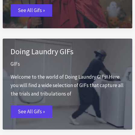
Evil
See All Gifs »
GIFs
Doing Laundry GIFs
GIFs
Welcome to the world of Doing Laundry GIFs! Here
you will find a wide selection of GIFs that capture all
the trials and tribulations of
Doing
See All Gifs »
Laundry
GIFs