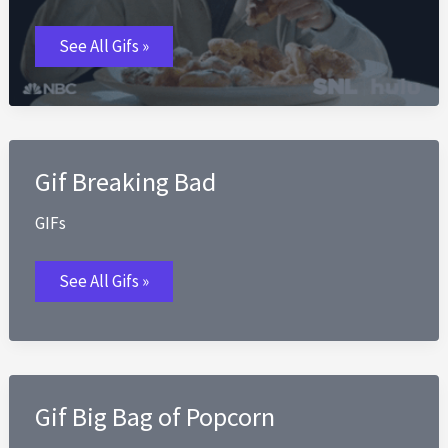
Diet
See All Gifs »
GIFs
Gif Breaking Bad
GIFs
Gif
See All Gifs »
Breaking
Bad
Gif Big Bag of Popcorn