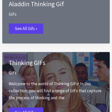
Aladdin Thinking Gif
GIFs
Aladdin
See All Gifs »
Thinking
Gif
Thinking GIFs
GIFs
Welcome to the world of Thinking GIFs! In this
collection, you will find a range of GIFs that capture
the process of thinking and the
Thinking