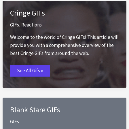
Cringe GIFs
GIFs
,
Reactions
Welcome to the world of Cringe GIFs! This article will
provide you with a comprehensive overview of the
best Cringe GIFs from around the web.
Cringe
See All Gifs »
GIFs
Blank Stare GIFs
GIFs