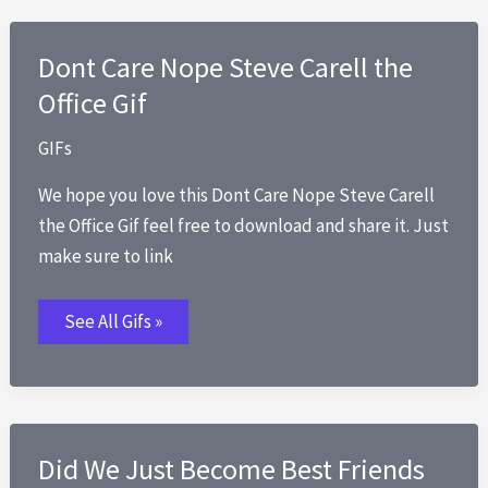
Dont Care Nope Steve Carell the
Office Gif
GIFs
We hope you love this Dont Care Nope Steve Carell
the Office Gif feel free to download and share it. Just
make sure to link
Dont
See All Gifs »
Care
Nope
Steve
Carell
the
Office
Gif
Did We Just Become Best Friends