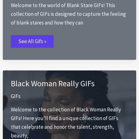
Welcome to the world of Blank Stare GIFs! This
collection of GIFs is designed to capture the feeling
of blank stares and how they can
Blank
See All Gifs »
Stare
GIFs
Black Woman Really GIFs
GIFs
Welcome to the collection of Black Woman Really
GIFs! Here you’ll find a unique collection of GIFs
that celebrate and honor the talent, strength,
beauty,