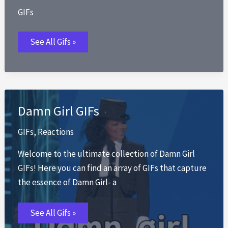
GIFs
Did
See All Gifs »
We
Just
Become
Best
Friends
Damn Girl GIFs
GIFs
,
Reactions
Welcome to the ultimate collection of Damn Girl
GIFs! Here you can find an array of GIFs that capture
the essence of Damn Girl- a
Damn
See All Gifs »
Girl
GIFs