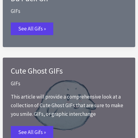
GIFs
Da
See All Gifs »
Fuck
Gif
Cute Ghost GIFs
GIFs
This article will provide a comprehensive look at a
collection of Cute Ghost GIFs that are sure to make
you smile. GIFs, or graphic interchange
Cute
See All Gifs »
Ghost