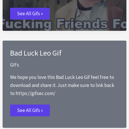
Best
See All Gifs »
Fucking
Friends
GIFs
Bad Luck Leo Gif
GIFs
We hope you love this Bad Luck Leo Gif feel free to
download and share it. Just make sure to link back
to https://gifsec.com/
Bad
See All Gifs »
Luck
Leo
Gif