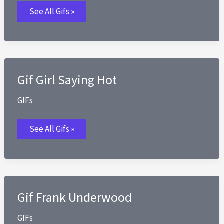
Gif
See All Gifs »
Going
to
the
Gym
for
the
First
Time
Gif Girl Saying Hot
GIFs
Gif
See All Gifs »
Girl
Saying
Hot
Gif Frank Underwood
GIFs