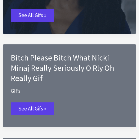
Black
See All Gifs »
Woman
Really
GIFs
Bitch Please Bitch What Nicki
Minaj Really Seriously O Rly Oh
Really Gif
GIFs
Bitch
See All Gifs »
Please
Bitch
What
Nicki
Minaj
Really