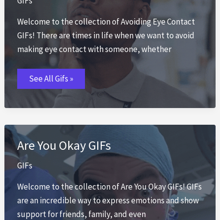
GIFs
Welcome to the collection of Avoiding Eye Contact
GIFs! There are times in life when we want to avoid
making eye contact with someone, whether
Avoiding
See All Gifs »
Eye
Contact
GIFs
Are You Okay GIFs
GIFs
Welcome to the collection of Are You Okay GIFs! GIFs
are an incredible way to express emotions and show
support for friends, family, and even