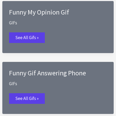
Funny My Opinion Gif
GIFs
Funny
See All Gifs »
My
Opinion
Gif
Funny Gif Answering Phone
GIFs
Funny
See All Gifs »
Gif
Answering
Phone