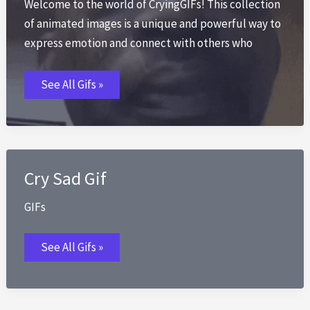
Welcome to the world of CryingGIFs! This collection
of animated images is a unique and powerful way to
express emotion and connect with others who
Crying
See All Gifs »
Gif
GIFs
Cry Sad Gif
GIFs
Cry
See All Gifs »
Sad
Gif