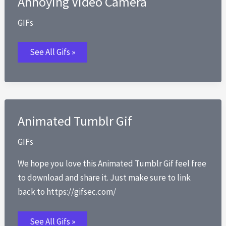
Annoying Video Camera
Office
Gif
GIFs
Annoying
See All Gifs »
Video
Camera
Animated Tumblr Gif
GIFs
We hope you love this Animated Tumblr Gif feel free
to download and share it. Just make sure to link
back to https://gifsec.com/
Animated
See All Gifs »
Tumblr