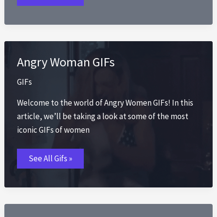
Gif
Angry Woman GIFs
GIFs
Welcome to the world of Angry Women GIFs! In this
article, we’ll be taking a look at some of the most
iconic GIFs of women
Angry
See All Gifs »
Woman
GIFs