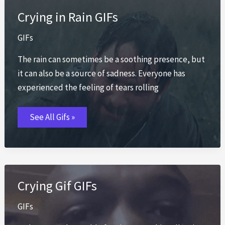
Crying in Rain GIFs
GIFs
The rain can sometimes be a soothing presence, but
it can also be a source of sadness. Everyone has
experienced the feeling of tears rolling
Crying
See All Gifs »
in
Rain
GIFs
Crying Gif GIFs
GIFs