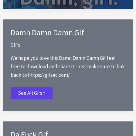
Damn Damn Damn Gif
GIFs
We hope you love this Damn Damn Damn Gif feel
free to download and share it. Just make sure to link
back to https://gifsec.com/
Damn
See All Gifs »
Damn
Damn
Gif
Da Fuck Gif