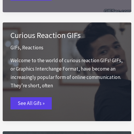
GIFs
Curious Reaction GIFs
GIFs
,
Reactions
Welcome to the world of curious reaction GIFs! GIFs,
or Graphics Interchange Format, have become an
increasingly popular form of online communication.
They’re short, often
Curious
See All Gifs »
Reaction
GIFs