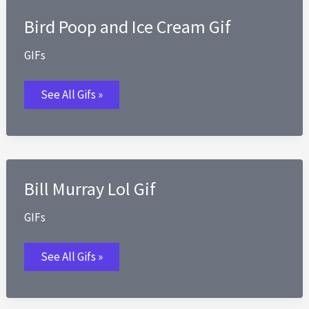
Seriously
O
Bird Poop and Ice Cream Gif
Rly
Oh
Really
GIFs
Gif
Bird
See All Gifs »
Poop
and
Ice
Cream
Gif
Bill Murray Lol Gif
GIFs
Bill
See All Gifs »
Murray
Lol
Gif