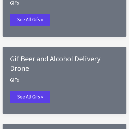
GIFs
Gif
See All Gifs »
Big
Bag
of
Popcorn
Gif Beer and Alcohol Delivery
Drone
GIFs
Gif
See All Gifs »
Beer
and
Alcohol
Delivery
Drone