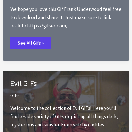
We hope you love this Gif Frank Underwood feel free
to download and share it. Just make sure to link
back to https://gifsec.com/
Gif
See All Gifs »
Frank
Underwood
Evil GIFs
GIFs
Welcome to the collection of Evil GIFs! Here you’ll
find a wide variety of GIFs depicting all things dark,
mysterious and sinister. From witchy cackles