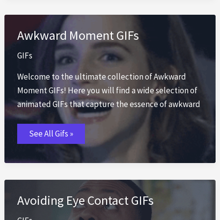
Awkward Moment GIFs
GIFs
Welcome to the ultimate collection of Awkward
Moment GIFs! Here you will find a wide selection of
animated GIFs that capture the essence of awkward
Awkward
See All Gifs »
Moment
GIFs
Avoiding Eye Contact GIFs