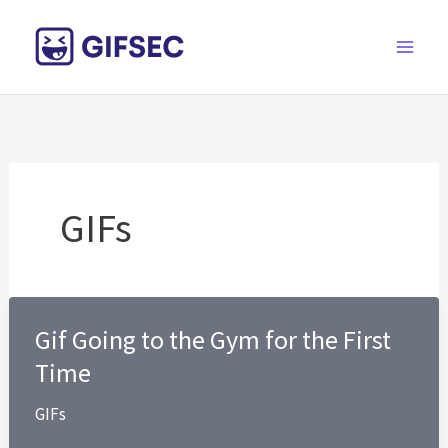
Skip
to
content
GIFs
Gif Going to the Gym for the First
Time
GIFs