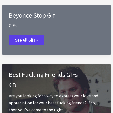
Beyonce Stop Gif
GIFs
Beyonce
See All Gifs »
Stop
Gif
Best Fucking Friends GIFs
GIFs
Are you looking for a way to express your love and
appreciation for your best fucking friends? If so,
then you’ve come to the right