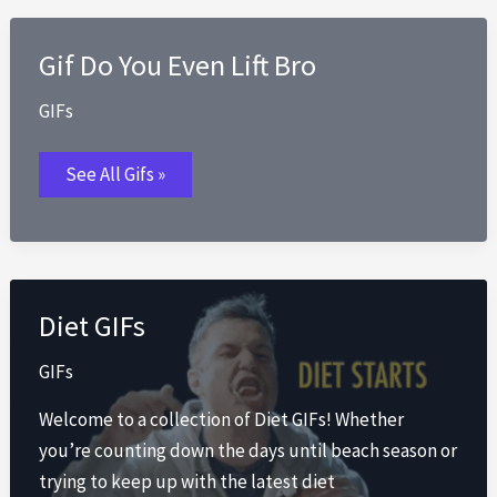
Gif Do You Even Lift Bro
GIFs
Gif
See All Gifs »
Do
You
Even
Lift
Bro
Diet GIFs
GIFs
Welcome to a collection of Diet GIFs! Whether
you’re counting down the days until beach season or
trying to keep up with the latest diet