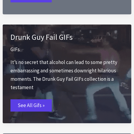
Rainn
Wilson
Dwight
Schrute
the
Office
Gif
Drunk Guy Fail GIFs
GIFs
It’s no secret that alcohol can lead to some pretty
embarrassing and sometimes downright hilarious
moments. The Drunk Guy Fail GIFs collection is a
testament
Drunk
See All Gifs »
Guy
Fail
GIFs