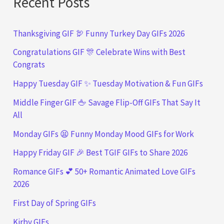
Recent Posts
Thanksgiving GIF 🦃 Funny Turkey Day GIFs 2026
Congratulations GIF 🎊 Celebrate Wins with Best
Congrats
Happy Tuesday GIF ✨ Tuesday Motivation & Fun GIFs
Middle Finger GIF 🖕 Savage Flip-Off GIFs That Say It
All
Monday GIFs 😫 Funny Monday Mood GIFs for Work
Happy Friday GIF 🎉 Best TGIF GIFs to Share 2026
Romance GIFs 💕 50+ Romantic Animated Love GIFs
2026
First Day of Spring GIFs
Kirby GIFs