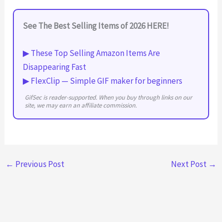
See The Best Selling Items of 2026 HERE!
▶ These Top Selling Amazon Items Are
Disappearing Fast
▶ FlexClip — Simple GIF maker for beginners
GifSec is reader-supported. When you buy through links on our
site, we may earn an affiliate commission.
←
Previous Post
Next Post
→