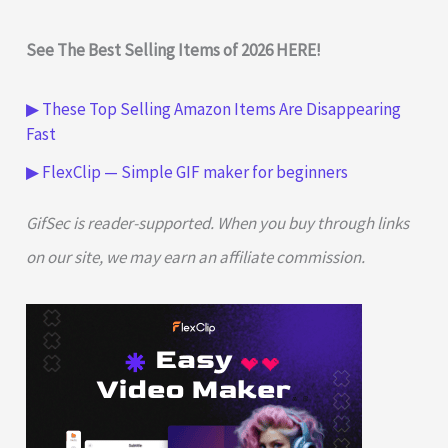
See The Best Selling Items of 2026 HERE!
▶ These Top Selling Amazon Items Are Disappearing
Fast
▶ FlexClip — Simple GIF maker for beginners
GifSec is reader-supported. When you buy through links
on our site, we may earn an affiliate commission.