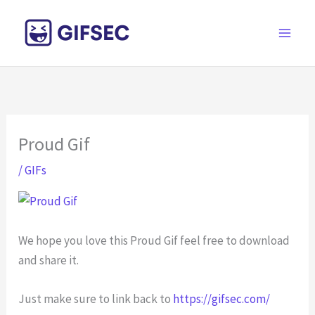
Skip
to
content
Proud Gif
/
GIFs
We hope you love this Proud Gif feel free to download
and share it.
Just make sure to link back to
https://gifsec.com/