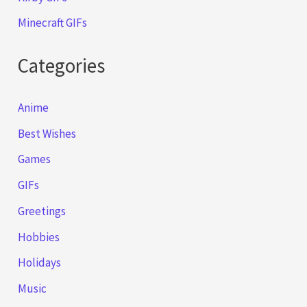
Minecraft GIFs
Categories
Anime
Best Wishes
Games
GIFs
Greetings
Hobbies
Holidays
Music