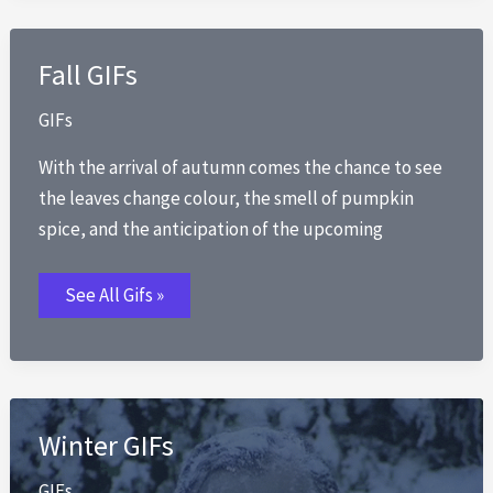
Fall GIFs
GIFs
With the arrival of autumn comes the chance to see
the leaves change colour, the smell of pumpkin
spice, and the anticipation of the upcoming
Fall
See All Gifs »
GIFs
Winter GIFs
GIFs