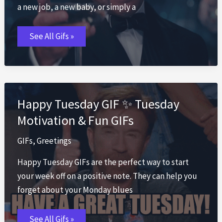
a new job, a new baby, or simply a
Congratulations
See All Gifs »
GIF
🎊
Celebrate
Wins
with
Best
Congrats
Happy Tuesday GIF ✨ Tuesday
Motivation & Fun GIFs
GIFs
,
Greetings
Happy Tuesday GIFs are the perfect way to start
your week off on a positive note. They can help you
forget about your Monday blues
Happy
See All Gifs »
Tuesday