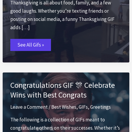
Thanksgiving is all about food, family, and a few
good laughs. Whether you’re texting friends or
posting on social media, a funny Thanksgiving GIF
adds […]
Thanksgiving
See All Gifs »
GIF
🦃
Funny
Turkey
Day
GIFs
2026
Congratulations GIF 🎊 Celebrate
Wins with Best Congrats
Leave a Comment
/
Best Wishes
,
GIFs
,
Greetings
The following is a collection of GIFs meant to
congratulate others on their successes. Whether it’s