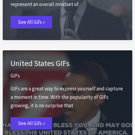
represent an overall mindset of
Greed
See All Gifs »
Is
Good
GIFs
United States GIFs
GIFs
GIFs are a great way to express yourself and capture
a moment in time. With the popularity of GIFs
growing, it is no surprise that
United
See All Gifs »
States
GIFs