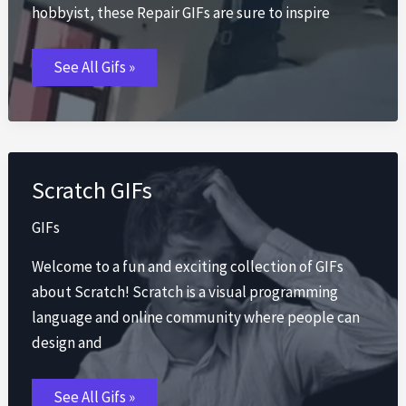
hobbyist, these Repair GIFs are sure to inspire
Repair
See All Gifs »
GIFs
Scratch GIFs
GIFs
Welcome to a fun and exciting collection of GIFs
about Scratch! Scratch is a visual programming
language and online community where people can
design and
Scratch
See All Gifs »
GIFs