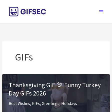
Skip
to
content
GIFs
Thanksgiving GIF 🦃 Funny Turkey
Day GIFs 2026
Best Wishes
,
GIFs
,
Greetings
,
Holidays