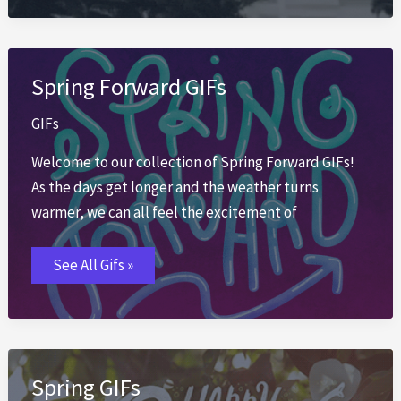
Spring Forward GIFs
GIFs
Welcome to our collection of Spring Forward GIFs!
As the days get longer and the weather turns
warmer, we can all feel the excitement of
Spring
See All Gifs »
Forward
GIFs
Spring GIFs