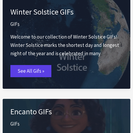
Winter Solstice GIFs
GIFs
Welcome to our collection of Winter Solstice GIFs!
Winter Solstice marks the shortest day and longest
night of the year and is celebrated in many
Winter
See All Gifs »
Solstice
GIFs
Encanto GIFs
GIFs