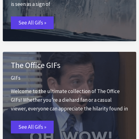
is seen as a sign of
Rain
See All Gifs »
GIFs
The Office GIFs
GIFs
Welcome to the ultimate collection of The Office
GIFs! Whether you’re a diehard fan or a casual
viewer, everyone can appreciate the hilarity found in
The
See All Gifs »
Office
GIFs