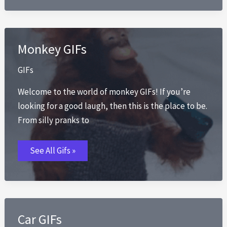
Monkey GIFs
GIFs
Welcome to the world of monkey GIFs! If you’re
looking for a good laugh, then this is the place to be.
From silly pranks to
Monkey
See All Gifs »
GIFs
Car GIFs