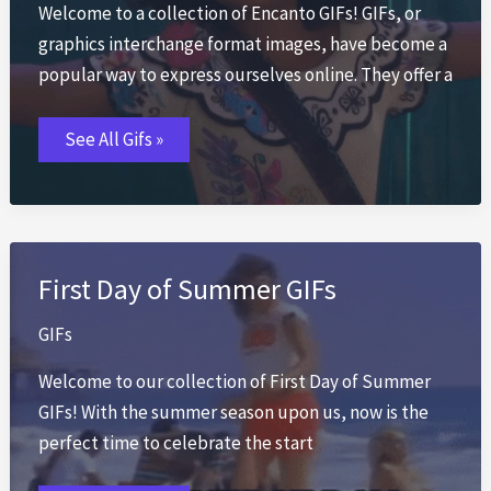
Welcome to a collection of Encanto GIFs! GIFs, or
graphics interchange format images, have become a
popular way to express ourselves online. They offer a
Encanto
See All Gifs »
GIFs
First Day of Summer GIFs
GIFs
Welcome to our collection of First Day of Summer
GIFs! With the summer season upon us, now is the
perfect time to celebrate the start