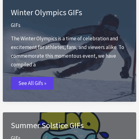
Winter Olympics GIFs
GIFs
The Winter Olympics is a time of celebration and
excitement for athletes, fans, and viewers alike. To
commemorate this momentous event, we have
compiled a
Winter
See All Gifs »
Olympics
GIFs
Summer Solstice GIFs
GIFs