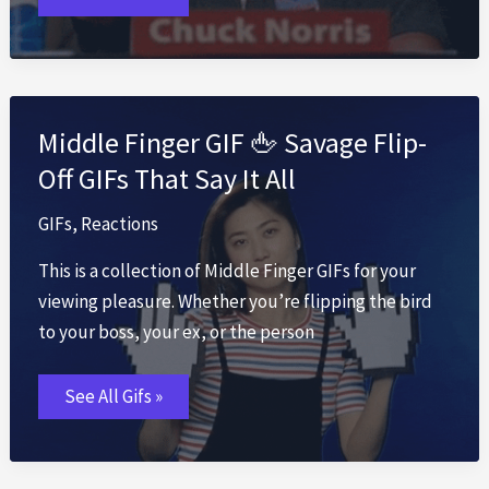
GIF
✨
Tuesday
Motivation
&
Fun
GIFs
Middle Finger GIF 🖕 Savage Flip-
Off GIFs That Say It All
GIFs
,
Reactions
This is a collection of Middle Finger GIFs for your
viewing pleasure. Whether you’re flipping the bird
to your boss, your ex, or the person
Middle
See All Gifs »
Finger
GIF
🖕
Savage
Flip-