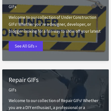
GIFs
Welcome to our collection of Under Construction
GIFs! Whether you’re a designer, developer, or
blogger looking for a fun way to show off your latest
Under
See All Gifs »
Construction
GIFs
Repair GIFs
GIFs
Welcome to our collection of Repair GIFs! Whether
you are a DIY enthusiast, a professional or a