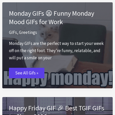
Off
GIFs
That
Monday GIFs 😫 Funny Monday
Say
It
Mood GIFs for Work
All
GIFs
,
Greetings
Monday GIFs are the perfect way to start your week
off on the right foot. They’re funny, relatable, and
will put a smile on your
Monday
See All Gifs »
GIFs
😫
Funny
Monday
Mood
GIFs
for
Work
Happy Friday GIF 🎉 Best TGIF GIFs