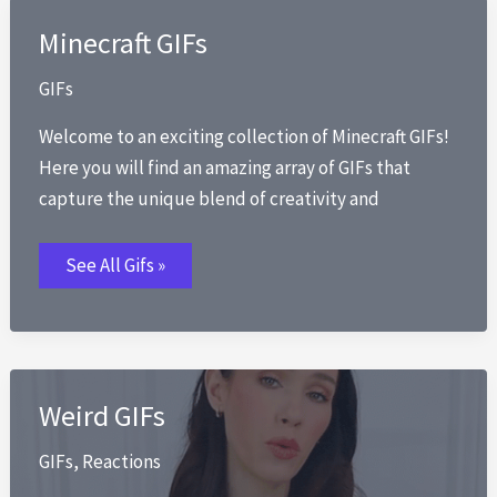
Minecraft GIFs
GIFs
Welcome to an exciting collection of Minecraft GIFs!
Here you will find an amazing array of GIFs that
capture the unique blend of creativity and
Minecraft
See All Gifs »
GIFs
Weird GIFs
GIFs
,
Reactions