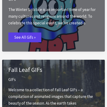
The Winter Solstice is an important time of year for
many cultures and religions around the world. To
celebrate this special event, we’ve created a
Summer
See All Gifs »
Solstice
GIFs
Fall Leaf GIFs
GIFs
Welcome to a collection of Fall Leaf GIFs – a
compilation of animated images that capture the
beauty of the season. As the earth takes