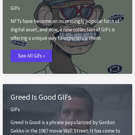
GIFs
NFTs have become an increasingly popular form of
digital asset, and now, a new collection of GIFs is
offering a unique way to experience them.
NFT
See All Gifs »
GIFs
Greed Is Good GIFs
GIFs
Greed Is Good is a phrase popularized by Gordon
Gekko in the 1987 movie Wall Street. It has come to