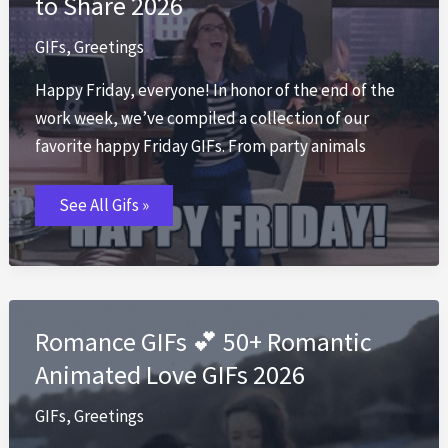
to Share 2026
GIFs
,
Greetings
Happy Friday, everyone! In honor of the end of the
work week, we’ve compiled a collection of our
favorite happy Friday GIFs. From party animals
Happy
See All Gifs »
Friday
GIF
🎉
Best
TGIF
GIFs
to
Share
Romance GIFs 💕 50+ Romantic
2026
Animated Love GIFs 2026
GIFs
,
Greetings