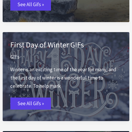
First
See All Gifs »
Day
of
Fall
GIFs
First Day of Winter GIFs
GIFs
Winter is an exciting time of the year for many, and
the first day of winter is a wonderful time to
celebrate. To help mark
First
See All Gifs »
Day
of
Winter
GIFs