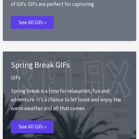
of GIFs. GIFs are perfect for capturing
Summer
See All Gifs »
GIFs
Spring Break GIFs
GIFs
Spring break is a time for relaxation, fun and
adventure. It’s a chance to let loose and enjoy the
warm weather and all that comes
Spring
See All Gifs »
Break
GIFs