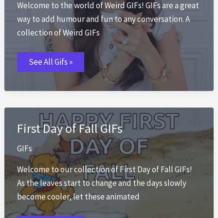
Welcome to the world of Weird GIFs! GIFs are a great
way to add humour and fun to any conversation. A
collection of Weird GIFs
Weird
See All Gifs »
GIFs
First Day of Fall GIFs
GIFs
Welcome to our collection of First Day of Fall GIFs!
As the leaves start to change and the days slowly
become cooler, let these animated