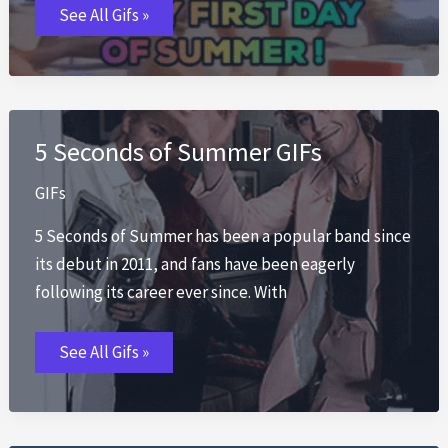
First
See All Gifs »
Day
of
Summer
GIFs
5 Seconds of Summer GIFs
GIFs
5 Seconds of Summer has been a popular band since
its debut in 2011, and fans have been eagerly
following its career ever since. With
5
See All Gifs »
Seconds
of
Summer
GIFs