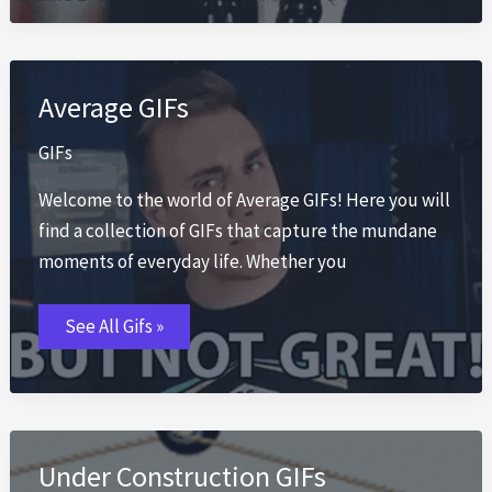
Average GIFs
GIFs
Welcome to the world of Average GIFs! Here you will
find a collection of GIFs that capture the mundane
moments of everyday life. Whether you
Average
See All Gifs »
GIFs
Under Construction GIFs