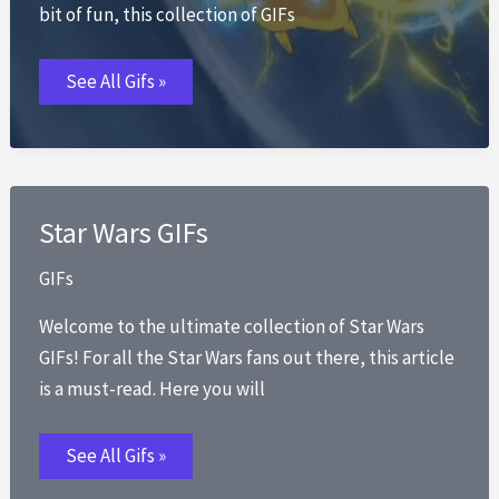
bit of fun, this collection of GIFs
Pikachu
See All Gifs »
GIFs
Star Wars GIFs
GIFs
Welcome to the ultimate collection of Star Wars
GIFs! For all the Star Wars fans out there, this article
is a must-read. Here you will
Star
See All Gifs »
Wars
GIFs