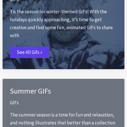
Tis the season for winter-themed GIFs! With the
holidays quickly approaching, it’s time to get
creative and find some fun, animated GIFs to share
with
Winter
See All Gifs »
GIFs
Summer GIFs
GIFs
The summer season is a time for fun and relaxation,
and nothing illustrates that better than a collection