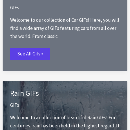
GIFs
Welcome to our collection of Car GIFs! Here, you will
find a wide array of GIFs featuring cars from all over
the world. From classic
Car
See All Gifs »
GIFs
Rain GIFs
GIFs
Welcome to a collection of beautiful Rain GIFs! For
centuries, rain has been held in the highest regard. It