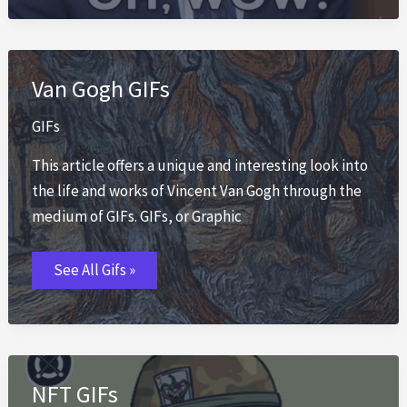
Van Gogh GIFs
GIFs
This article offers a unique and interesting look into
the life and works of Vincent Van Gogh through the
medium of GIFs. GIFs, or Graphic
Van
See All Gifs »
Gogh
GIFs
NFT GIFs