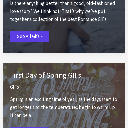
Is there anything better than a good, old-fashioned
love story? We think not! That’s why we’ve put
together a collection of the best Romance GIFs
Romance
See All Gifs »
GIFs
💕
50+
Romantic
Animated
Love
GIFs
2026
First Day of Spring GIFs
GIFs
Spring is an exciting time of year, as the days start to
get longer and the temperatures begin to warm up.
It can be a