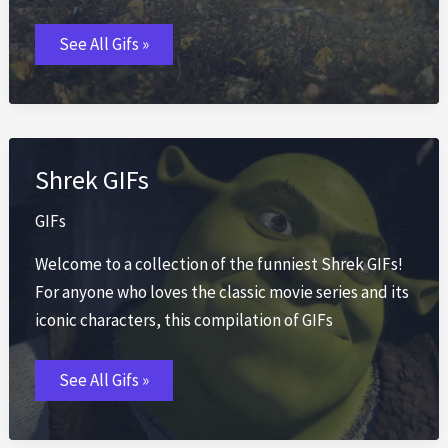
Fall
See All Gifs »
Leaf
GIFs
Shrek GIFs
GIFs
Welcome to a collection of the funniest Shrek GIFs!
For anyone who loves the classic movie series and its
iconic characters, this compilation of GIFs
Shrek
See All Gifs »
GIFs