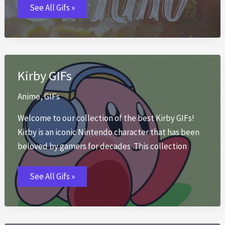
First
See All Gifs »
Day
of
Spring
GIFs
Kirby GIFs
Anime
,
GIFs
Welcome to our collection of the best Kirby GIFs!
Kirby is an iconic Nintendo character that has been
beloved by gamers for decades. This collection
Kirby
See All Gifs »
GIFs