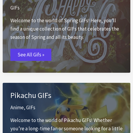
GIFs
Welcome to the world of Spring GIFs! Here, you’ll
find a unique collection of GIFs that celebrates the
season of Spring and all its beauty.
Spring
See All Gifs »
GIFs
Pikachu GIFs
Anime
,
GIFs
Welcome to the world of Pikachu GIFs! Whether
you’re a long-time fan or someone looking for a little