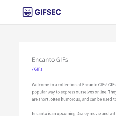
Skip
to
content
Encanto GIFs
/
GIFs
Welcome to a collection of Encanto GIFs! GIF
popular way to express ourselves online. They
are short, often humorous, and can be used t
Encanto is an upcoming Disney movie and with 