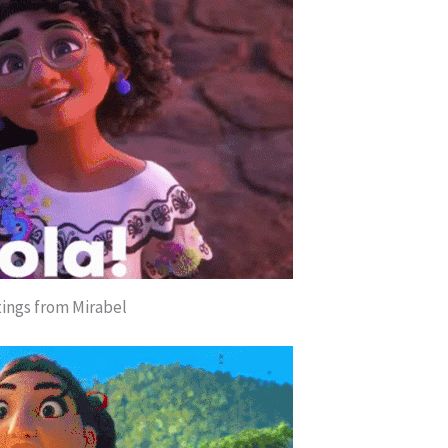
ings from Mirabel