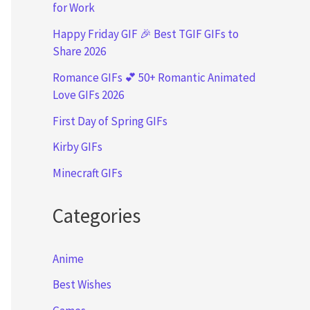
for Work
Happy Friday GIF 🎉 Best TGIF GIFs to
Share 2026
Romance GIFs 💕 50+ Romantic Animated
Love GIFs 2026
First Day of Spring GIFs
Kirby GIFs
Minecraft GIFs
Categories
Anime
Best Wishes