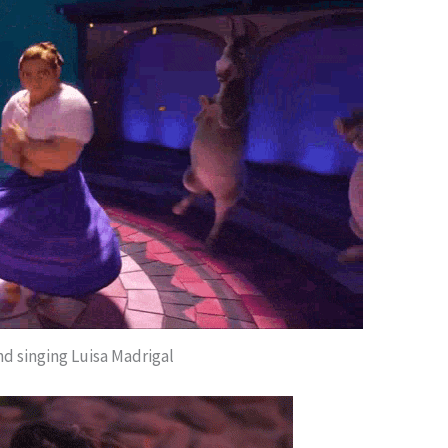
nd singing Luisa Madrigal