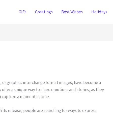
GIFs
Greetings
Best Wishes
Holidays
s, or graphics interchange format images, have become a
 offer a unique way to share emotions and stories, as they
o capture a moment in time.
its release, people are searching for ways to express