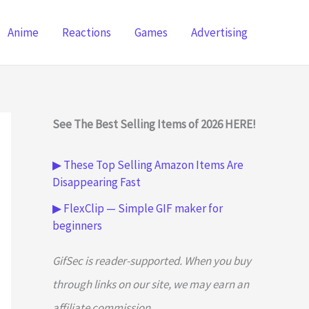
Anime
Reactions
Games
Advertising
See The Best Selling Items of 2026 HERE!
▶ These Top Selling Amazon Items Are
Disappearing Fast
▶ FlexClip — Simple GIF maker for
beginners
GifSec is reader-supported. When you buy
through links on our site, we may earn an
affiliate commission.