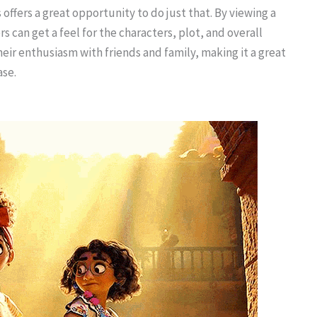
 offers a great opportunity to do just that. By viewing a
s can get a feel for the characters, plot, and overall
heir enthusiasm with friends and family, making it a great
ase.