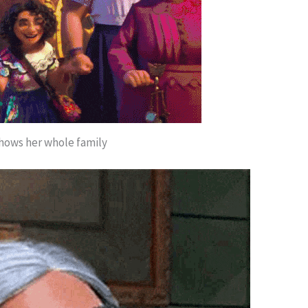
hows her whole family