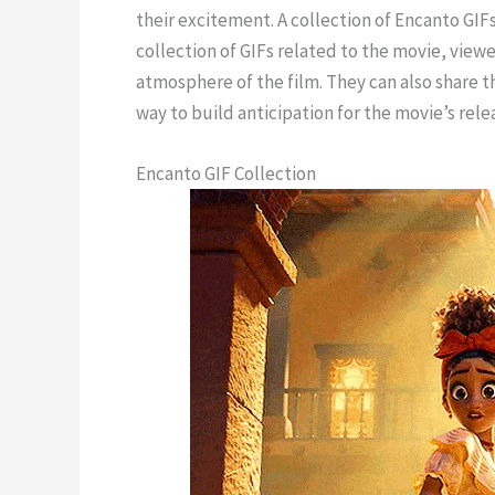
their excitement. A collection of Encanto GIFs
collection of GIFs related to the movie, viewer
atmosphere of the film. They can also share t
way to build anticipation for the movie’s rele
Encanto GIF Collection