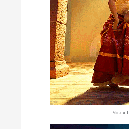
Mirabel