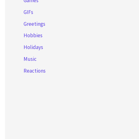
Games
GIFs
Greetings
Hobbies
Holidays
Music
Reactions