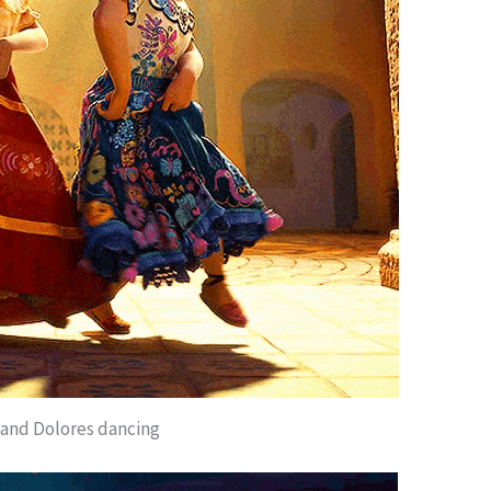
 and Dolores dancing