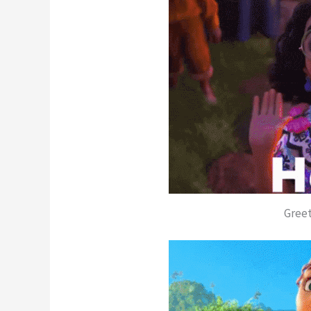
Greet