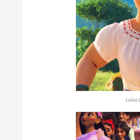
Luisa 