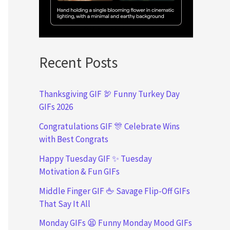
Recent Posts
Thanksgiving GIF 🦃 Funny Turkey Day
GIFs 2026
Congratulations GIF 🎊 Celebrate Wins
with Best Congrats
Happy Tuesday GIF ✨ Tuesday
Motivation & Fun GIFs
Middle Finger GIF 🖕 Savage Flip-Off GIFs
That Say It All
Monday GIFs 😫 Funny Monday Mood GIFs