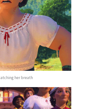
catching her breath