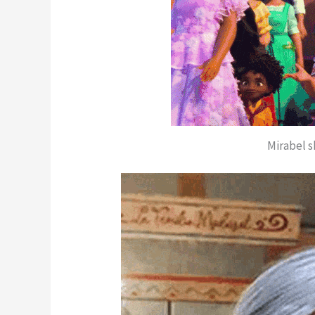
Mirabel s