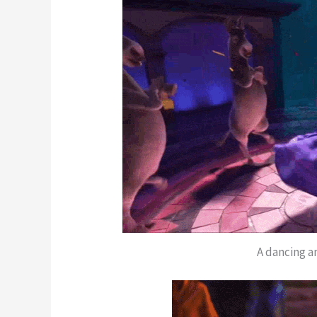
A dancing a