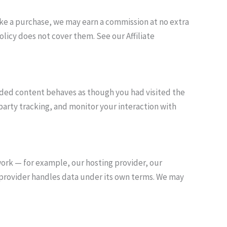
 make a purchase, we may earn a commission at no extra
licy does not cover them. See our Affiliate
dded content behaves as though you had visited the
party tracking, and monitor your interaction with
work — for example, our hosting provider, our
ch provider handles data under its own terms. We may