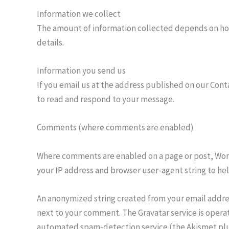
Information we collect
The amount of information collected depends on how 
details.
Information you send us
If you email us at the address published on our Cont
to read and respond to your message.
Comments (where comments are enabled)
Where comments are enabled on a page or post, Wor
your IP address and browser user-agent string to he
An anonymized string created from your email address
next to your comment. The Gravatar service is opera
automated spam-detection service (the Akismet plug