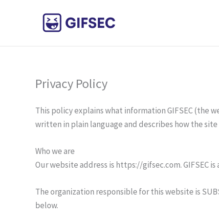
Skip
to
content
Privacy Policy
This policy explains what information GIFSEC (the web
written in plain language and describes how the site
Who we are
Our website address is https://gifsec.com. GIFSEC i
The organization responsible for this website is SUB
below.