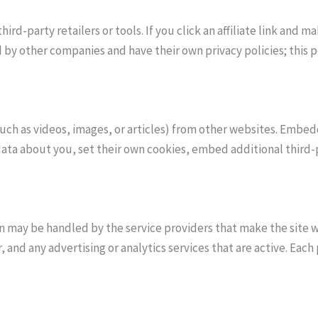
ird-party retailers or tools. If you click an affiliate link and
 by other companies and have their own privacy policies; this po
uch as videos, images, or articles) from other websites. Embe
data about you, set their own cookies, embed additional third-
on may be handled by the service providers that make the site 
, and any advertising or analytics services that are active. Ea