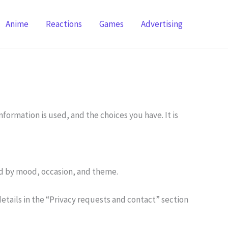
Anime
Reactions
Games
Advertising
formation is used, and the choices you have. It is
zed by mood, occasion, and theme.
details in the “Privacy requests and contact” section