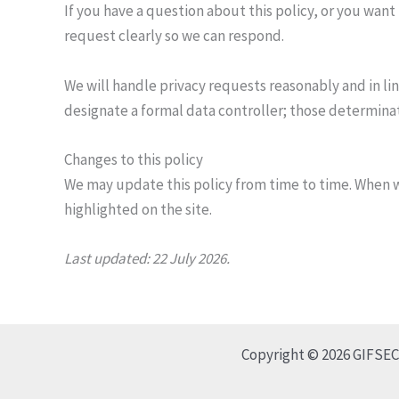
If you have a question about this policy, or you want
request clearly so we can respond.
We will handle privacy requests reasonably and in lin
designate a formal data controller; those determinat
Changes to this policy
We may update this policy from time to time. When w
highlighted on the site.
Last updated: 22 July 2026.
Copyright © 2026 GIFSEC