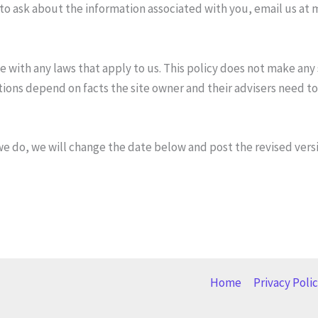
 to ask about the information associated with you, email us at 
e with any laws that apply to us. This policy does not make any
ions depend on facts the site owner and their advisers need to
e do, we will change the date below and post the revised versi
Home
Privacy Poli