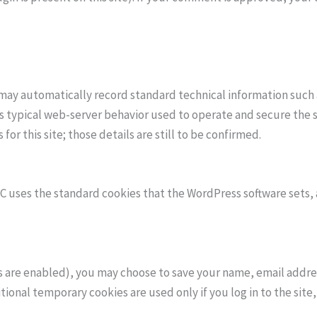
 may automatically record standard technical information such 
is typical web-server behavior used to operate and secure the 
r this site; those details are still to be confirmed.
EC uses the standard cookies that the WordPress software sets, 
are enabled), you may choose to save your name, email address
ional temporary cookies are used only if you log in to the site,