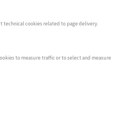
t technical cookies related to page delivery.
 cookies to measure traffic or to select and measure