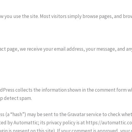
you use the site. Most visitors simply browse pages, and brow
act page, we receive your email address, your message, and any
dPress collects the information shown in the comment form 
lp detect spam.
 (a “hash”) may be sent to the Gravatar service to check wheth
ted by Automattic; its privacy policy is at https://automatti
in is present on this site). If your comment is approved, you