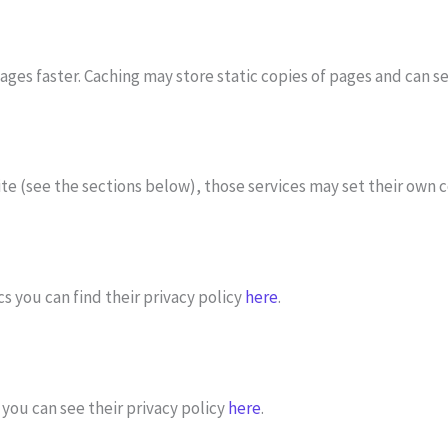
ges faster. Caching may store static copies of pages and can se
 site (see the sections below), those services may set their own
s you can find their privacy policy
here
.
you can see their privacy policy
here
.