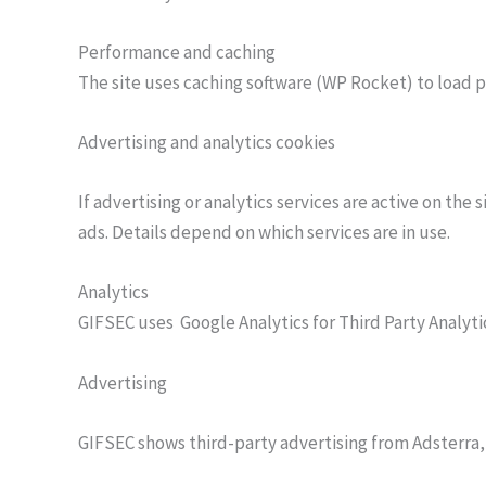
Performance and caching
The site uses caching software (WP Rocket) to load pa
Advertising and analytics cookies
If advertising or analytics services are active on the
ads. Details depend on which services are in use.
Analytics
GIFSEC uses Google Analytics for Third Party Analytic
Advertising
GIFSEC shows third-party advertising from Adsterra, 