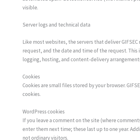
visible.
Server logs and technical data
Like most websites, the servers that deliver GIFSEC
request, and the date and time of the request. This 
logging, hosting, and content-delivery arrangements fo
Cookies
Cookies are small files stored by your browser. GIFS
cookies.
WordPress cookies
If you leave a comment on the site (where comments 
enter them next time; these last up to one year. Addit
not ordinary visitors.