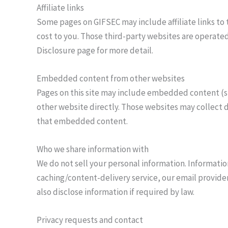
Affiliate links
Some pages on GIFSEC may include affiliate links to th
cost to you. Those third-party websites are operated
Disclosure page for more detail.
Embedded content from other websites
Pages on this site may include embedded content (s
other website directly. Those websites may collect 
that embedded content.
Who we share information with
We do not sell your personal information. Informati
caching/content-delivery service, our email provider
also disclose information if required by law.
Privacy requests and contact