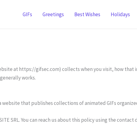
GIFs
Greetings
Best Wishes
Holidays
site at https://gifsec.com) collects when you visit, how that in
 generally works.
s a website that publishes collections of animated GIFs organi
SITE SRL. You can reach us about this policy using the contact 