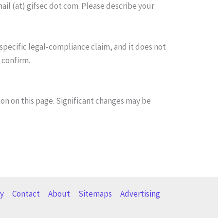
mail (at) gifsec dot com. Please describe your
 specific legal-compliance claim, and it does not
 confirm.
on on this page. Significant changes may be
cy
Contact
About
Sitemaps
Advertising