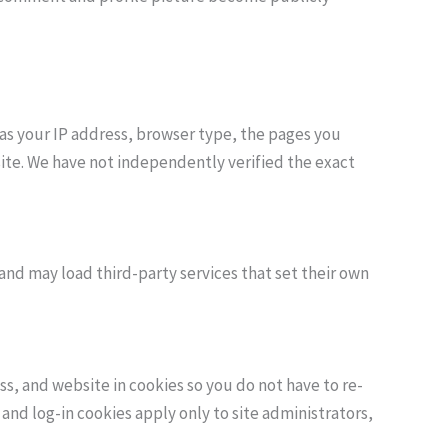
as your IP address, browser type, the pages you
site. We have not independently verified the exact
and may load third-party services that set their own
, and website in cookies so you do not have to re-
 and log-in cookies apply only to site administrators,