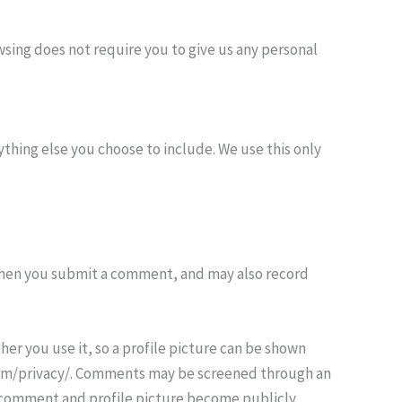
sing does not require you to give us any personal
thing else you choose to include. We use this only
when you submit a comment, and may also record
er you use it, so a profile picture can be shown
c.com/privacy/. Comments may be screened through an
r comment and profile picture become publicly