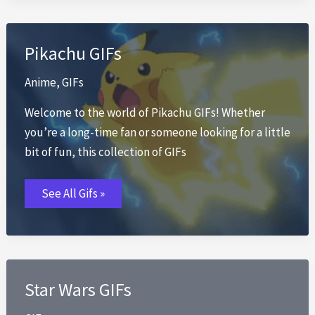
Pikachu GIFs
Anime
,
GIFs
Welcome to the world of Pikachu GIFs! Whether
you’re a long-time fan or someone looking for a little
bit of fun, this collection of GIFs
Pikachu
See All Gifs »
GIFs
Star Wars GIFs