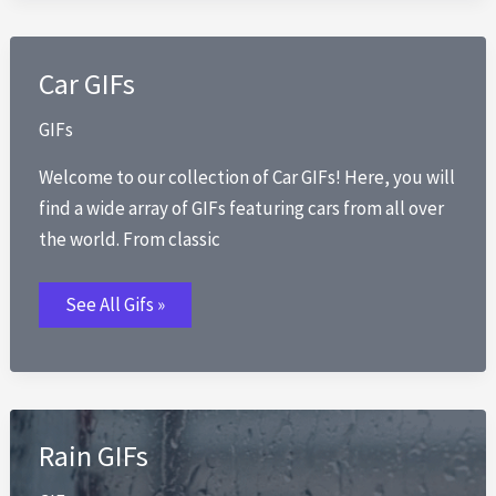
Car GIFs
GIFs
Welcome to our collection of Car GIFs! Here, you will
find a wide array of GIFs featuring cars from all over
the world. From classic
Car
See All Gifs »
GIFs
Rain GIFs