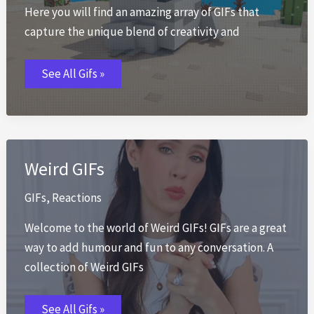
Here you will find an amazing array of GIFs that
capture the unique blend of creativity and
Minecraft
See All Gifs »
GIFs
Weird GIFs
GIFs
,
Reactions
Welcome to the world of Weird GIFs! GIFs are a great
way to add humour and fun to any conversation. A
collection of Weird GIFs
Weird
See All Gifs »
GIFs