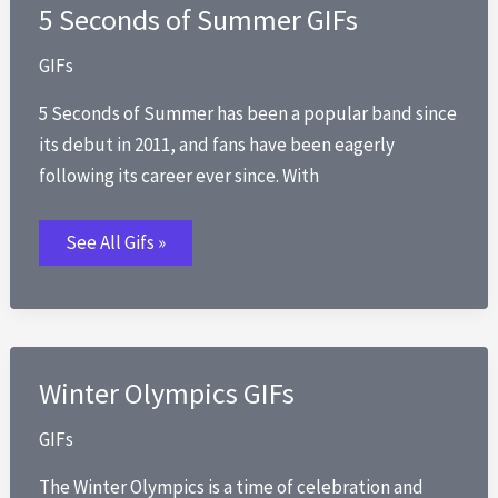
5 Seconds of Summer GIFs
GIFs
5 Seconds of Summer has been a popular band since
its debut in 2011, and fans have been eagerly
following its career ever since. With
5
See All Gifs »
Seconds
of
Summer
GIFs
Winter Olympics GIFs
GIFs
The Winter Olympics is a time of celebration and