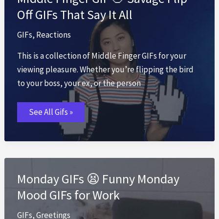
Off GIFs That Say It All
GIFs
,
Reactions
This is a collection of Middle Finger GIFs for your
viewing pleasure. Whether you’re flipping the bird
to your boss, your ex, or the person
Middle
See All Gifs »
Finger
GIF
🖕
Savage
Flip-
Off
GIFs
That
Monday GIFs 😫 Funny Monday
Say
It
Mood GIFs for Work
All
GIFs
,
Greetings