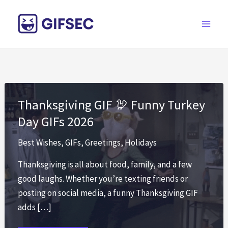
Skip
to
content
Thanksgiving GIF 🦃 Funny Turkey
Day GIFs 2026
Best Wishes
,
GIFs
,
Greetings
,
Holidays
Thanksgiving is all about food, family, and a few
good laughs. Whether you’re texting friends or
posting on social media, a funny Thanksgiving GIF
adds […]