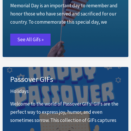
Memorial Day is an important day to remember and
honor those who have served and sacrificed for our
country. To commemorate this special day, we
Memorial
See All Gifs »
Day
GIFs
Passover GIFs
Holidays
Welcome to the world of Passover GIFs! GIFs are the
perfect way to express joy, humor, and even
sometimes sorrow. This collection of GIFs captures