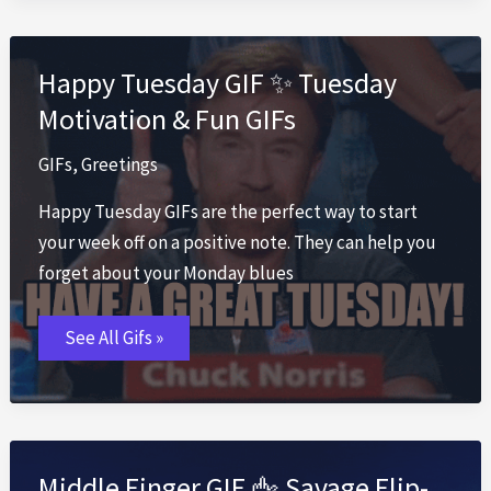
with
Best
Congrats
Happy Tuesday GIF ✨ Tuesday
Motivation & Fun GIFs
GIFs
,
Greetings
Happy Tuesday GIFs are the perfect way to start
your week off on a positive note. They can help you
forget about your Monday blues
Happy
See All Gifs »
Tuesday
GIF
✨
Tuesday
Motivation
&
Fun
GIFs
Middle Finger GIF 🖕 Savage Flip-