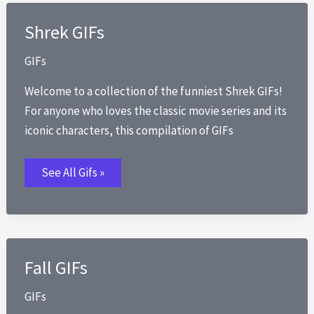
Shrek GIFs
GIFs
Welcome to a collection of the funniest Shrek GIFs!
For anyone who loves the classic movie series and its
iconic characters, this compilation of GIFs
Shrek
See All Gifs »
GIFs
Fall GIFs
GIFs