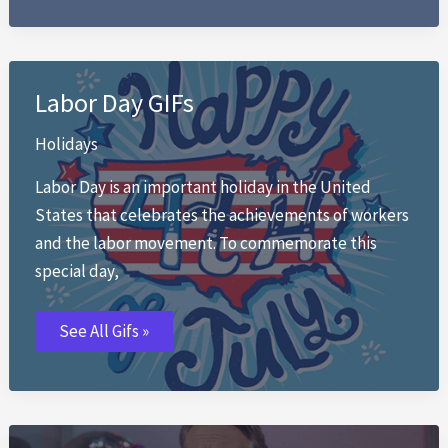
Labor Day GIFs
Holidays
Labor Day is an important holiday in the United
States that celebrates the achievements of workers
and the labor movement. To commemorate this
special day,
Labor
See All Gifs »
Day
GIFs