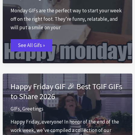
Monday GIFs are the perfect way to start your week
off on the right foot. They’re funny, relatable, and
will put a smile on your
Monday
See All Gifs »
GIFs
😫
Funny
Monday
Mood
GIFs
for
Work
Happy Friday GIF 🎉 Best TGIF GIFs
to Share 2026
GIFs
,
Greetings
Happy Friday, everyone! In honor of the end of the
work week, we’ve compiled a collection of our