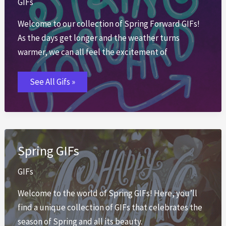
GIFs
Welcome to our collection of Spring Forward GIFs!
As the days get longer and the weather turns
warmer, we can all feel the excitement of
Spring
See All Gifs »
Forward
GIFs
Spring GIFs
GIFs
Welcome to the world of Spring GIFs! Here, you’ll
find a unique collection of GIFs that celebrates the
season of Spring and all its beauty.