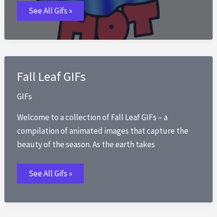
Summer
See All Gifs »
Solstice
GIFs
Fall Leaf GIFs
GIFs
Welcome to a collection of Fall Leaf GIFs – a
compilation of animated images that capture the
beauty of the season. As the earth takes
Fall
See All Gifs »
Leaf
GIFs