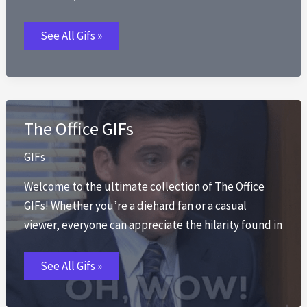
Luffy
See All Gifs »
GIFs
The Office GIFs
GIFs
Welcome to the ultimate collection of The Office
GIFs! Whether you’re a diehard fan or a casual
viewer, everyone can appreciate the hilarity found in
The
See All Gifs »
Office
GIFs