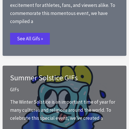
excitement for athletes, fans, and viewers alike. To
commemorate this momentous event, we have
compiled a
Winter
See All Gifs »
Olympics
GIFs
Summer Solstice GIFs
GIFs
The Winter Solstice is an important time of year for
many cultures and religions around the world. To
celebrate this special event, we’ve created a