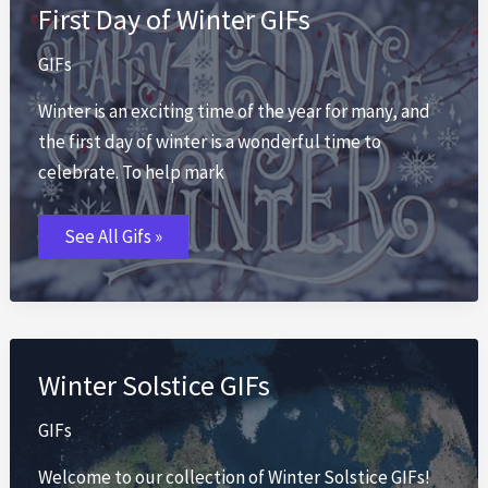
First Day of Winter GIFs
GIFs
Winter is an exciting time of the year for many, and
the first day of winter is a wonderful time to
celebrate. To help mark
First
See All Gifs »
Day
of
Winter
GIFs
Winter Solstice GIFs
GIFs
Welcome to our collection of Winter Solstice GIFs!