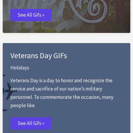
Spring
See All Gifs »
GIFs
Veterans Day GIFs
Holidays
Veterans Day is a day to honor and recognize the
service and sacrifice of our nation’s military
personnel. To commemorate the occasion, many
people like
Veterans
See All Gifs »
Day
GIFs