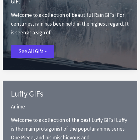
GIFs
Welcome to a collection of beautiful Rain GIFs! For
centuries, rain has been held in the highest regard. It
is seen as a sign of
Rain
See All Gifs »
GIFs
Luffy GIFs
Anime
Welcome to a collection of the best Luffy GIFs! Luffy
is the main protagonist of the popular anime series
One Piece, and his mischievous and