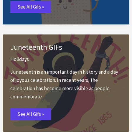
Passover
See All Gifs »
GIFs
Juneteenth GIFs
Holidays
Juneteenth is an important day in history and a day
of joyous celebration. In recent years, the
celebration has become more visible as people
commemorate
Juneteenth
See All Gifs »
GIFs