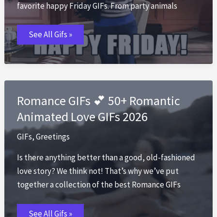
favorite happy Friday GIFs. From party animals
Happy
See All Gifs »
Friday
GIF
🎉
Best
TGIF
GIFs
to
Share
Romance GIFs 💕 50+ Romantic
2026
Animated Love GIFs 2026
GIFs
,
Greetings
Is there anything better than a good, old-fashioned
love story? We think not! That’s why we’ve put
together a collection of the best Romance GIFs
Romance
See All Gifs »
GIFs