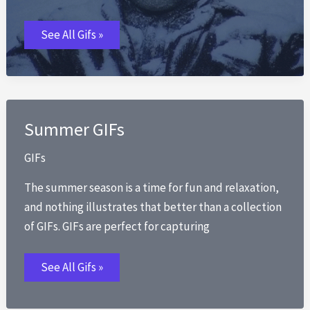
Winter
See All Gifs »
GIFs
Summer GIFs
GIFs
The summer season is a time for fun and relaxation,
and nothing illustrates that better than a collection
of GIFs. GIFs are perfect for capturing
Summer
See All Gifs »
GIFs