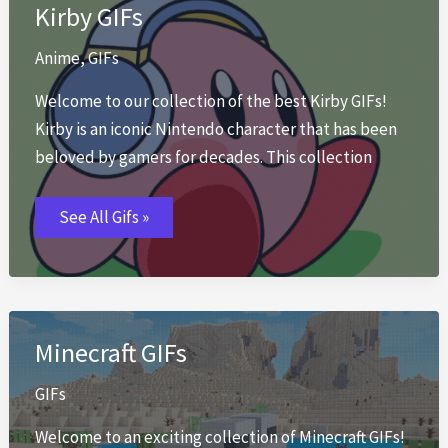
Kirby GIFs
Anime
,
GIFs
Welcome to our collection of the best Kirby GIFs!
Kirby is an iconic Nintendo character that has been
beloved by gamers for decades. This collection
Kirby
See All Gifs »
GIFs
Minecraft GIFs
GIFs
Welcome to an exciting collection of Minecraft GIFs!