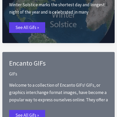
Winter Solstice marks the shortest day and longest
night of the year and is celebrated in many
Winter
See All Gifs »
Solstice
GIFs
Encanto GIFs
GIFs
Welcome to a collection of Encanto GIFs! GIFs, or
graphics interchange format images, have become a
popular way to express ourselves online. They offer a
Encanto
See All Gifs »
GIFs