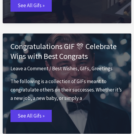
Thanksgiving
See All Gifs »
GIF
🦃
Funny
Turkey
Day
GIFs
2026
Congratulations GIF 🎊 Celebrate
Wins with Best Congrats
Leave a Comment
/
Best Wishes
,
GIFs
,
Greetings
The following is a collection of GIFs meant to
congratulate others on their successes. Whether it’s
a new job, a new baby, or simply a
Congratulations
See All Gifs »
GIF
🎊
Celebrate
Wins