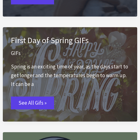
💕
50+
Romantic
Animated
Love
GIFs
2026
First Day of Spring GIFs
GIFs
Spring is an exciting time of year, as the days start to
get longer and the temperatures begin to warm up.
It can be a
First
See All Gifs »
Day
of
Spring
GIFs