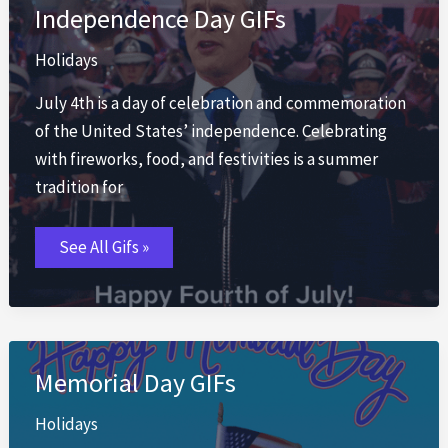
Independence Day GIFs
Holidays
July 4th is a day of celebration and commemoration
of the United States’ independence. Celebrating
with fireworks, food, and festivities is a summer
tradition for
Independence
See All Gifs »
Day
GIFs
Memorial Day GIFs
Holidays