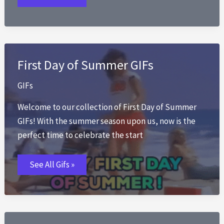
First Day of Summer GIFs
GIFs
Welcome to our collection of First Day of Summer
GIFs! With the summer season upon us, now is the
perfect time to celebrate the start
First
See All Gifs »
Day
of
Summer
GIFs