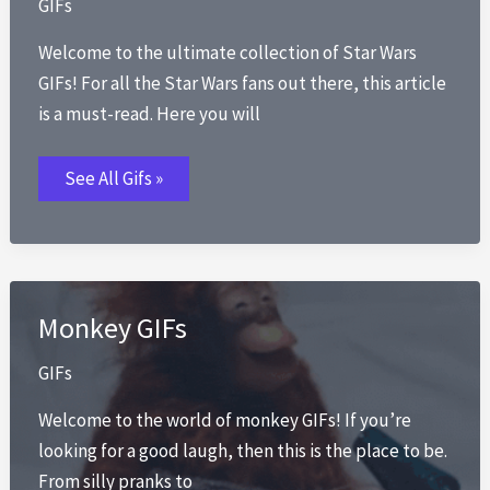
GIFs
Welcome to the ultimate collection of Star Wars
GIFs! For all the Star Wars fans out there, this article
is a must-read. Here you will
Star
See All Gifs »
Wars
GIFs
Monkey GIFs
GIFs
Welcome to the world of monkey GIFs! If you’re
looking for a good laugh, then this is the place to be.
From silly pranks to