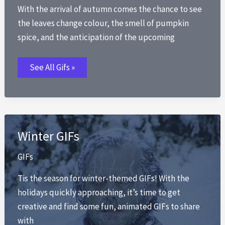
With the arrival of autumn comes the chance to see
the leaves change colour, the smell of pumpkin
spice, and the anticipation of the upcoming
Fall
See All Gifs »
GIFs
Winter GIFs
GIFs
Tis the season for winter-themed GIFs! With the
holidays quickly approaching, it’s time to get
creative and find some fun, animated GIFs to share
with