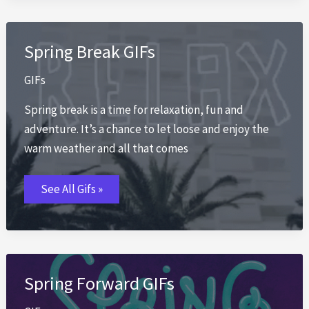
Spring Break GIFs
GIFs
Spring break is a time for relaxation, fun and
adventure. It’s a chance to let loose and enjoy the
warm weather and all that comes
Spring
See All Gifs »
Break
GIFs
Spring Forward GIFs