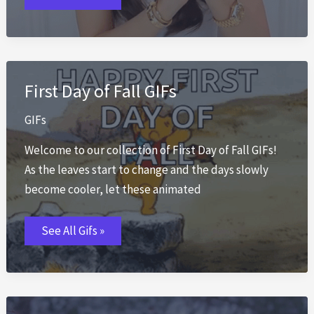
First Day of Fall GIFs
GIFs
Welcome to our collection of First Day of Fall GIFs!
As the leaves start to change and the days slowly
become cooler, let these animated
First
See All Gifs »
Day
of
Fall
GIFs