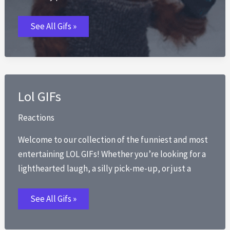
Monkey
See All Gifs »
GIFs
Lol GIFs
Reactions
Welcome to our collection of the funniest and most
entertaining LOL GIFs! Whether you’re looking for a
lighthearted laugh, a silly pick-me-up, or just a
Lol
See All Gifs »
GIFs