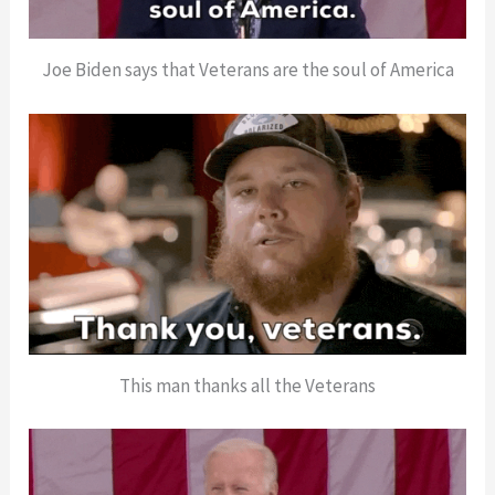
Joe Biden says that Veterans are the soul of America
This man thanks all the Veterans