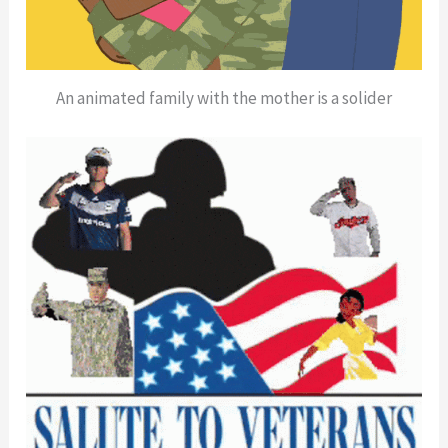
An animated family with the mother is a solider