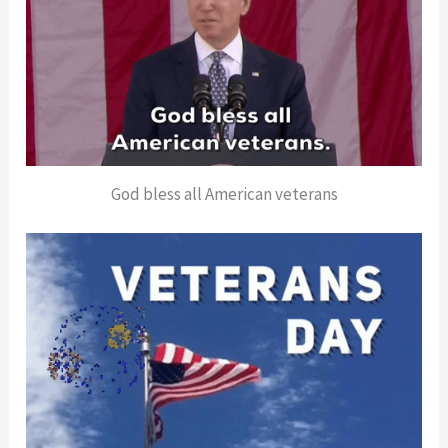
God bless all American veterans