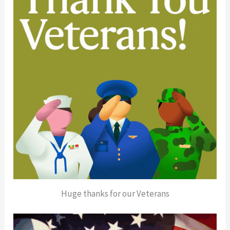
Huge thanks for our Veterans