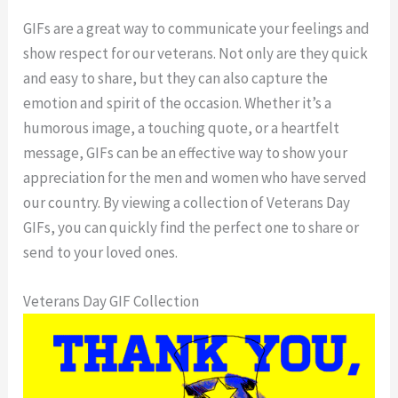
GIFs are a great way to communicate your feelings and
show respect for our veterans. Not only are they quick
and easy to share, but they can also capture the
emotion and spirit of the occasion. Whether it’s a
humorous image, a touching quote, or a heartfelt
message, GIFs can be an effective way to show your
appreciation for the men and women who have served
our country. By viewing a collection of Veterans Day
GIFs, you can quickly find the perfect one to share or
send to your loved ones.
Veterans Day GIF Collection