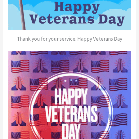
Thank you for your service. Happy Veterans Day