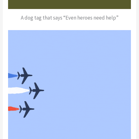
A dog tag that says “Even heroes need help”