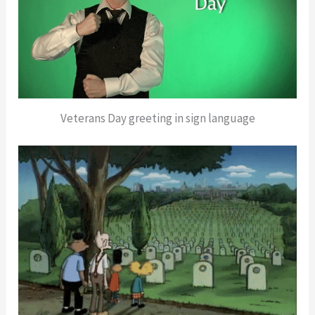
Veterans Day greeting in sign language