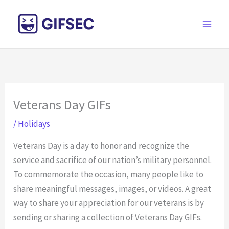
Skip
to
content
Veterans Day GIFs
/
Holidays
Veterans Day is a day to honor and recognize the
service and sacrifice of our nation’s military personnel.
To commemorate the occasion, many people like to
share meaningful messages, images, or videos. A great
way to share your appreciation for our veterans is by
sending or sharing a collection of Veterans Day GIFs.