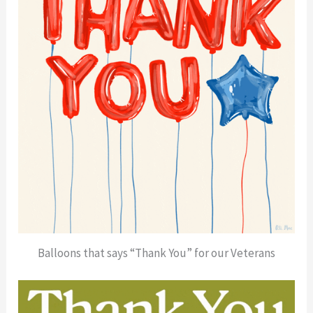
Balloons that says “Thank You” for our Veterans