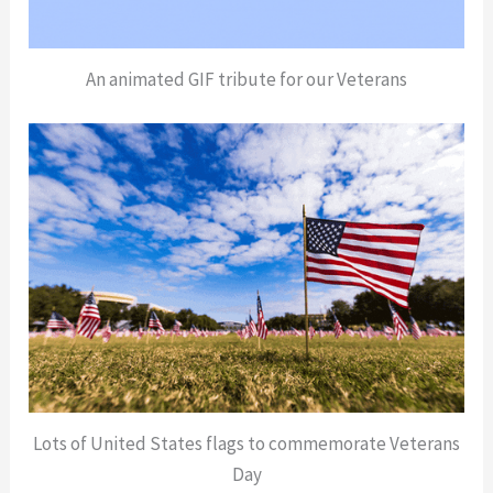
An animated GIF tribute for our Veterans
Lots of United States flags to commemorate Veterans
Day