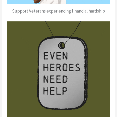
Support Veterans experiencing financial hardship