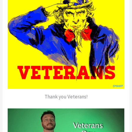
Thank you Veterans!