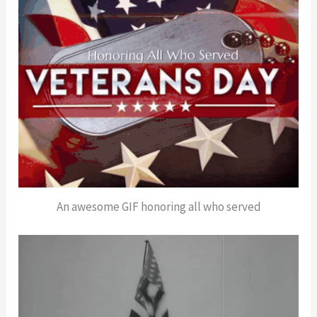
An awesome GIF honoring all who served