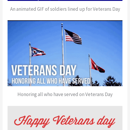
An animated GIF of soldiers lined up for Veterans Day
Honoring all who have served on Veterans Day