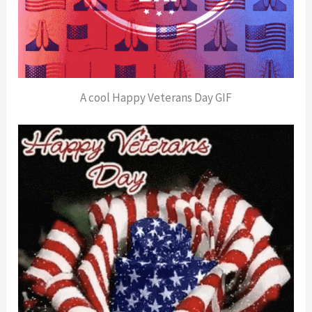
A cool Happy Veterans Day GIF