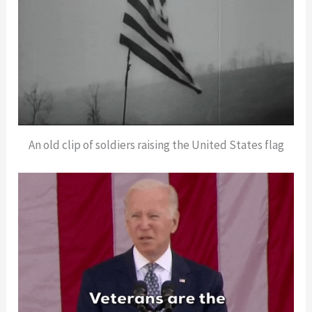
An old clip of soldiers raising the United States flag