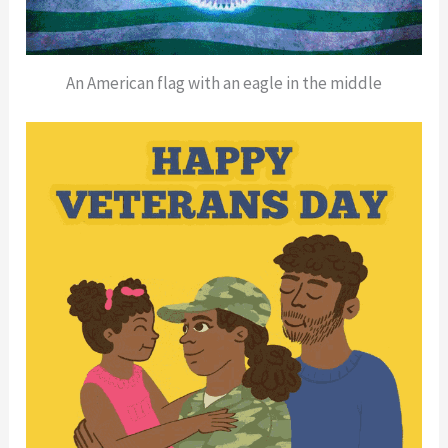
An American flag with an eagle in the middle