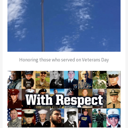
Honoring those who served on Veterans Day