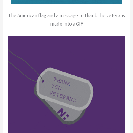
The American flag and a message to thank the veterans
made into a GIF