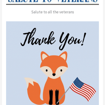
Salute to all the veterans