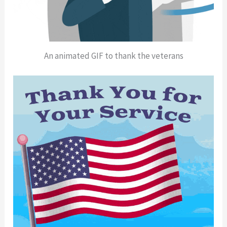
An animated GIF to thank the veterans