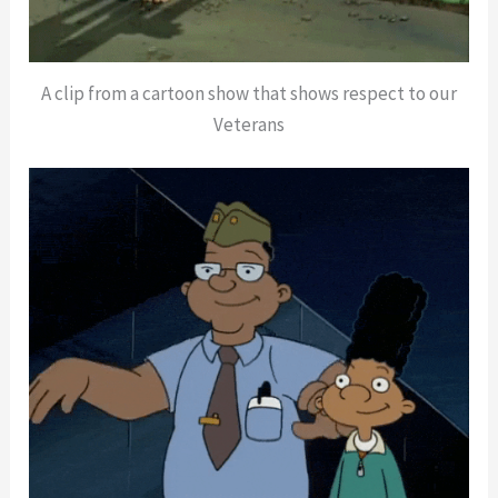
A clip from a cartoon show that shows respect to our
Veterans