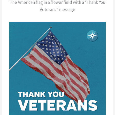
The American flag in a flower field with a “Thank You
Veterans” message