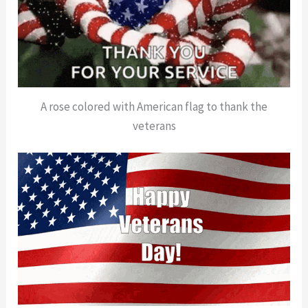
A rose colored with American flag to thank the
veterans