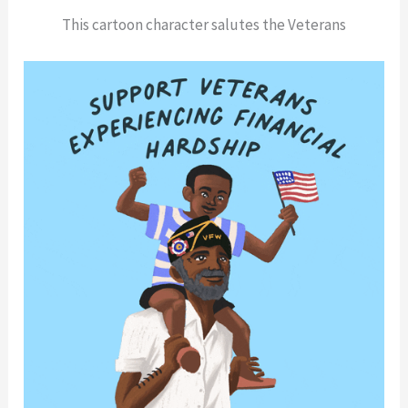
This cartoon character salutes the Veterans