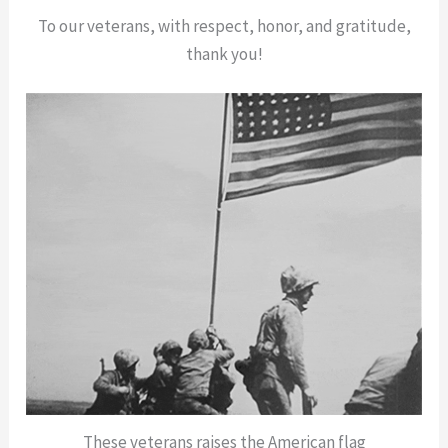
To our veterans, with respect, honor, and gratitude,
thank you!
These veterans raises the American flag