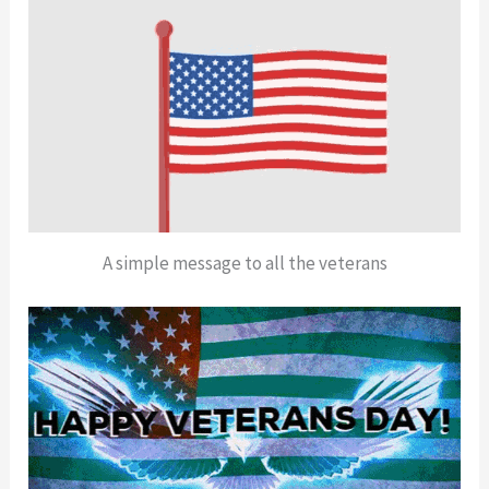
A simple message to all the veterans