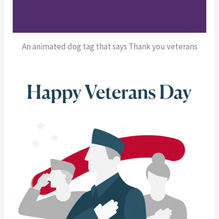
An animated dog tag that says Thank you veterans