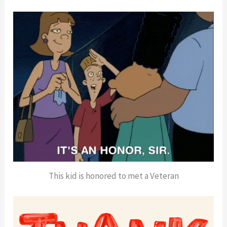
This kid is honored to met a Veteran