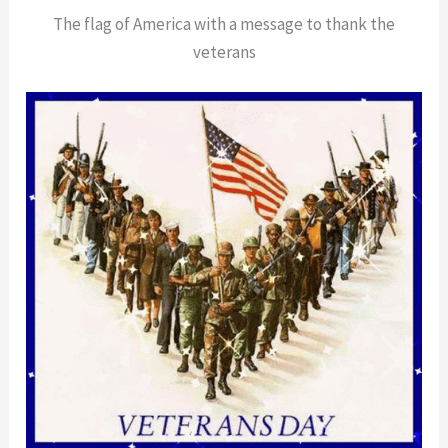
The flag of America with a message to thank the
veterans