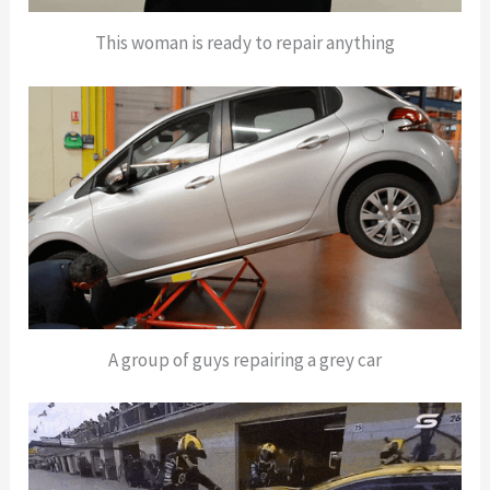
This woman is ready to repair anything
A group of guys repairing a grey car