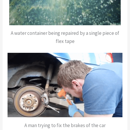
A water container being repaired by a single piece of
flex tape
A man trying to fix the brakes of the car