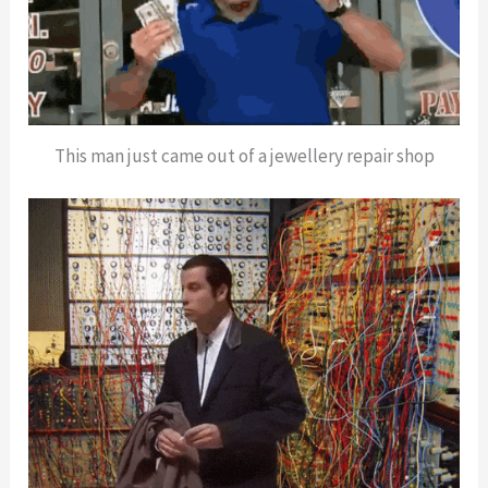
This man just came out of a jewellery repair shop