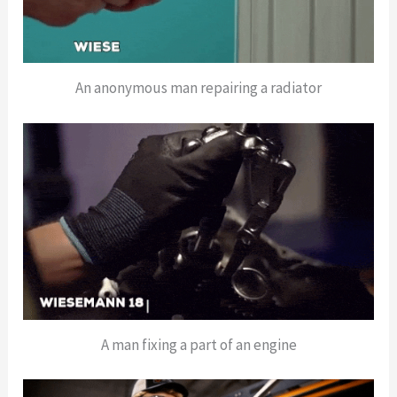
An anonymous man repairing a radiator
A man fixing a part of an engine