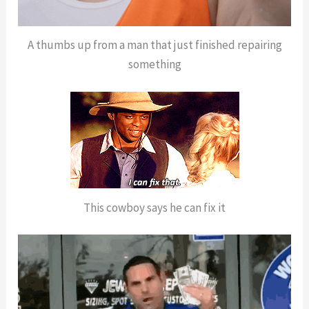
A thumbs up from a man that just finished repairing
something
This cowboy says he can fix it