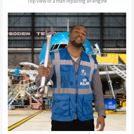
Top view of a man repairing an engine