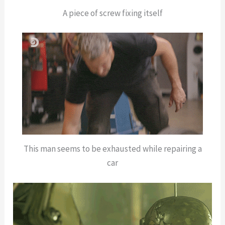
A piece of screw fixing itself
This man seems to be exhausted while repairing a
car