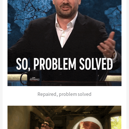
Repaired, problem solved