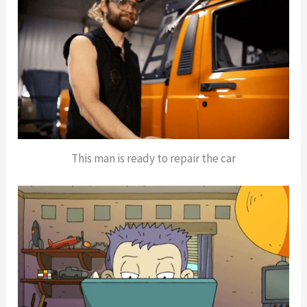
This man is ready to repair the car