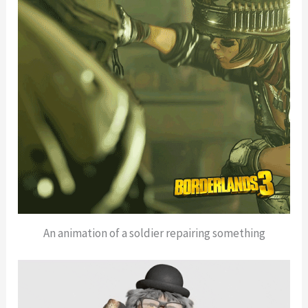
An animation of a soldier repairing something