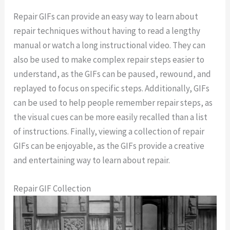
Repair GIFs can provide an easy way to learn about
repair techniques without having to read a lengthy
manual or watch a long instructional video. They can
also be used to make complex repair steps easier to
understand, as the GIFs can be paused, rewound, and
replayed to focus on specific steps. Additionally, GIFs
can be used to help people remember repair steps, as
the visual cues can be more easily recalled than a list
of instructions. Finally, viewing a collection of repair
GIFs can be enjoyable, as the GIFs provide a creative
and entertaining way to learn about repair.
Repair GIF Collection