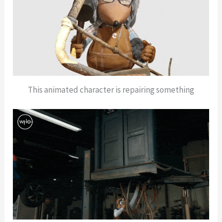
This animated character is repairing something