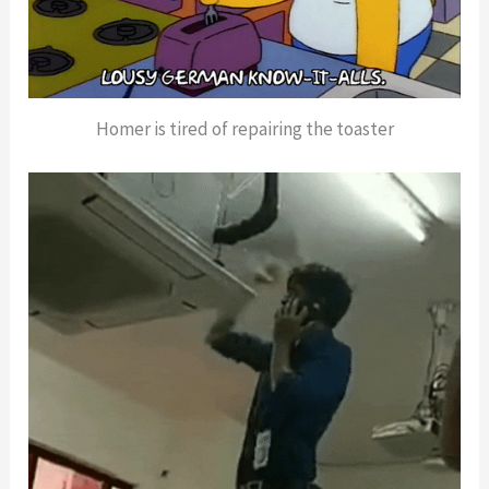
Homer is tired of repairing the toaster