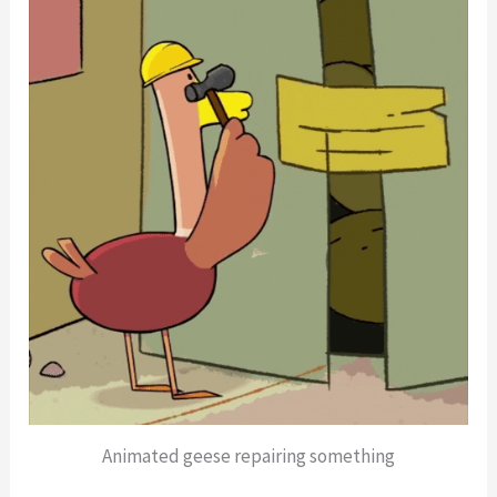
Animated geese repairing something