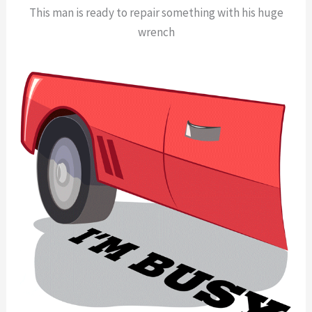
This man is ready to repair something with his huge
wrench