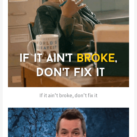
If it ain’t broke, don’t fix it