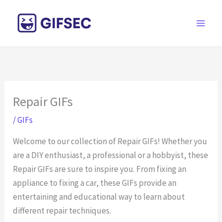
Skip
to
content
Repair GIFs
/
GIFs
Welcome to our collection of Repair GIFs! Whether you
are a DIY enthusiast, a professional or a hobbyist, these
Repair GIFs are sure to inspire you. From fixing an
appliance to fixing a car, these GIFs provide an
entertaining and educational way to learn about
different repair techniques.