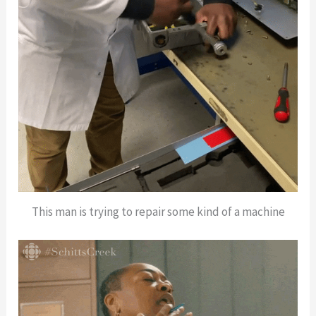
This man is trying to repair some kind of a machine