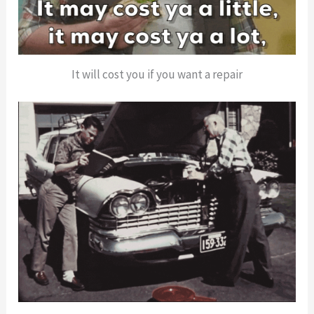
It will cost you if you want a repair