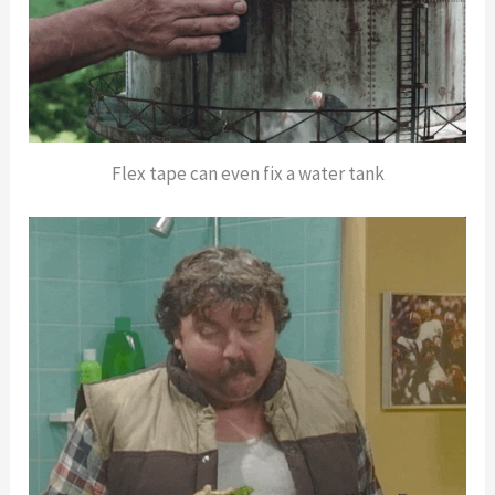
Flex tape can even fix a water tank