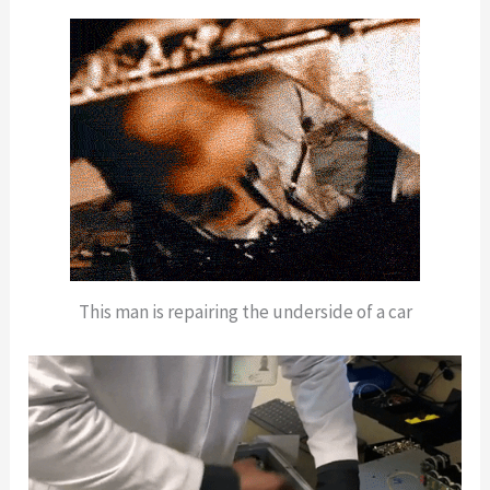
This man is repairing the underside of a car