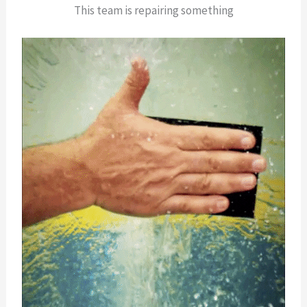
This team is repairing something