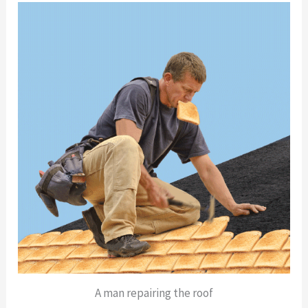
A man repairing the roof