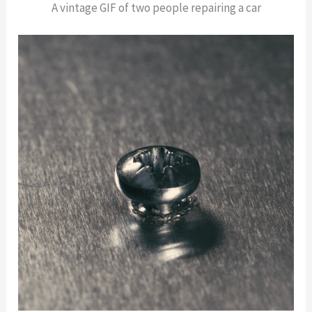
A vintage GIF of two people repairing a car