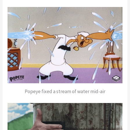
Popeye fixed a stream of water mid-air