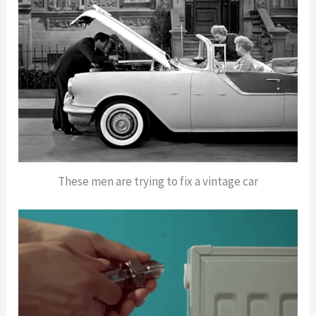
These men are trying to fix a vintage car