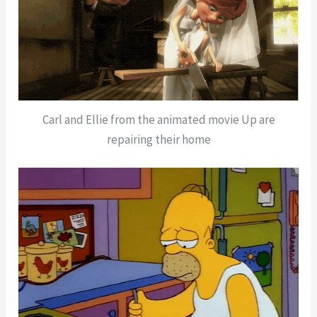
Carl and Ellie from the animated movie Up are
repairing their home