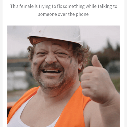
This female is trying to fix something while talking to
someone over the phone