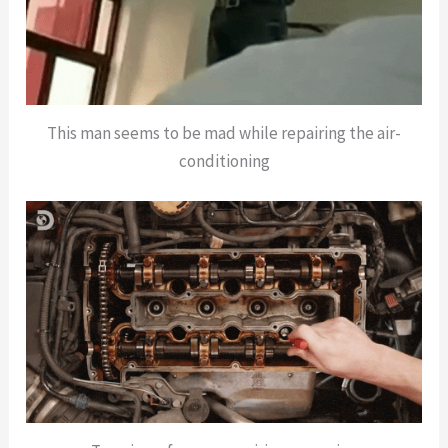
This man seems to be mad while repairing the air-
conditioning