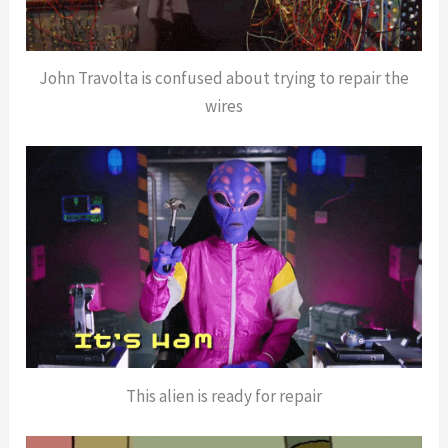
John Travolta is confused about trying to repair the
wires
This alien is ready for repair