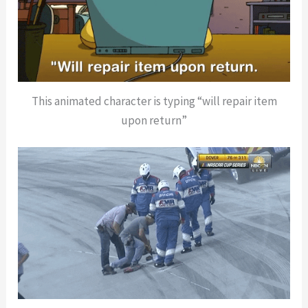
This animated character is typing “will repair item
upon return”