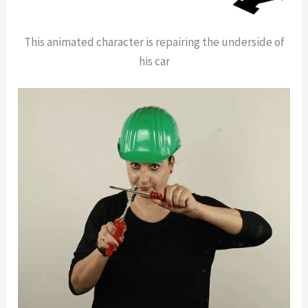
This animated character is repairing the underside of
his car