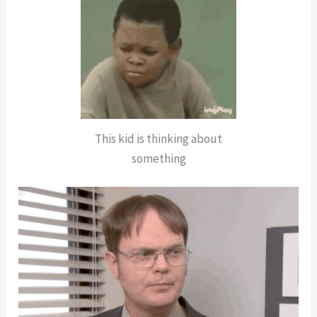
This kid is thinking about
something