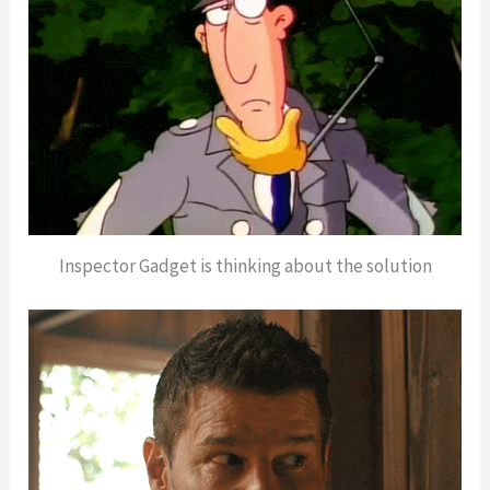
Inspector Gadget is thinking about the solution