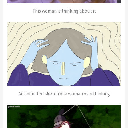
This woman is thinking about it
An animated sketch of a woman overthinking