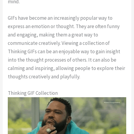
mind.
GIFs have become an increasingly popular way to
express an emotion or thought. They are often funny
and engaging, making them a great way to
communicate creatively. Viewing a collection of
Thinking GIFs can be an enjoyable way to gain insight
into the thought processes of others. It can also be
calming and inspiring, allowing people to explore their
thoughts creatively and playfully.
Thinking GIF Collection