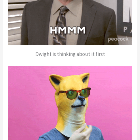
Dwight is thinking about it first