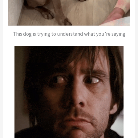
This dog is trying to understand what you’re saying