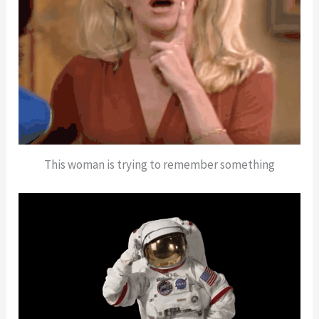
This woman is trying to remember something