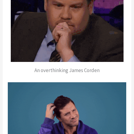
An overthinking James Corden