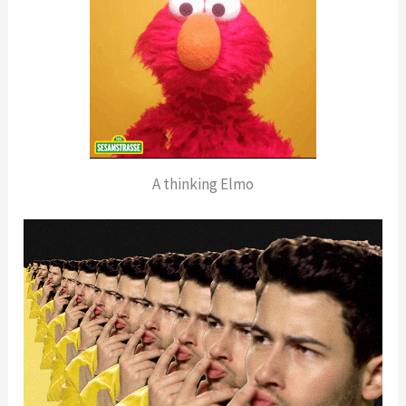
A thinking Elmo