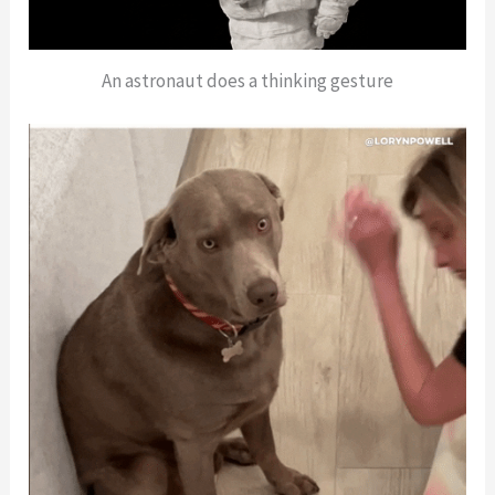
An astronaut does a thinking gesture