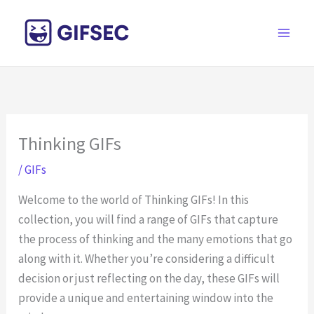
Skip
to
content
Thinking GIFs
/
GIFs
Welcome to the world of Thinking GIFs! In this
collection, you will find a range of GIFs that capture
the process of thinking and the many emotions that go
along with it. Whether you’re considering a difficult
decision or just reflecting on the day, these GIFs will
provide a unique and entertaining window into the