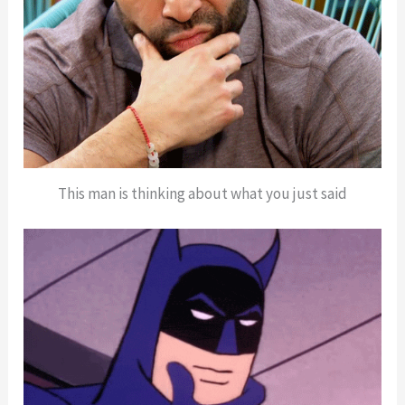
This man is thinking about what you just said