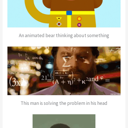
An animated bear thinking about something
This man is solving the problem in his head