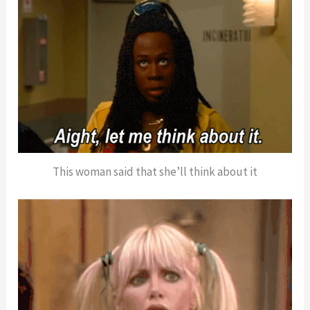
This woman said that she’ll think about it