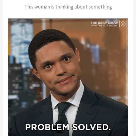
This woman is thinking about something