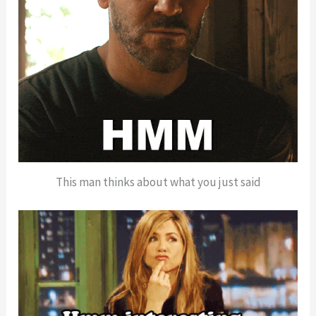
This man thinks about what you just said