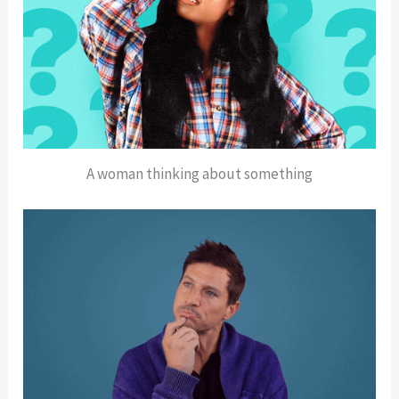
A woman thinking about something