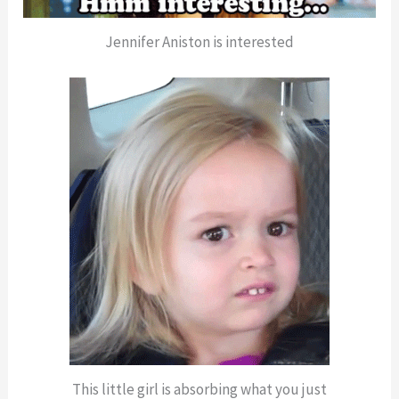
Jennifer Aniston is interested
This little girl is absorbing what you just