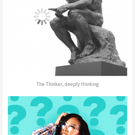
The Thinker, deeply thinking