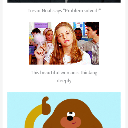
Trevor Noah says “Problem solved!”
This beautiful woman is thinking
deeply