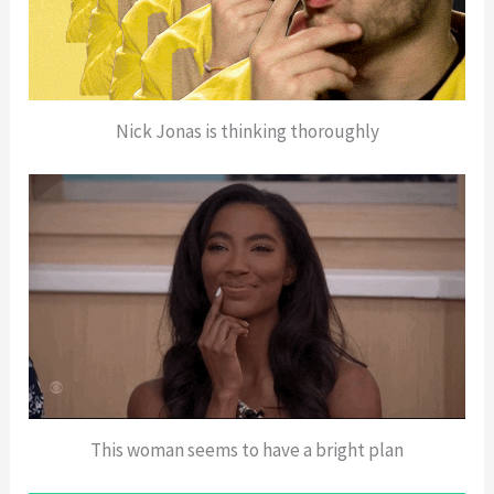
Nick Jonas is thinking thoroughly
This woman seems to have a bright plan