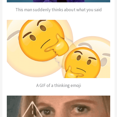
This man suddenly thinks about what you said
A GIF of a thinking emoji