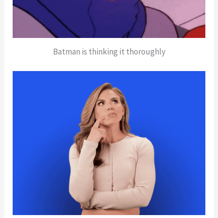
Batman is thinking it thoroughly