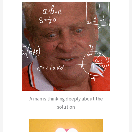
A man is thinking deeply about the
solution