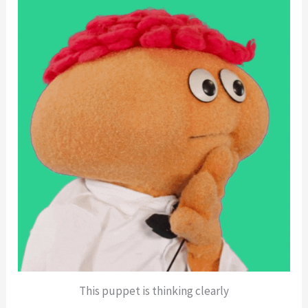
This puppet is thinking clearly