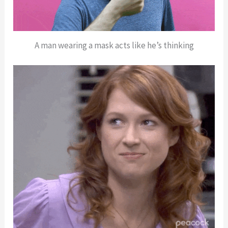
A man wearing a mask acts like he’s thinking