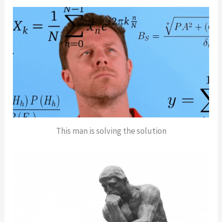
This man is solving the solution