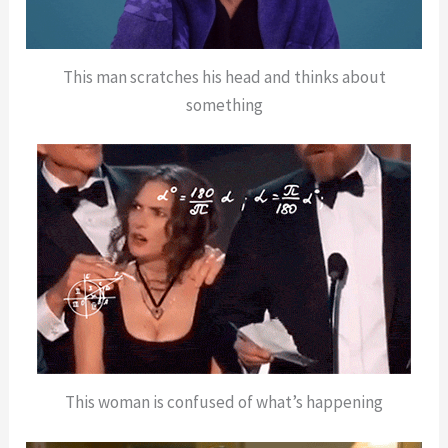
This man scratches his head and thinks about
something
This woman is confused of what’s happening