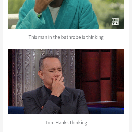
This man in the bathrobe is thinking
Tom Hanks thinking