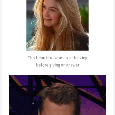
This beautiful woman is thinking
before giving an answer