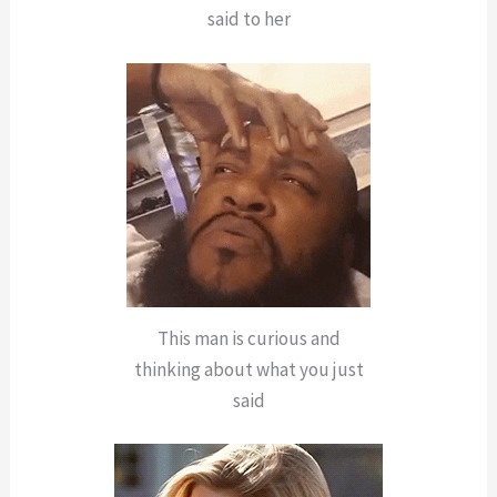
said to her
This man is curious and
thinking about what you just
said