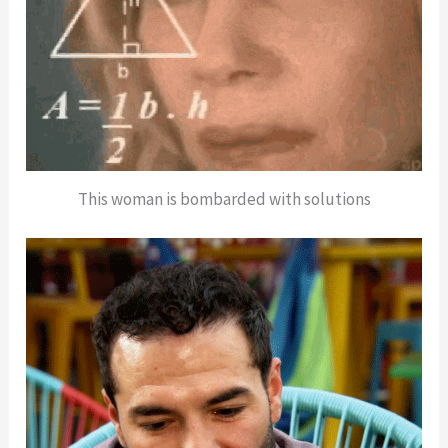
This woman is bombarded with solutions