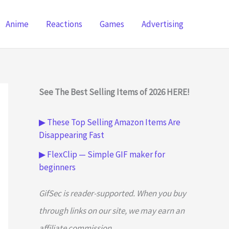
Anime
Reactions
Games
Advertising
See The Best Selling Items of 2026 HERE!
▶ These Top Selling Amazon Items Are
Disappearing Fast
▶ FlexClip — Simple GIF maker for
beginners
GifSec is reader-supported. When you buy
through links on our site, we may earn an
affiliate commission.