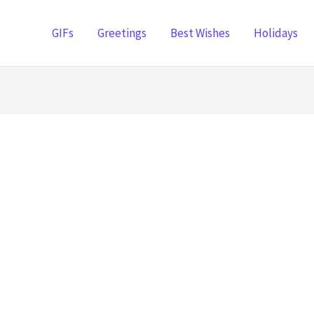
GIFs
Greetings
Best Wishes
Holidays