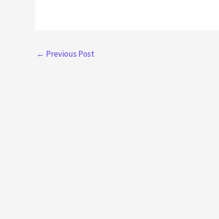
←
Previous Post