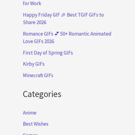
for Work
Happy Friday GIF 🎉 Best TGIF GIFs to
Share 2026
Romance GIFs 💕 50+ Romantic Animated
Love GIFs 2026
First Day of Spring GIFs
Kirby GIFs
Minecraft GIFs
Categories
Anime
Best Wishes