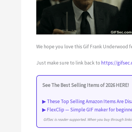
We hope you love this Gif Frank Underwood fe
Just make sure to link back to
https://gifsec
See The Best Selling Items of 2026 HERE!
▶ These Top Selling Amazon Items Are Dis
▶ FlexClip — Simple GIF maker for beginn
GifSec is reader-supported. When you buy through links 