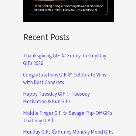
Recent Posts
Thanksgiving GIF 🦃 Funny Turkey Day
GIFs 2026
Congratulations GIF 🎊 Celebrate Wins
with Best Congrats
Happy Tuesday GIF ✨ Tuesday
Motivation & Fun GIFs
Middle Finger GIF 🖕 Savage Flip-Off GIFs
That Say It All
Monday GIFs 😫 Funny Monday Mood GIFs