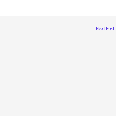
Next Post