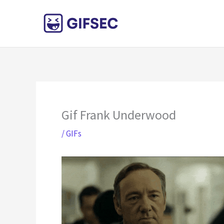
Skip
to
content
Gif Frank Underwood
/
GIFs