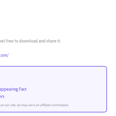
el free to download and share it.
.com/
appearing Fast
ers
on our site, we may earn an affiliate commission.