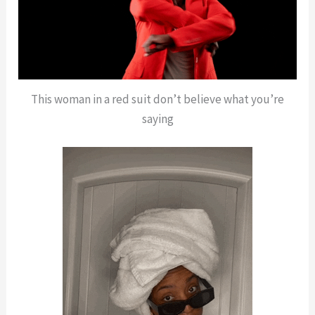
This woman in a red suit don’t believe what you’re
saying