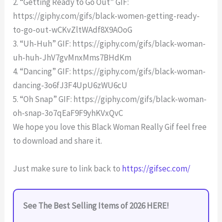
2. “Getting Ready to Go Out” GIF:
https://giphy.com/gifs/black-women-getting-ready-
to-go-out-wCKvZltWAdf8X9AOoG
3. “Uh-Huh” GIF: https://giphy.com/gifs/black-woman-
uh-huh-JhV7gvMnxMms7BHdKm
4. “Dancing” GIF: https://giphy.com/gifs/black-woman-
dancing-3o6fJ3F4UpU6zWU6cU
5. “Oh Snap” GIF: https://giphy.com/gifs/black-woman-
oh-snap-3o7qEaF9F9yhKVxQvC
We hope you love this Black Woman Really Gif feel free
to download and share it.
Just make sure to link back to
https://gifsec.com/
See The Best Selling Items of 2026 HERE!