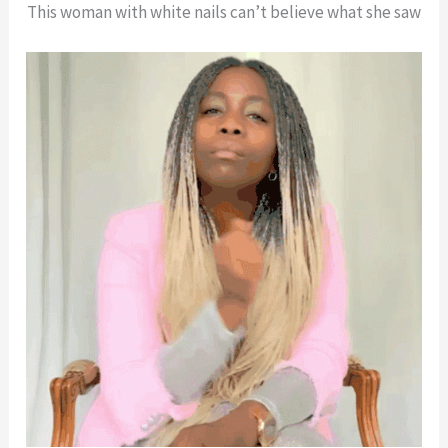
This woman with white nails can’t believe what she saw