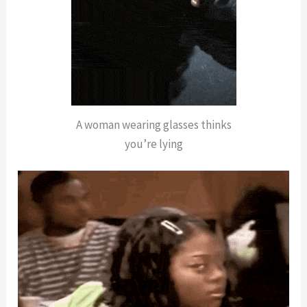
A woman wearing glasses thinks
you’re lying