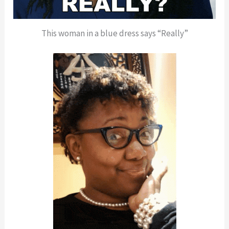
This woman in a blue dress says “Really”