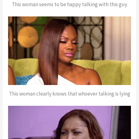
This woman seems to be happy talking with this guy
This woman clearly knows that whoever talking is lying