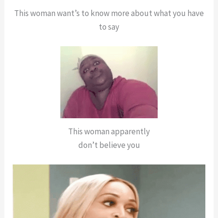
This woman want’s to know more about what you have
to say
This woman apparently
don’t believe you