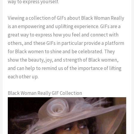
way to express yourself.
Viewing a collection of GIFs about Black Woman Really
is an empowering and uplifting experience. GIFs are a
great way to express how you feel and connect with
others, and these GIFs in particular provide a platform
for Black women to shine and be celebrated. They
show the beauty, joy, and strength of Black women,
and can help to remind us of the importance of lifting
each other up.
Black Woman Really GIF Collection