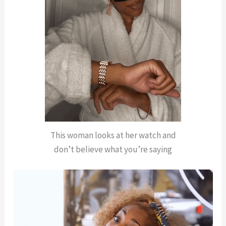
This woman looks at her watch and
don’t believe what you’re saying