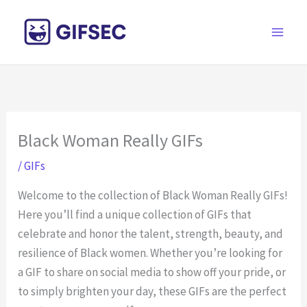
Skip
to
content
Black Woman Really GIFs
/
GIFs
Welcome to the collection of Black Woman Really GIFs!
Here you’ll find a unique collection of GIFs that
celebrate and honor the talent, strength, beauty, and
resilience of Black women. Whether you’re looking for
a GIF to share on social media to show off your pride, or
to simply brighten your day, these GIFs are the perfect