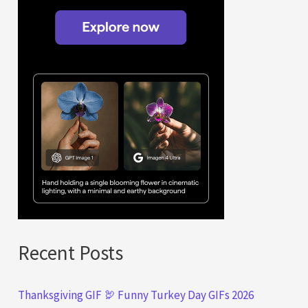
Recent Posts
Thanksgiving GIF 🦃 Funny Turkey Day GIFs 2026