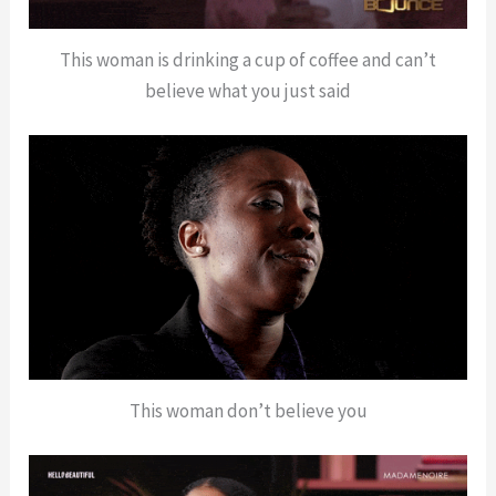
This woman is drinking a cup of coffee and can’t
believe what you just said
This woman don’t believe you