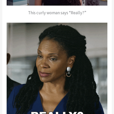
This curly woman says “Really?”