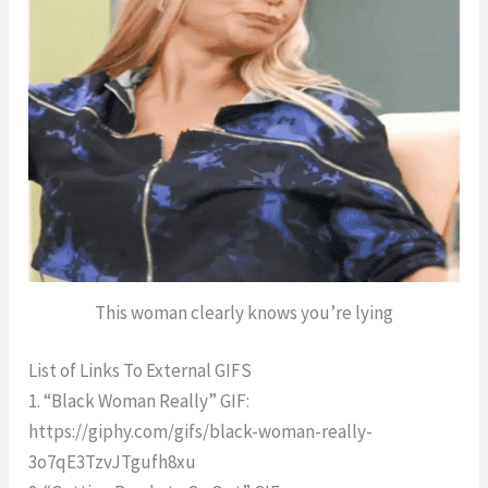
This woman clearly knows you’re lying
List of Links To External GIFS
1. “Black Woman Really” GIF:
https://giphy.com/gifs/black-woman-really-
3o7qE3TzvJTgufh8xu