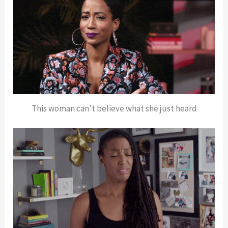
This woman can’t believe what she just heard