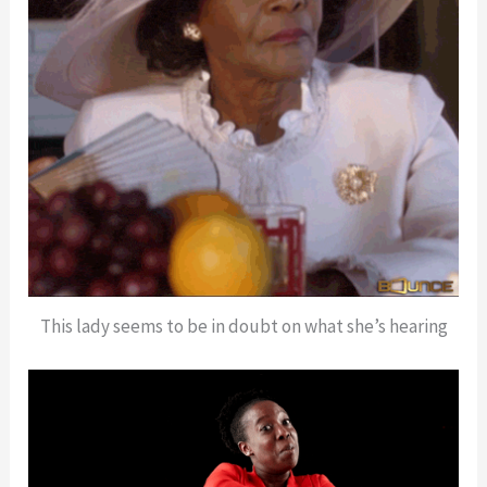
This lady seems to be in doubt on what she’s hearing