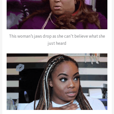
This woman’s jaws drop as she can’t believe what she
just heard