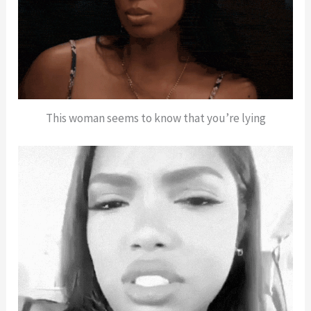
This woman seems to know that you’re lying