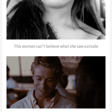
This woman can’t believe what she saw outside