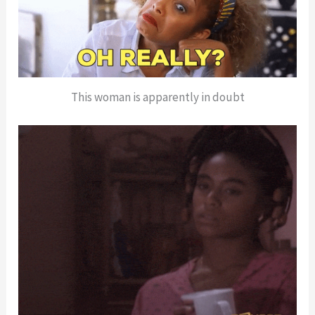
This woman is apparently in doubt