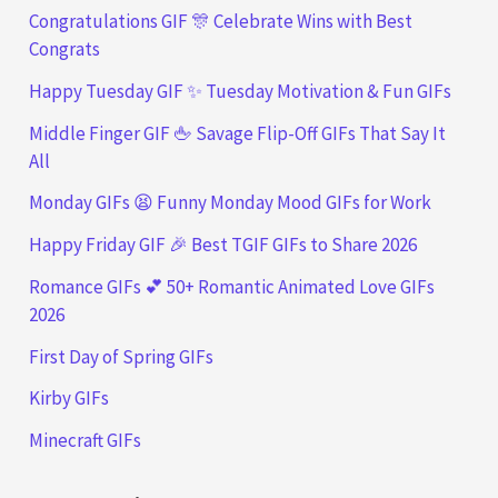
Congratulations GIF 🎊 Celebrate Wins with Best
Congrats
Happy Tuesday GIF ✨ Tuesday Motivation & Fun GIFs
Middle Finger GIF 🖕 Savage Flip-Off GIFs That Say It
All
Monday GIFs 😫 Funny Monday Mood GIFs for Work
Happy Friday GIF 🎉 Best TGIF GIFs to Share 2026
Romance GIFs 💕 50+ Romantic Animated Love GIFs
2026
First Day of Spring GIFs
Kirby GIFs
Minecraft GIFs