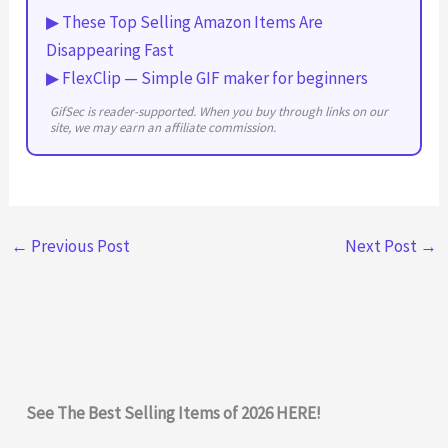
▶ These Top Selling Amazon Items Are
Disappearing Fast
▶ FlexClip — Simple GIF maker for beginners
GifSec is reader-supported. When you buy through links on our
site, we may earn an affiliate commission.
←
Previous Post
Next Post
→
See The Best Selling Items of 2026 HERE!