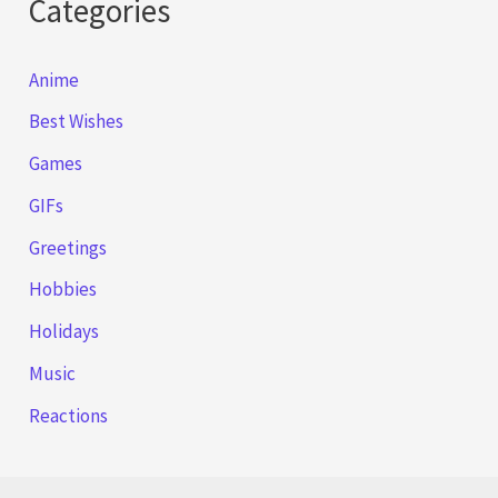
Categories
Anime
Best Wishes
Games
GIFs
Greetings
Hobbies
Holidays
Music
Reactions