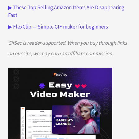
▶ These Top Selling Amazon Items Are Disappearing
Fast
▶ FlexClip — Simple GIF maker for beginners
GifSec is reader-supported. When you buy through links
on our site, we may earn an affiliate commission.