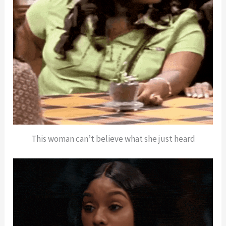
This woman can’t believe what she just heard