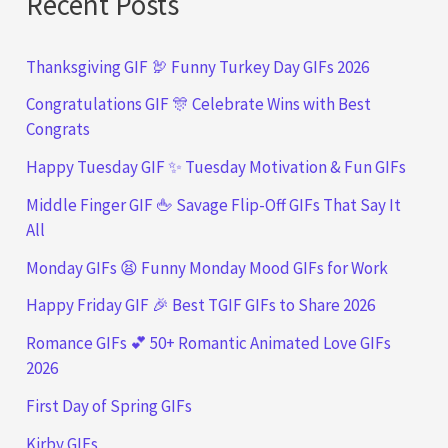
Recent Posts
Thanksgiving GIF 🦃 Funny Turkey Day GIFs 2026
Congratulations GIF 🎊 Celebrate Wins with Best
Congrats
Happy Tuesday GIF ✨ Tuesday Motivation & Fun GIFs
Middle Finger GIF 🖕 Savage Flip-Off GIFs That Say It
All
Monday GIFs 😫 Funny Monday Mood GIFs for Work
Happy Friday GIF 🎉 Best TGIF GIFs to Share 2026
Romance GIFs 💕 50+ Romantic Animated Love GIFs
2026
First Day of Spring GIFs
Kirby GIFs