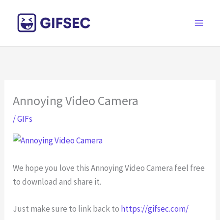
Skip
to
content
Annoying Video Camera
/
GIFs
We hope you love this Annoying Video Camera feel free
to download and share it.
Just make sure to link back to
https://gifsec.com/