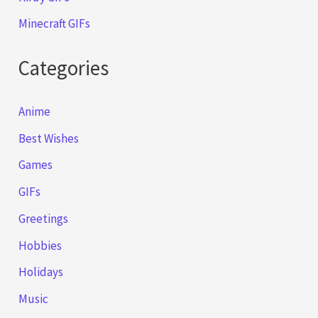
Minecraft GIFs
Categories
Anime
Best Wishes
Games
GIFs
Greetings
Hobbies
Holidays
Music