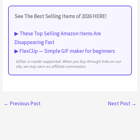
See The Best Selling Items of 2026 HERE!
▶ These Top Selling Amazon Items Are
Disappearing Fast
▶ FlexClip — Simple GIF maker for beginners
GifSec is reader-supported. When you buy through links on our
site, we may earn an affiliate commission.
←
Previous Post
Next Post
→