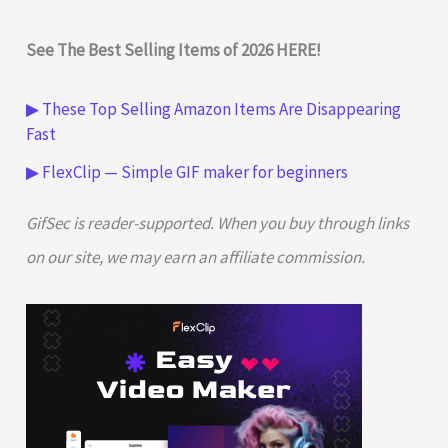
See The Best Selling Items of 2026 HERE!
▶ These Top Selling Amazon Items Are Disappearing
Fast
▶ FlexClip — Simple GIF maker for beginners
GifSec is reader-supported. When you buy through links
on our site, we may earn an affiliate commission.