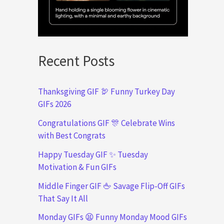
Recent Posts
Thanksgiving GIF 🦃 Funny Turkey Day
GIFs 2026
Congratulations GIF 🎊 Celebrate Wins
with Best Congrats
Happy Tuesday GIF ✨ Tuesday
Motivation & Fun GIFs
Middle Finger GIF 🖕 Savage Flip-Off GIFs
That Say It All
Monday GIFs 😫 Funny Monday Mood GIFs