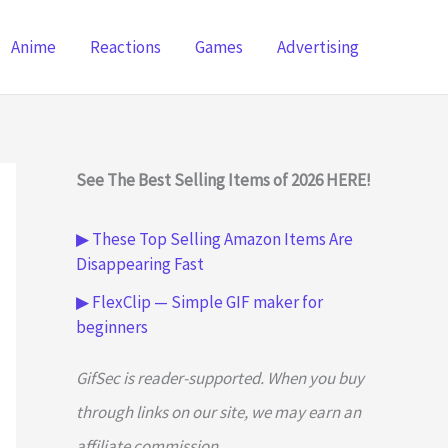
Anime
Reactions
Games
Advertising
See The Best Selling Items of 2026 HERE!
▶ These Top Selling Amazon Items Are
Disappearing Fast
▶ FlexClip — Simple GIF maker for
beginners
GifSec is reader-supported. When you buy
through links on our site, we may earn an
affiliate commission.