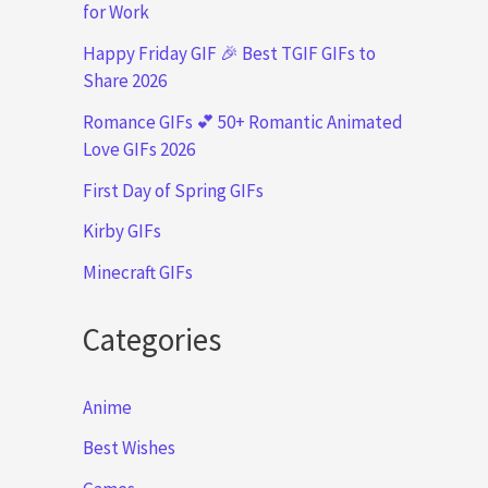
for Work
Happy Friday GIF 🎉 Best TGIF GIFs to
Share 2026
Romance GIFs 💕 50+ Romantic Animated
Love GIFs 2026
First Day of Spring GIFs
Kirby GIFs
Minecraft GIFs
Categories
Anime
Best Wishes