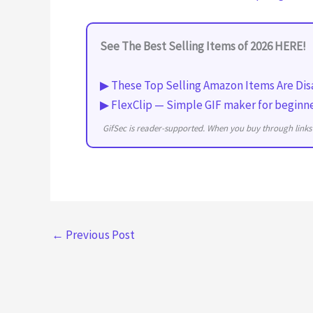
See The Best Selling Items of 2026 HERE!
▶ These Top Selling Amazon Items Are Dis
▶ FlexClip — Simple GIF maker for beginn
GifSec is reader-supported. When you buy through links 
←
Previous Post