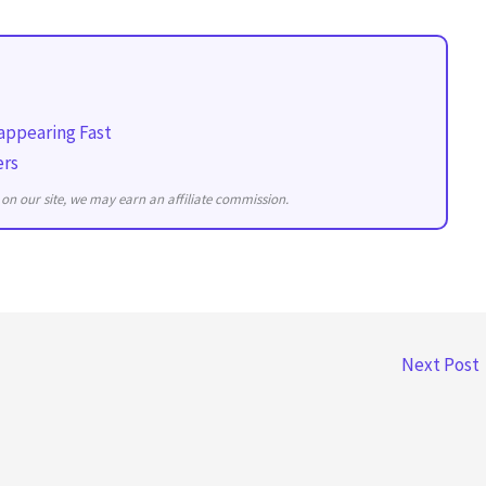
appearing Fast
ers
on our site, we may earn an affiliate commission.
Next Post