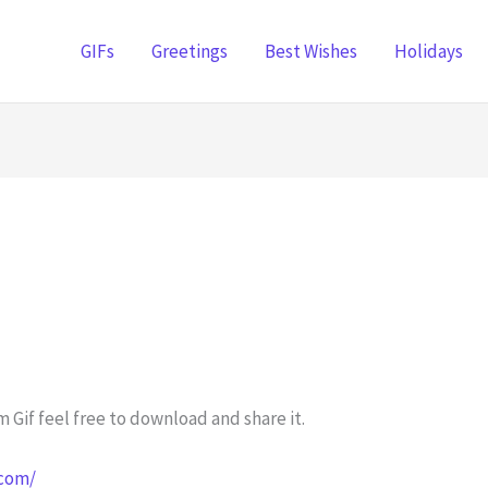
GIFs
Greetings
Best Wishes
Holidays
 Gif feel free to download and share it.
.com/