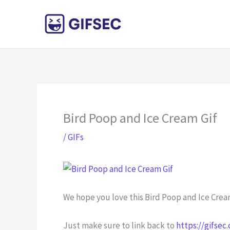
Skip
to
content
Bird Poop and Ice Cream Gif
/
GIFs
We hope you love this Bird Poop and Ice Cream
Just make sure to link back to
https://gifsec