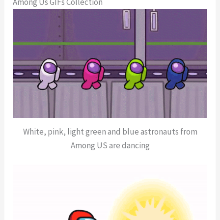
Among Us GIFs Collection
White, pink, light green and blue astronauts from
Among US are dancing