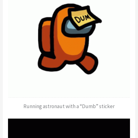
Running astronaut with a “Dumb” sticker