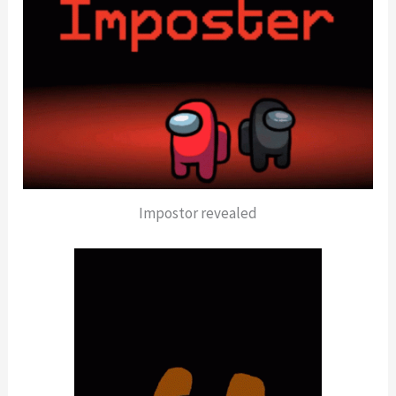
Impostor revealed