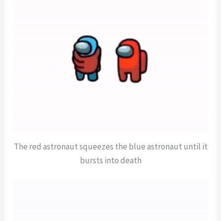
The red astronaut squeezes the blue astronaut until it
bursts into death