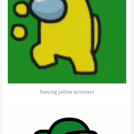
Dancing yellow astronaut