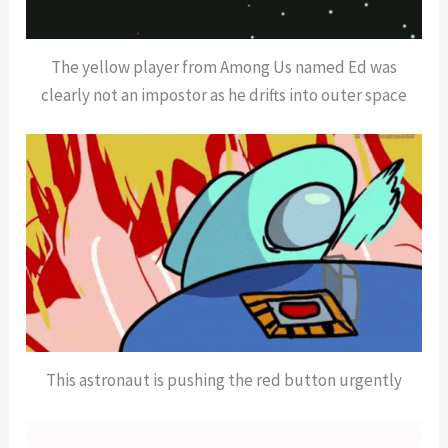
The yellow player from Among Us named Ed was
clearly not an impostor as he drifts into outer space
This astronaut is pushing the red button urgently