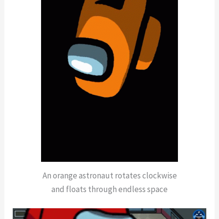
An orange astronaut rotates clockwise
and floats through endless space