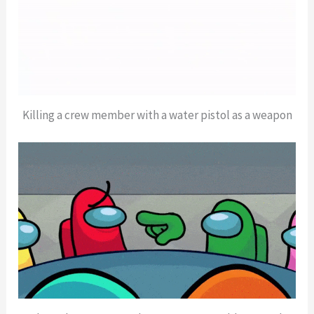
Killing a crew member with a water pistol as a weapon