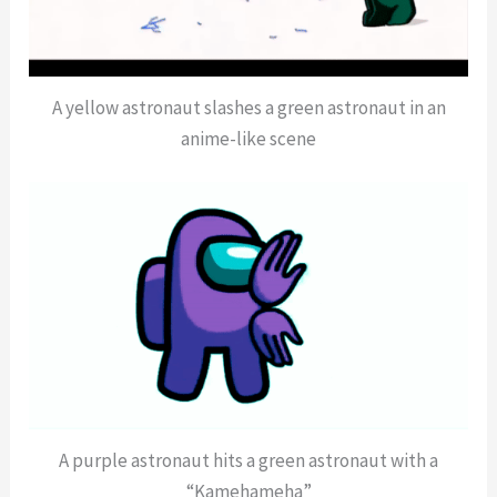
A yellow astronaut slashes a green astronaut in an
anime-like scene
A purple astronaut hits a green astronaut with a
“Kamehameha”