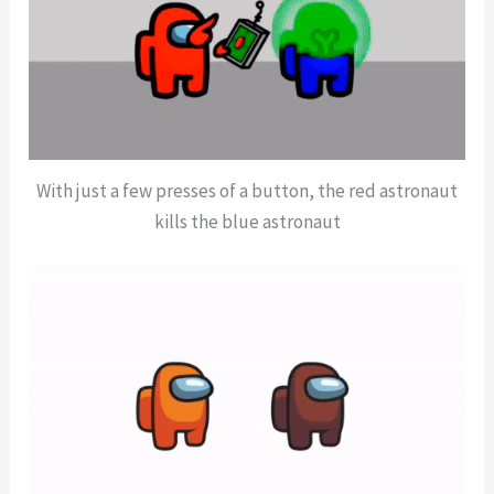
With just a few presses of a button, the red astronaut
kills the blue astronaut