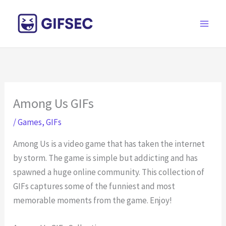
Skip
to
content
Among Us GIFs
/
Games
,
GIFs
Among Us is a video game that has taken the internet
by storm. The game is simple but addicting and has
spawned a huge online community. This collection of
GIFs captures some of the funniest and most
memorable moments from the game. Enjoy!