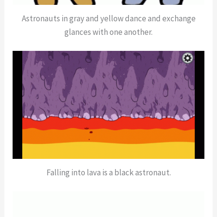
Astronauts in gray and yellow dance and exchange
glances with one another.
Falling into lava is a black astronaut.