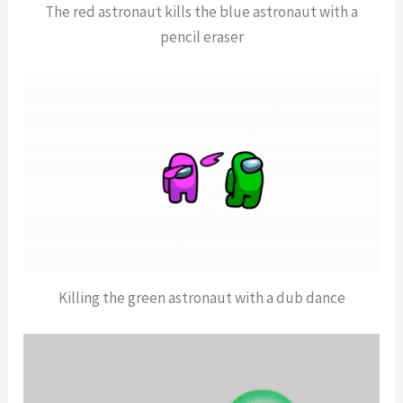
The red astronaut kills the blue astronaut with a
pencil eraser
Killing the green astronaut with a dub dance