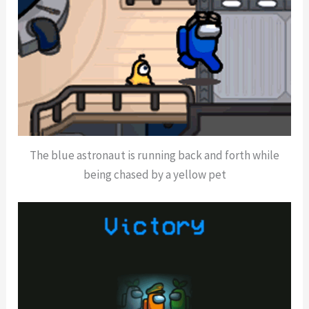
The blue astronaut is running back and forth while
being chased by a yellow pet