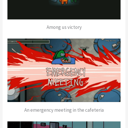
Among us victory
An emergency meeting in the cafeteria