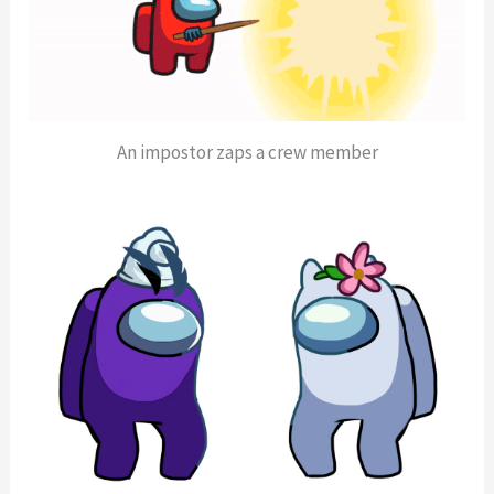
An impostor zaps a crew member