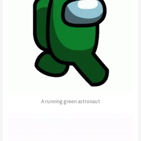
A running green astronaut