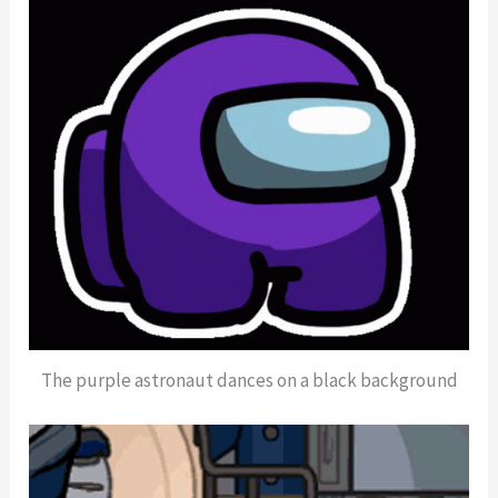
The purple astronaut dances on a black background