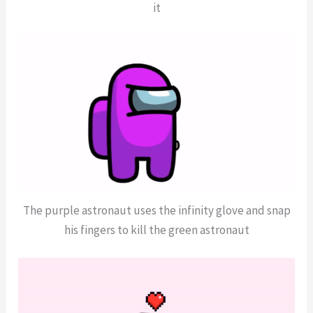
it
The purple astronaut uses the infinity glove and snap
his fingers to kill the green astronaut