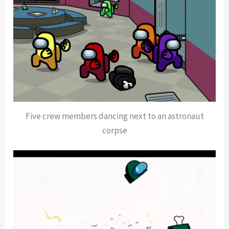
Five crew members dancing next to an astronaut
corpse