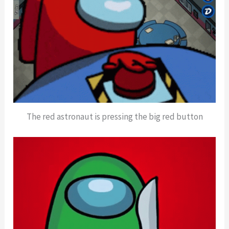
The red astronaut is pressing the big red button