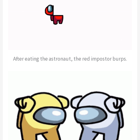
After eating the astronaut, the red impostor burps.