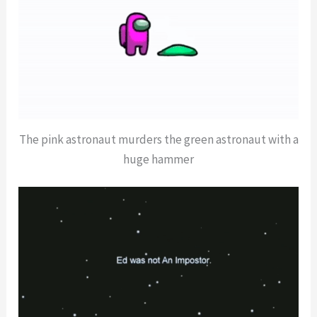
The pink astronaut murders the green astronaut with a
huge hammer