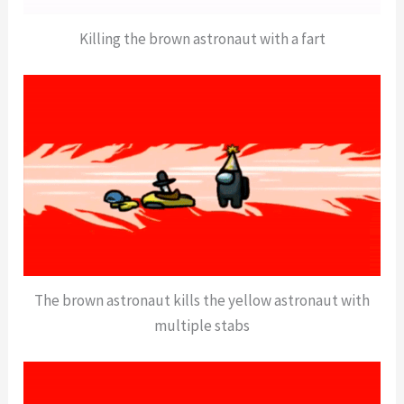
Killing the brown astronaut with a fart
The brown astronaut kills the yellow astronaut with
multiple stabs