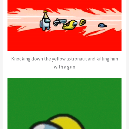
Knocking down the yellow astronaut and killing him
with a gun