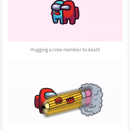
Hugging a crew member to death