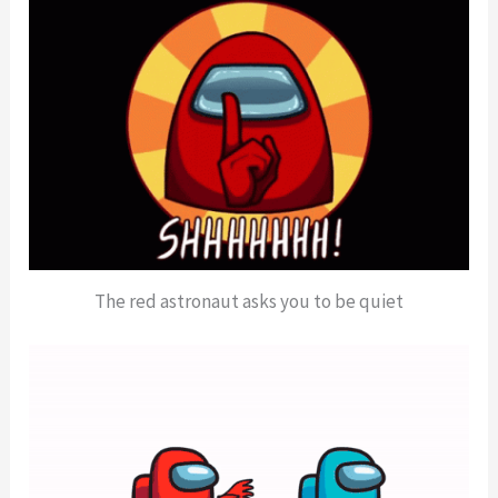
The red astronaut asks you to be quiet