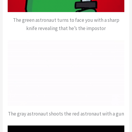
The green astronaut turns to face you with a sharp
knife revealing that he’s the impostor
The gray astronaut shoots the red astronaut with a gun