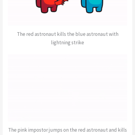
The red astronaut kills the blue astronaut with
lightning strike
The pink impostor jumps on the red astronaut and kills