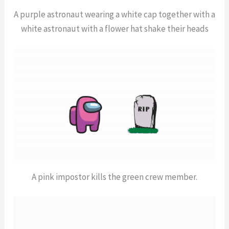
A purple astronaut wearing a white cap together with a
white astronaut with a flower hat shake their heads
A pink impostor kills the green crew member.