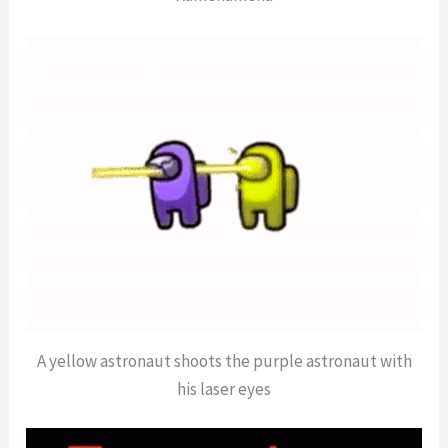
A yellow astronaut shoots the purple astronaut with
his laser eyes