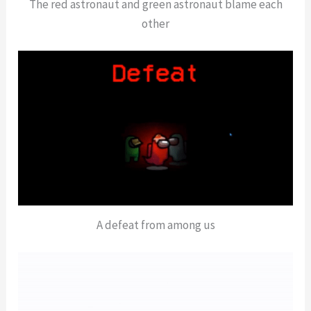
The red astronaut and green astronaut blame each
other
A defeat from among us