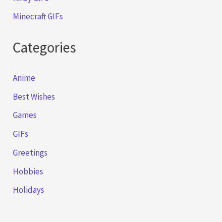
Minecraft GIFs
Categories
Anime
Best Wishes
Games
GIFs
Greetings
Hobbies
Holidays
Music