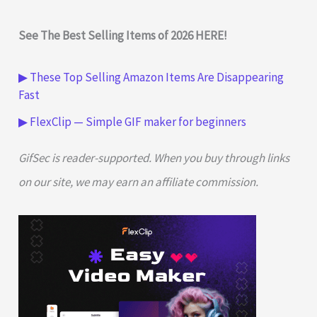
See The Best Selling Items of 2026 HERE!
▶ These Top Selling Amazon Items Are Disappearing
Fast
▶ FlexClip — Simple GIF maker for beginners
GifSec is reader-supported. When you buy through links
on our site, we may earn an affiliate commission.