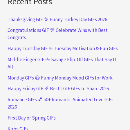
Recent Posts
Thanksgiving GIF 🦃 Funny Turkey Day GIFs 2026
Congratulations GIF 🎊 Celebrate Wins with Best
Congrats
Happy Tuesday GIF ✨ Tuesday Motivation & Fun GIFs
Middle Finger GIF 🖕 Savage Flip-Off GIFs That Say It
All
Monday GIFs 😫 Funny Monday Mood GIFs for Work
Happy Friday GIF 🎉 Best TGIF GIFs to Share 2026
Romance GIFs 💕 50+ Romantic Animated Love GIFs
2026
First Day of Spring GIFs
Kirby GIFs