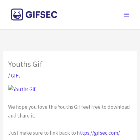
Skip
to
content
Youths Gif
/
GIFs
We hope you love this Youths Gif feel free to download
and share it.
Just make sure to link back to
https://gifsec.com/