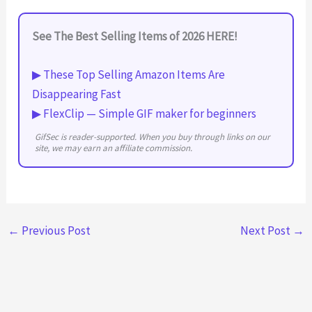
See The Best Selling Items of 2026 HERE!
▶ These Top Selling Amazon Items Are
Disappearing Fast
▶ FlexClip — Simple GIF maker for beginners
GifSec is reader-supported. When you buy through links on our
site, we may earn an affiliate commission.
←
Previous Post
Next Post
→