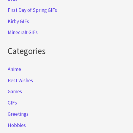
First Day of Spring GIFs
Kirby GIFs
Minecraft GIFs
Categories
Anime
Best Wishes
Games
GIFs
Greetings
Hobbies