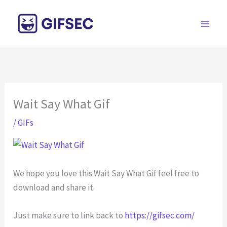
Skip
to
content
Wait Say What Gif
/
GIFs
We hope you love this Wait Say What Gif feel free to
download and share it.
Just make sure to link back to
https://gifsec.com/