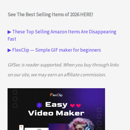
See The Best Selling Items of 2026 HERE!
▶ These Top Selling Amazon Items Are Disappearing
Fast
▶ FlexClip — Simple GIF maker for beginners
GifSec is reader-supported. When you buy through links
on our site, we may earn an affiliate commission.