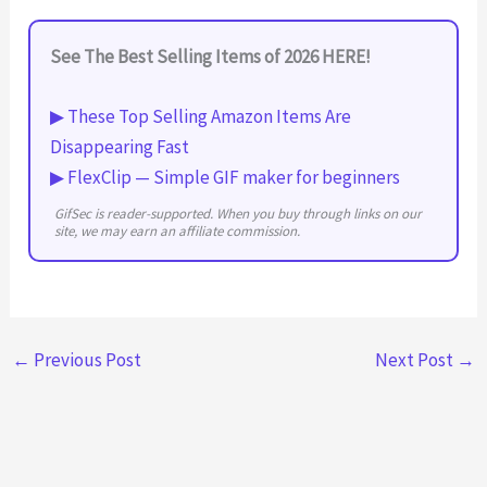
See The Best Selling Items of 2026 HERE!
▶ These Top Selling Amazon Items Are
Disappearing Fast
▶ FlexClip — Simple GIF maker for beginners
GifSec is reader-supported. When you buy through links on our
site, we may earn an affiliate commission.
←
Previous Post
Next Post
→