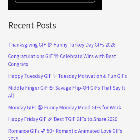
Recent Posts
Thanksgiving GIF 🦃 Funny Turkey Day GIFs 2026
Congratulations GIF 🎊 Celebrate Wins with Best
Congrats
Happy Tuesday GIF ✨ Tuesday Motivation & Fun GIFs
Middle Finger GIF 🖕 Savage Flip-Off GIFs That Say It
All
Monday GIFs 😫 Funny Monday Mood GIFs for Work
Happy Friday GIF 🎉 Best TGIF GIFs to Share 2026
Romance GIFs 💕 50+ Romantic Animated Love GIFs
2026