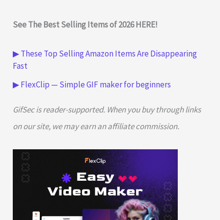
See The Best Selling Items of 2026 HERE!
▶ These Top Selling Amazon Items Are Disappearing
Fast
▶ FlexClip — Simple GIF maker for beginners
GifSec is reader-supported. When you buy through links
on our site, we may earn an affiliate commission.