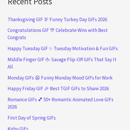
Recent Posts
Thanksgiving GIF 🦃 Funny Turkey Day GIFs 2026
Congratulations GIF 🎊 Celebrate Wins with Best
Congrats
Happy Tuesday GIF ✨ Tuesday Motivation & Fun GIFs
Middle Finger GIF 🖕 Savage Flip-Off GIFs That Say It
All
Monday GIFs 😫 Funny Monday Mood GIFs for Work
Happy Friday GIF 🎉 Best TGIF GIFs to Share 2026
Romance GIFs 💕 50+ Romantic Animated Love GIFs
2026
First Day of Spring GIFs
Kirby GIFs