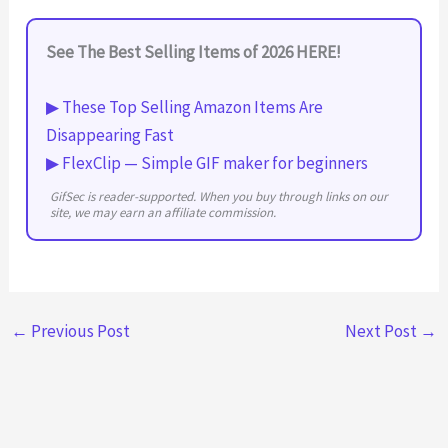
See The Best Selling Items of 2026 HERE!
▶ These Top Selling Amazon Items Are
Disappearing Fast
▶ FlexClip — Simple GIF maker for beginners
GifSec is reader-supported. When you buy through links on our
site, we may earn an affiliate commission.
←
Previous Post
Next Post
→