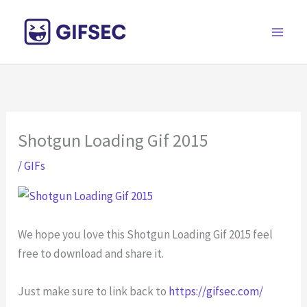
Skip
to
content
Shotgun Loading Gif 2015
/
GIFs
We hope you love this Shotgun Loading Gif 2015 feel
free to download and share it.
Just make sure to link back to
https://gifsec.com/