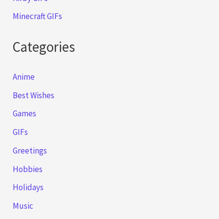
Minecraft GIFs
Categories
Anime
Best Wishes
Games
GIFs
Greetings
Hobbies
Holidays
Music