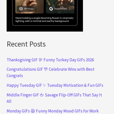
Recent Posts
Thanksgiving GIF 🦃 Funny Turkey Day GIFs 2026
Congratulations GIF 🎊 Celebrate Wins with Best
Congrats
Happy Tuesday GIF ✨ Tuesday Motivation & Fun GIFs
Middle Finger GIF 🖕 Savage Flip-Off GIFs That Say It
All
Monday GIFs 😫 Funny Monday Mood GIFs for Work