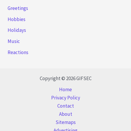
Greetings
Hobbies
Holidays
Music
Reactions
Copyright © 2026 GIFSEC
Home
Privacy Policy
Contact
About
Sitemaps
Advertising