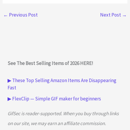
←
Previous Post
Next Post
→
See The Best Selling Items of 2026 HERE!
▶ These Top Selling Amazon Items Are Disappearing
Fast
▶ FlexClip — Simple GIF maker for beginners
GifSec is reader-supported. When you buy through links
on our site, we may earn an affiliate commission.