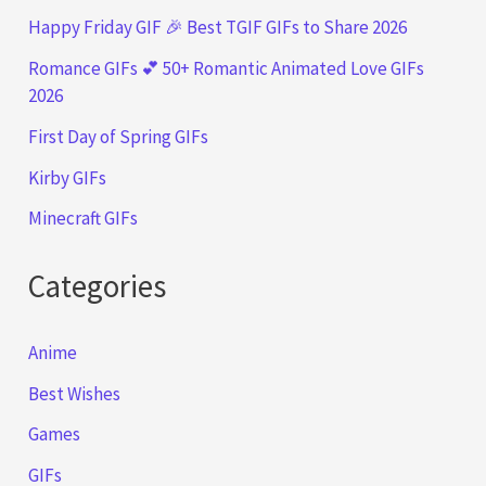
Happy Friday GIF 🎉 Best TGIF GIFs to Share 2026
Romance GIFs 💕 50+ Romantic Animated Love GIFs
2026
First Day of Spring GIFs
Kirby GIFs
Minecraft GIFs
Categories
Anime
Best Wishes
Games
GIFs