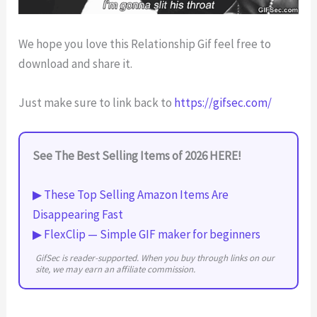
We hope you love this Relationship Gif feel free to
download and share it.
Just make sure to link back to
https://gifsec.com/
See The Best Selling Items of 2026 HERE!
▶ These Top Selling Amazon Items Are
Disappearing Fast
▶ FlexClip — Simple GIF maker for beginners
GifSec is reader-supported. When you buy through links on our
site, we may earn an affiliate commission.