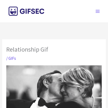
Skip
to
content
Relationship Gif
/
GIFs