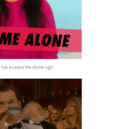
has a Leave Me Alone sign