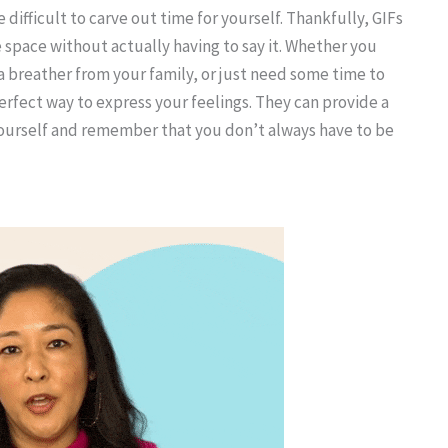
 difficult to carve out time for yourself. Thankfully, GIFs
 space without actually having to say it. Whether you
a breather from your family, or just need some time to
erfect way to express your feelings. They can provide a
yourself and remember that you don’t always have to be