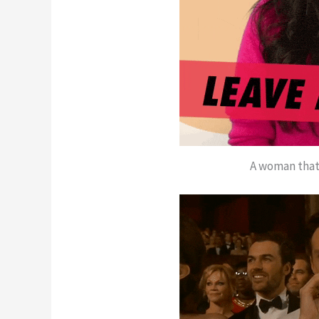
A woman that 