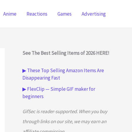
Anime
Reactions
Games
Advertising
See The Best Selling Items of 2026 HERE!
▶ These Top Selling Amazon Items Are
Disappearing Fast
▶ FlexClip — Simple GIF maker for
beginners
GifSec is reader-supported. When you buy
through links on our site, we may earn an
affiliate commission.