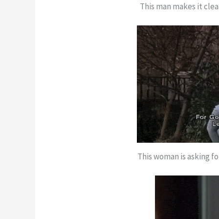
This man makes it clear
This woman is asking fo