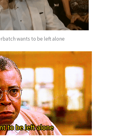
batch wants to be left alone