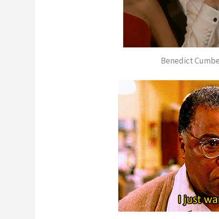
Benedict Cumber