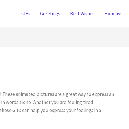
GIFs
Greetings
Best Wishes
Holidays
 These animated pictures are a great way to express an
in words alone. Whether you are feeling tired,
hese GIFs can help you express your feelings in a