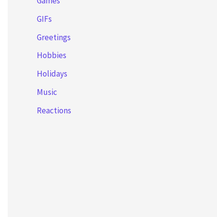
Games
GIFs
Greetings
Hobbies
Holidays
Music
Reactions