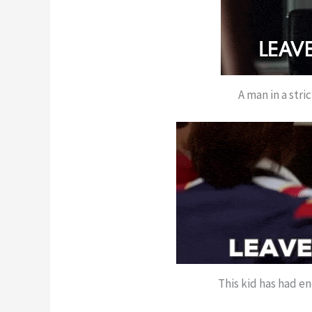
A man in a stri
This kid has had e