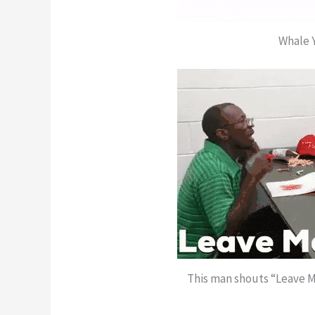
Whale 
This man shouts “Leave M