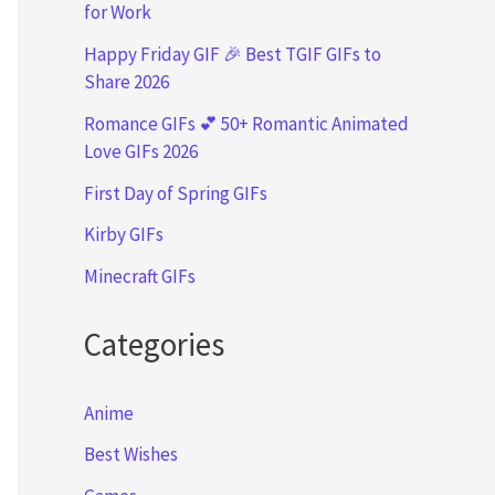
for Work
Happy Friday GIF 🎉 Best TGIF GIFs to
Share 2026
Romance GIFs 💕 50+ Romantic Animated
Love GIFs 2026
First Day of Spring GIFs
Kirby GIFs
Minecraft GIFs
Categories
Anime
Best Wishes