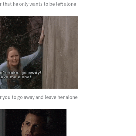
 that he only wants to be left alone
r you to go away and leave her alone