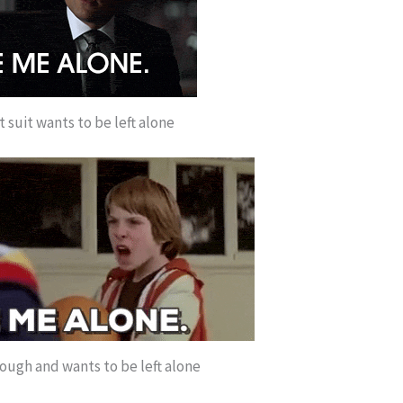
ct suit wants to be left alone
nough and wants to be left alone