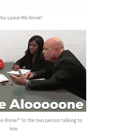
You Leave Me Alone!
e Alone!” to the two person talking to
him