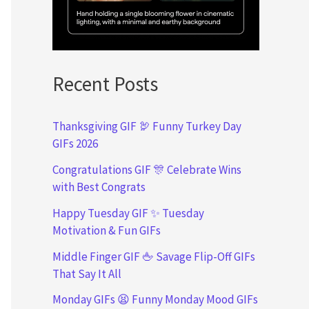
Recent Posts
Thanksgiving GIF 🦃 Funny Turkey Day
GIFs 2026
Congratulations GIF 🎊 Celebrate Wins
with Best Congrats
Happy Tuesday GIF ✨ Tuesday
Motivation & Fun GIFs
Middle Finger GIF 🖕 Savage Flip-Off GIFs
That Say It All
Monday GIFs 😫 Funny Monday Mood GIFs