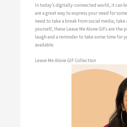
In today’s digitally-connected world, it can be
are a great way to express your need for some
need to take a break from social media, take 
yourself, these Leave Me Alone GIFs are the p
laugh and a reminder to take some time for 
available.
Leave Me Alone GIF Collection