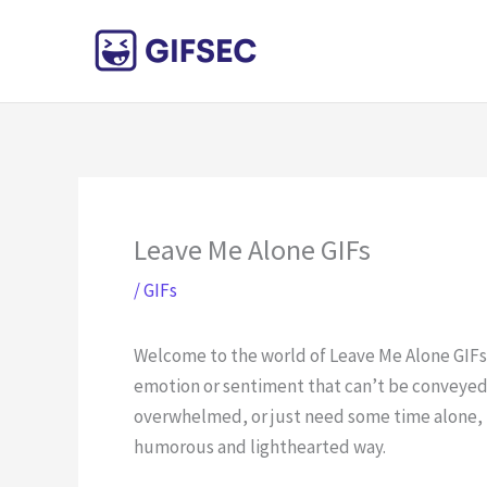
Skip
to
content
Leave Me Alone GIFs
/
GIFs
Welcome to the world of Leave Me Alone GIFs!
emotion or sentiment that can’t be conveyed 
overwhelmed, or just need some time alone, t
humorous and lighthearted way.