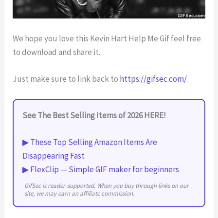
We hope you love this Kevin Hart Help Me Gif feel free
to download and share it.
Just make sure to link back to
https://gifsec.com/
See The Best Selling Items of 2026 HERE!
▶ These Top Selling Amazon Items Are
Disappearing Fast
▶ FlexClip — Simple GIF maker for beginners
GifSec is reader-supported. When you buy through links on our
site, we may earn an affiliate commission.