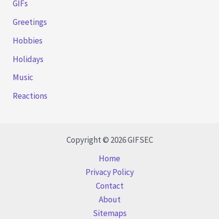
GIFs
Greetings
Hobbies
Holidays
Music
Reactions
Copyright © 2026 GIFSEC
Home
Privacy Policy
Contact
About
Sitemaps