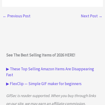
←
Previous Post
Next Post
→
See The Best Selling Items of 2026 HERE!
▶ These Top Selling Amazon Items Are Disappearing
Fast
▶ FlexClip — Simple GIF maker for beginners
GifSec is reader-supported. When you buy through links
on our site, we may earn an affiliate commission.