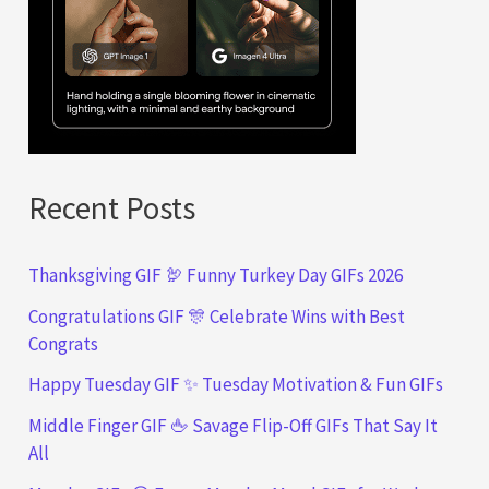
Recent Posts
Thanksgiving GIF 🦃 Funny Turkey Day GIFs 2026
Congratulations GIF 🎊 Celebrate Wins with Best
Congrats
Happy Tuesday GIF ✨ Tuesday Motivation & Fun GIFs
Middle Finger GIF 🖕 Savage Flip-Off GIFs That Say It
All