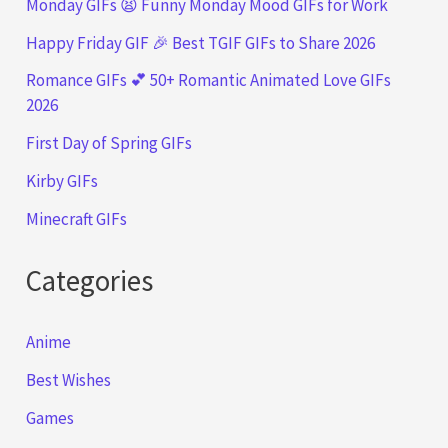
Monday GIFs 😫 Funny Monday Mood GIFs for Work
Happy Friday GIF 🎉 Best TGIF GIFs to Share 2026
Romance GIFs 💕 50+ Romantic Animated Love GIFs
2026
First Day of Spring GIFs
Kirby GIFs
Minecraft GIFs
Categories
Anime
Best Wishes
Games