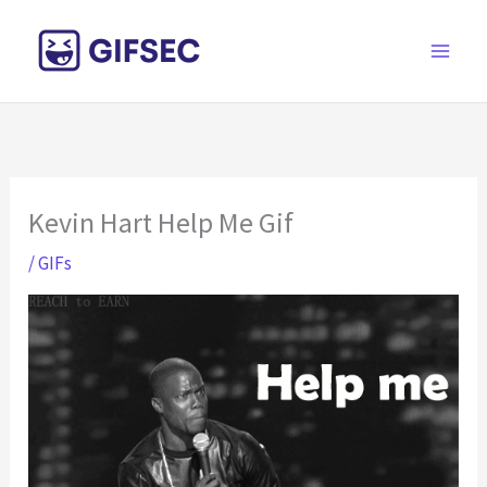
Skip
to
content
Kevin Hart Help Me Gif
/
GIFs