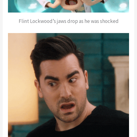
Flint Lockwood’s jaws drop as he was shocked