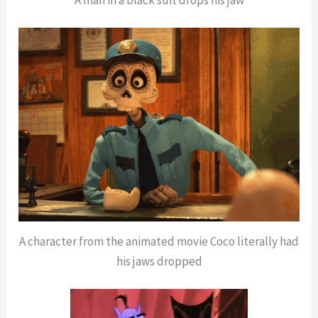
A character from the animated movie Coco literally had
his jaws dropped