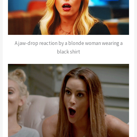
A jaw-drop reaction by a blonde woman wearing a
black shirt