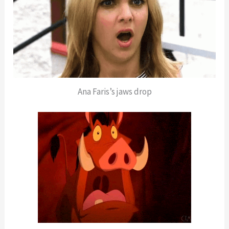
Ana Faris’s jaws drop