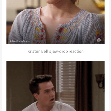
Kristen Bell’s jaw-drop reaction