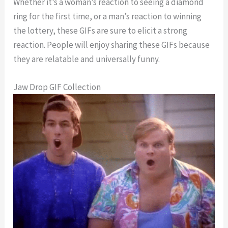
Whether it’s a woman’s reaction to seeing a diamond
ring for the first time, or a man’s reaction to winning
the lottery, these GIFs are sure to elicit a strong
reaction. People will enjoy sharing these GIFs because
they are relatable and universally funny.
Jaw Drop GIF Collection