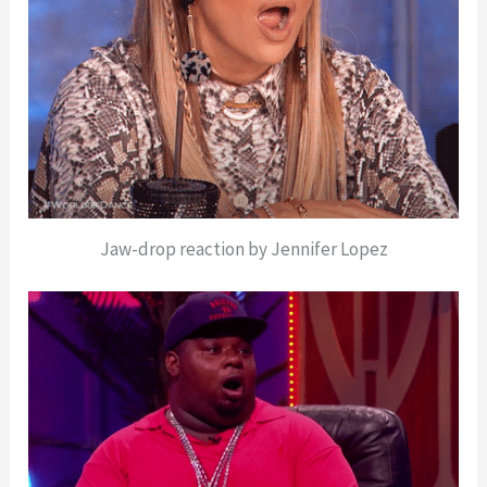
Jaw-drop reaction by Jennifer Lopez