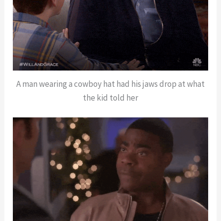
A man wearing a cowboy hat had his jaws drop at what
the kid told her