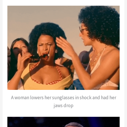
A woman lowers her sunglasses in shock and had her
jaws drop