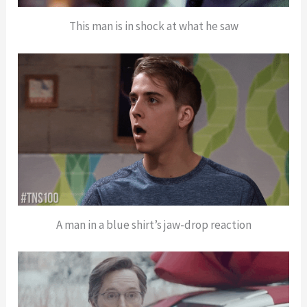
This man is in shock at what he saw
A man in a blue shirt’s jaw-drop reaction