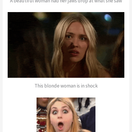
A beautiful woman had her jaws drop at what she saw
This blonde woman is in shock