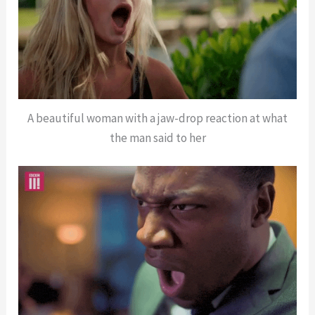
A beautiful woman with a jaw-drop reaction at what
the man said to her