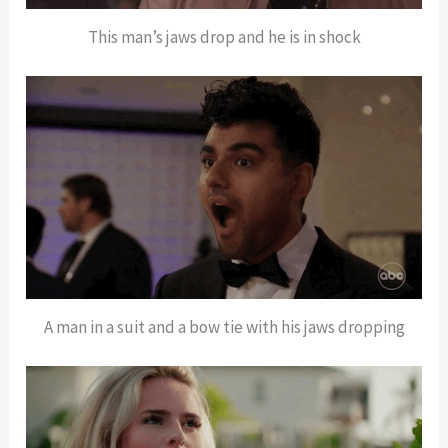
This man’s jaws drop and he is in shock
A man in a suit and a bow tie with his jaws dropping