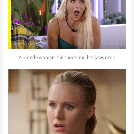
A blonde woman is in shock and her jaws drop