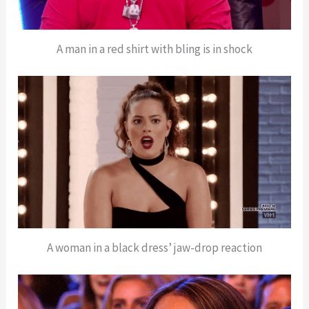
A man in a red shirt with bling is in shock
A woman in a black dress’ jaw-drop reaction