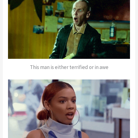
This man is either terrified or in awe