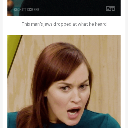
This man’s jaws dropped at what he heard