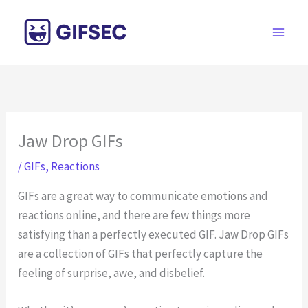
Skip
to
content
Jaw Drop GIFs
/
GIFs
,
Reactions
GIFs are a great way to communicate emotions and
reactions online, and there are few things more
satisfying than a perfectly executed GIF. Jaw Drop GIFs
are a collection of GIFs that perfectly capture the
feeling of surprise, awe, and disbelief.