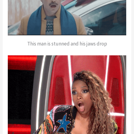
This man is stunned and his jaws drop