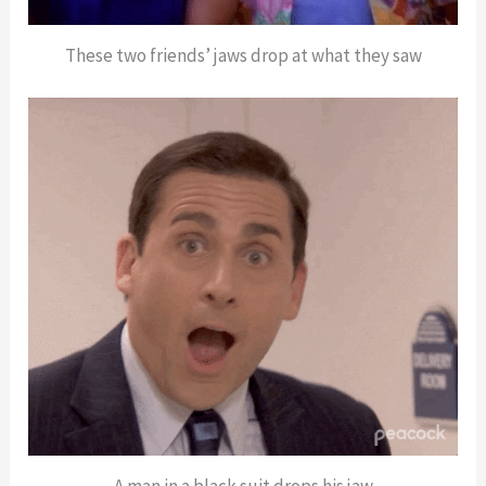
These two friends’ jaws drop at what they saw
A man in a black suit drops his jaw