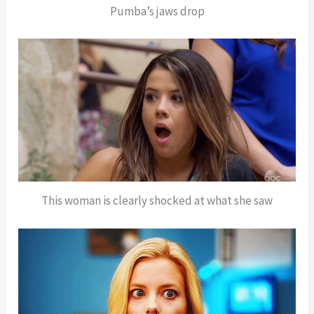
Pumba’s jaws drop
This woman is clearly shocked at what she saw