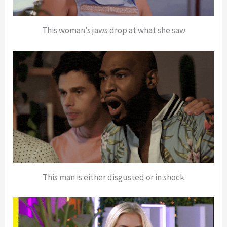
This woman’s jaws drop at what she saw
This man is either disgusted or in shock