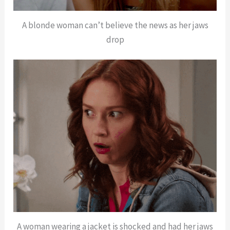
A blonde woman can’t believe the news as her jaws
drop
A woman wearing a jacket is shocked and had her jaws