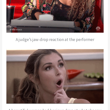
A judge’s jaw-drop reaction at the performer