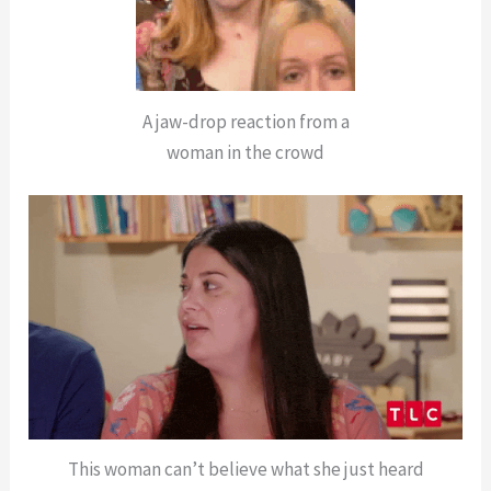
A jaw-drop reaction from a
woman in the crowd
This woman can’t believe what she just heard