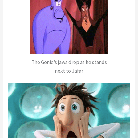
The Genie’s jaws drop as he stands
next to Jafar