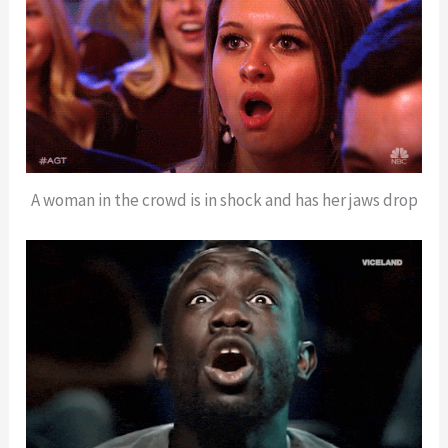
A woman in the crowd is in shock and has her jaws drop