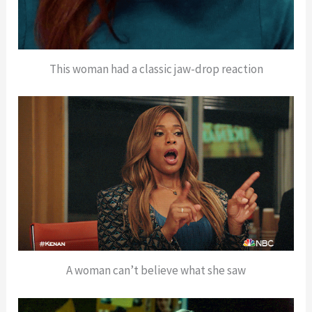
This woman had a classic jaw-drop reaction
A woman can’t believe what she saw