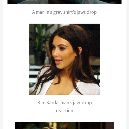
A man in a grey shirt’s jaws drop
Kim Kardashian’s jaw-drop
reaction