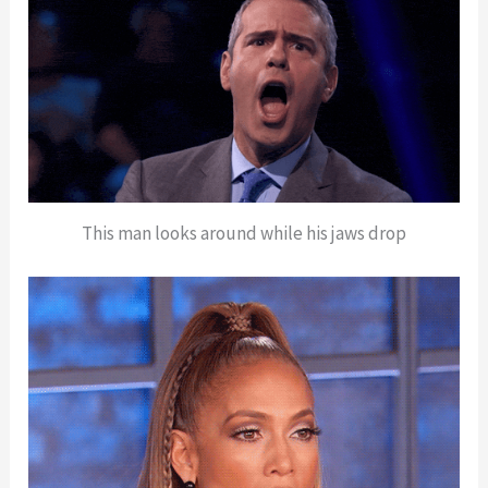
This man looks around while his jaws drop