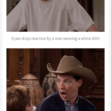
A jaw-drop reaction by a man wearing a white shirt