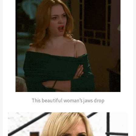
This beautiful woman’s jaws drop