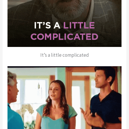
It’s a little complicated