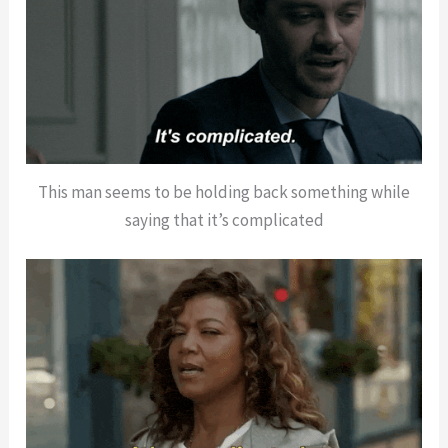
This man seems to be holding back something while
saying that it’s complicated