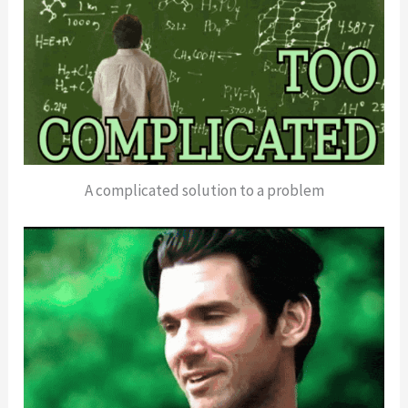
A complicated solution to a problem