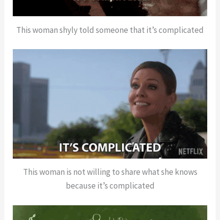
This woman shyly told someone that it’s complicated
This woman is not willing to share what she knows
because it’s complicated