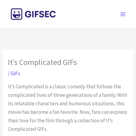
Skip
to
content
It’s Complicated GIFs
/
GIFs
It’s Complicated is a classic comedy that follows the
complicated lives of three generations of a family. With
its relatable characters and humorous situations, this
movie has become a fan favorite. Now, fans can express
their love for the film through a collection of It’s
Complicated GIFs.