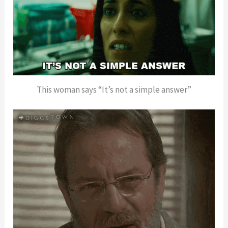
This woman says “It’s not a simple answer”