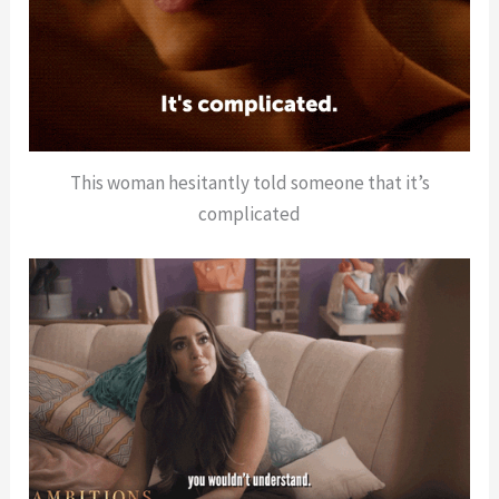
This woman hesitantly told someone that it’s
complicated