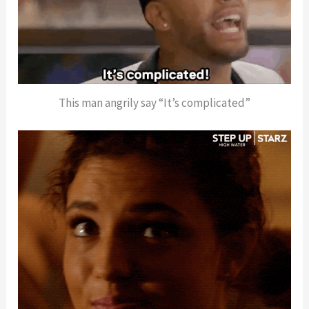
This man angrily say “It’s complicated”