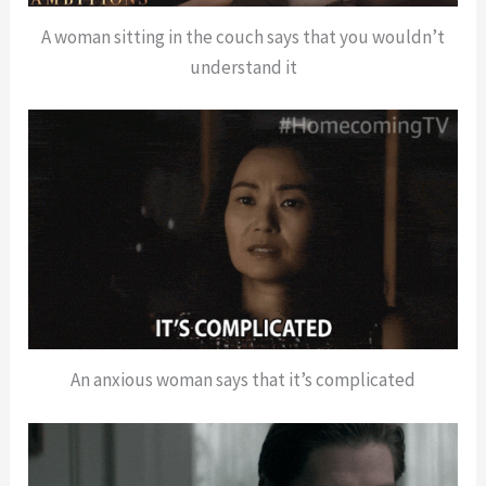
A woman sitting in the couch says that you wouldn’t
understand it
An anxious woman says that it’s complicated