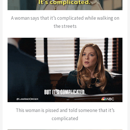
A woman says that it’s complicated while walking on
the streets
This woman is pissed and told someone that it’s
complicated