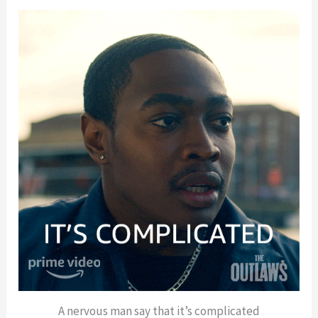
A nervous man say that it’s complicated