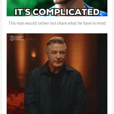
This man would rather not share what he have in mind