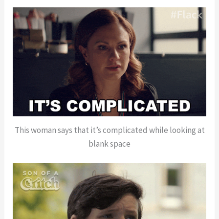
This woman says that it’s complicated while looking at
blank space