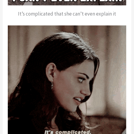
It’s complicated that she can’t even explain it