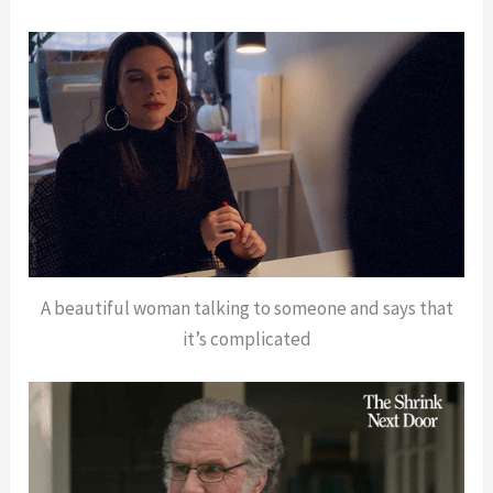
A beautiful woman talking to someone and says that
it’s complicated