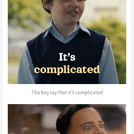
This boy say that it’s complicated