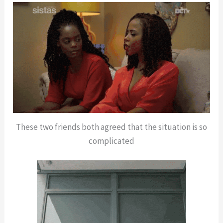
These two friends both agreed that the situation is so
complicated