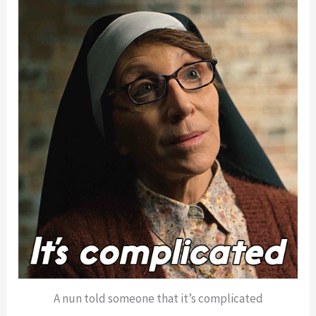
A nun told someone that it’s complicated