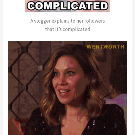
A vlogger explains to her followers
that it’s complicated