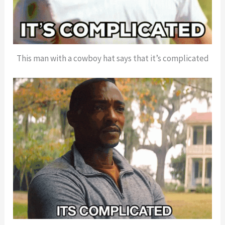
This man with a cowboy hat says that it’s complicated