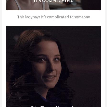
This lady says it’s complicated to someone