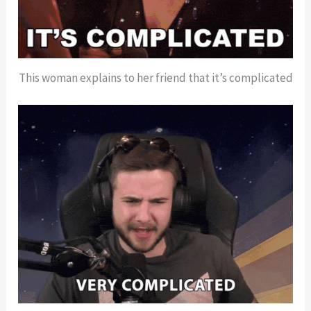
This woman explains to her friend that it’s complicated