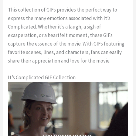
This collection of GIFs provides the perfect way to
express the many emotions associated with It’s
Complicated. Whether it’s a laugh, a sigh of
exasperation, or a heartfelt moment, these GIFs
capture the essence of the movie. With GIFs featuring
favorite scenes, lines, and characters, fans can easily
share their appreciation and love for the movie.
It’s Complicated GIF Collection