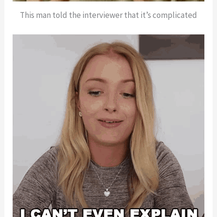
This man told the interviewer that it’s complicated