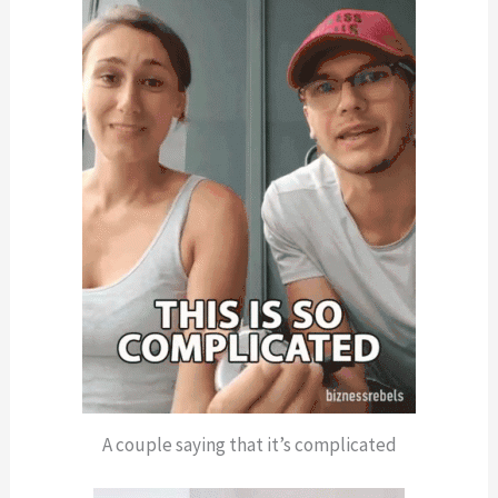
A couple saying that it’s complicated