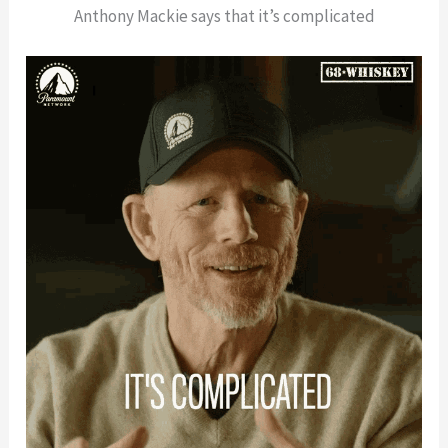
Anthony Mackie says that it’s complicated