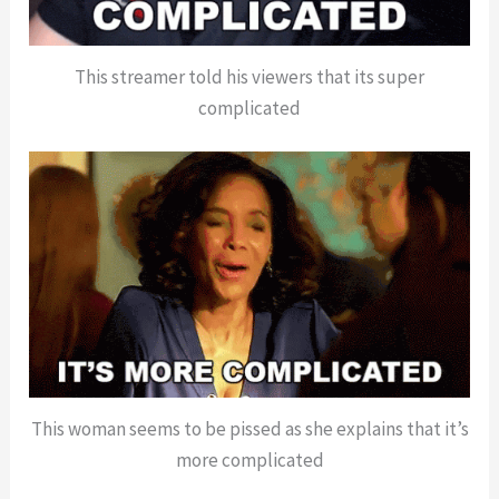
This streamer told his viewers that its super
complicated
This woman seems to be pissed as she explains that it’s
more complicated