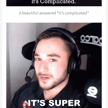
A beautiful answered “It’s complicated”