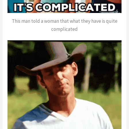
This man told a woman that what they have is quite
complicated