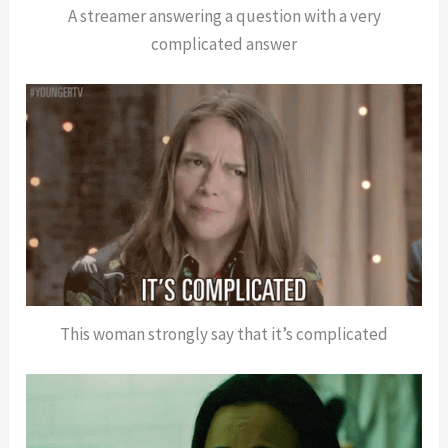
A streamer answering a question with a very
complicated answer
This woman strongly say that it’s complicated