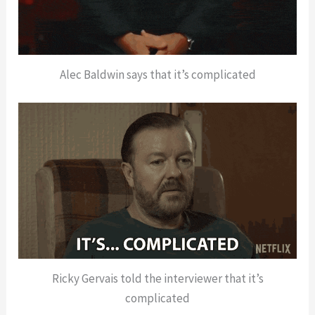
Alec Baldwin says that it’s complicated
Ricky Gervais told the interviewer that it’s
complicated