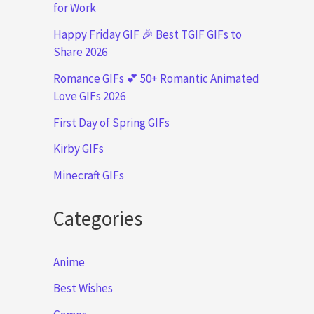
for Work
Happy Friday GIF 🎉 Best TGIF GIFs to
Share 2026
Romance GIFs 💕 50+ Romantic Animated
Love GIFs 2026
First Day of Spring GIFs
Kirby GIFs
Minecraft GIFs
Categories
Anime
Best Wishes