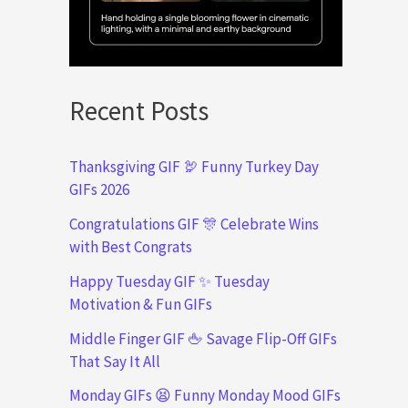
Recent Posts
Thanksgiving GIF 🦃 Funny Turkey Day
GIFs 2026
Congratulations GIF 🎊 Celebrate Wins
with Best Congrats
Happy Tuesday GIF ✨ Tuesday
Motivation & Fun GIFs
Middle Finger GIF 🖕 Savage Flip-Off GIFs
That Say It All
Monday GIFs 😫 Funny Monday Mood GIFs