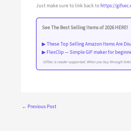
Just make sure to link back to
https://gifsec
See The Best Selling Items of 2026 HERE!
▶ These Top Selling Amazon Items Are Dis
▶ FlexClip — Simple GIF maker for beginn
GifSec is reader-supported. When you buy through links 
←
Previous Post