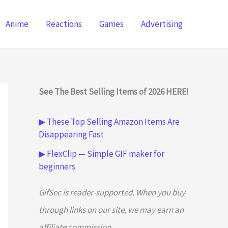
Anime
Reactions
Games
Advertising
See The Best Selling Items of 2026 HERE!
▶ These Top Selling Amazon Items Are
Disappearing Fast
▶ FlexClip — Simple GIF maker for
beginners
GifSec is reader-supported. When you buy
through links on our site, we may earn an
affiliate commission.