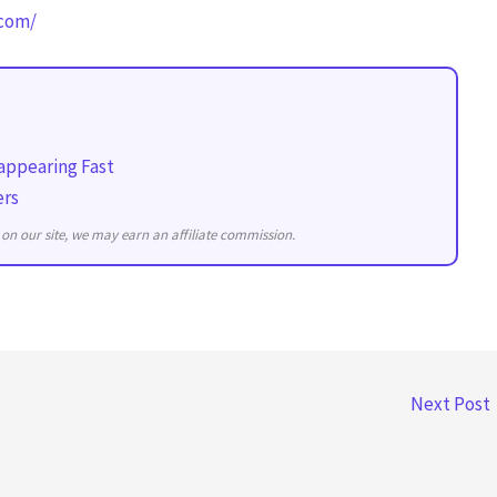
.com/
appearing Fast
ers
on our site, we may earn an affiliate commission.
Next Post