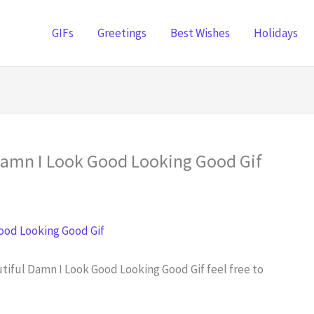
GIFs
Greetings
Best Wishes
Holidays
 Damn I Look Good Looking Good Gif
utiful Damn I Look Good Looking Good Gif feel free to