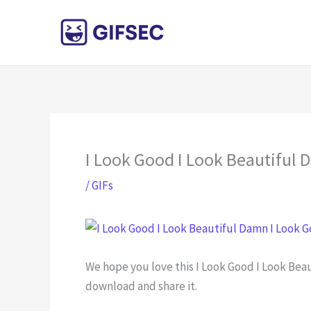
Skip
to
content
I Look Good I Look Beautiful
/
GIFs
We hope you love this I Look Good I Look Bea
download and share it.