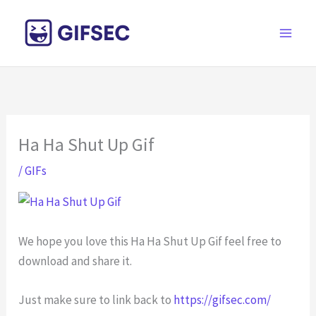
Skip
to
content
Ha Ha Shut Up Gif
/
GIFs
We hope you love this Ha Ha Shut Up Gif feel free to
download and share it.
Just make sure to link back to
https://gifsec.com/