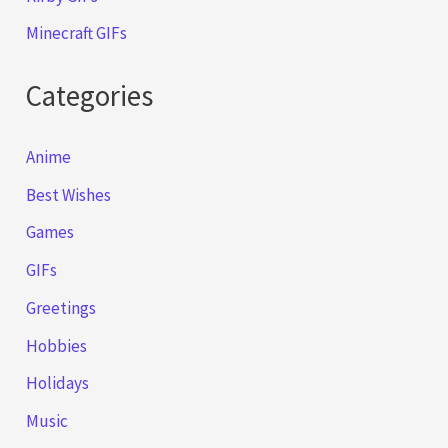
Minecraft GIFs
Categories
Anime
Best Wishes
Games
GIFs
Greetings
Hobbies
Holidays
Music