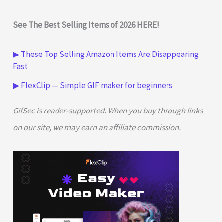
See The Best Selling Items of 2026 HERE!
▶ These Top Selling Amazon Items Are Disappearing
Fast
▶ FlexClip — Simple GIF maker for beginners
GifSec is reader-supported. When you buy through links
on our site, we may earn an affiliate commission.