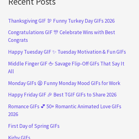
Recent Posts
Thanksgiving GIF 🦃 Funny Turkey Day GIFs 2026
Congratulations GIF 🎊 Celebrate Wins with Best
Congrats
Happy Tuesday GIF ✨ Tuesday Motivation & Fun GIFs
Middle Finger GIF 🖕 Savage Flip-Off GIFs That Say It
All
Monday GIFs 😫 Funny Monday Mood GIFs for Work
Happy Friday GIF 🎉 Best TGIF GIFs to Share 2026
Romance GIFs 💕 50+ Romantic Animated Love GIFs
2026
First Day of Spring GIFs
Kirby GIFs