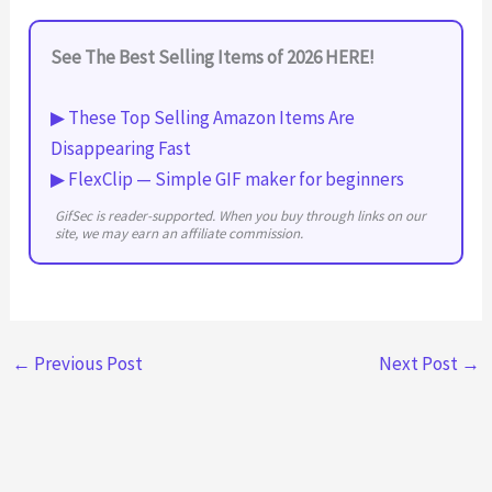
See The Best Selling Items of 2026 HERE!
▶ These Top Selling Amazon Items Are
Disappearing Fast
▶ FlexClip — Simple GIF maker for beginners
GifSec is reader-supported. When you buy through links on our
site, we may earn an affiliate commission.
←
Previous Post
Next Post
→