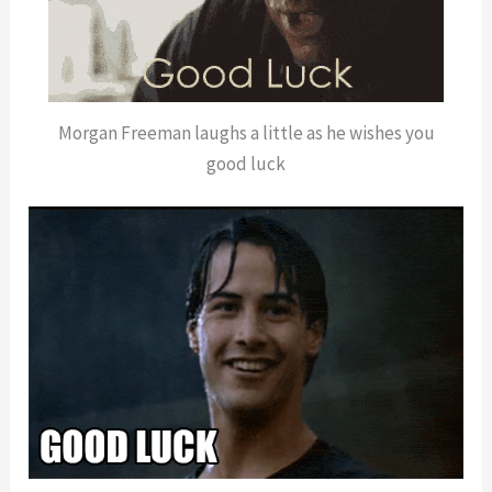
Morgan Freeman laughs a little as he wishes you
good luck