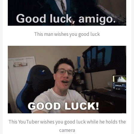
This man wishes you good luck
This YouTuber wishes you good luck while he holds the
camera