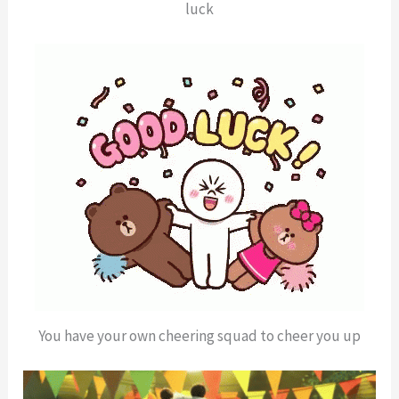
luck
You have your own cheering squad to cheer you up