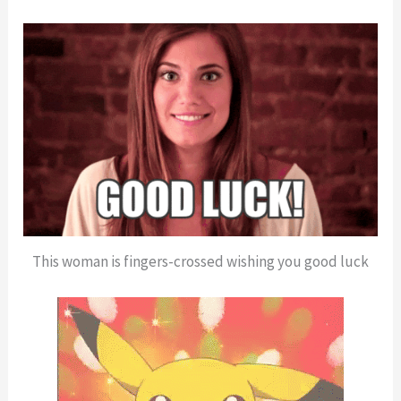
This woman is fingers-crossed wishing you good luck