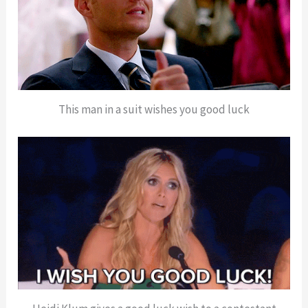
This man in a suit wishes you good luck