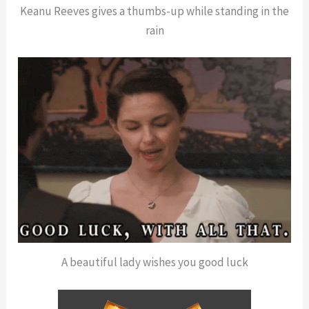
Keanu Reeves gives a thumbs-up while standing in the
rain
A beautiful lady wishes you good luck