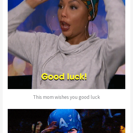
This mom wishes you good luck