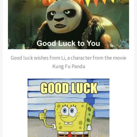
Good luck wishes from Li, a character from the movie
Kung Fu Panda