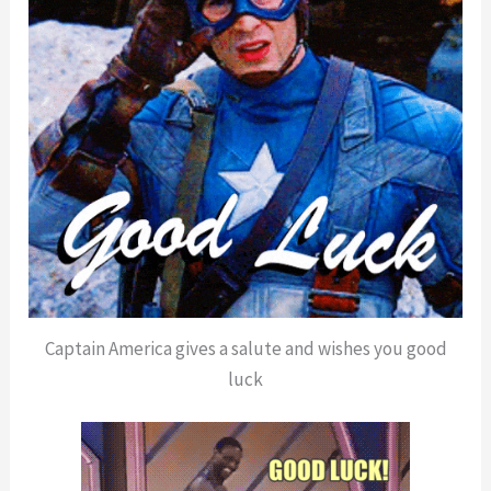
Captain America gives a salute and wishes you good
luck