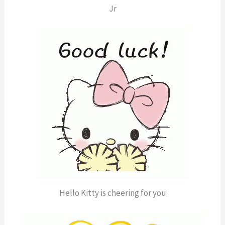
Jr
Hello Kitty is cheering for you