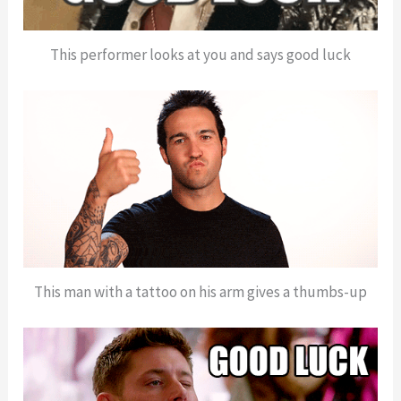
This performer looks at you and says good luck
This man with a tattoo on his arm gives a thumbs-up