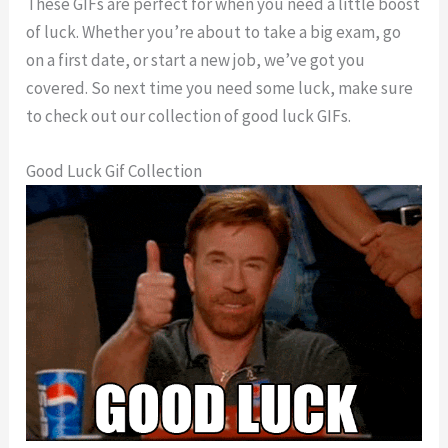
These GIFs are perfect for when you need a little boost
of luck. Whether you’re about to take a big exam, go
on a first date, or start a new job, we’ve got you
covered. So next time you need some luck, make sure
to check out our collection of good luck GIFs.
Good Luck Gif Collection