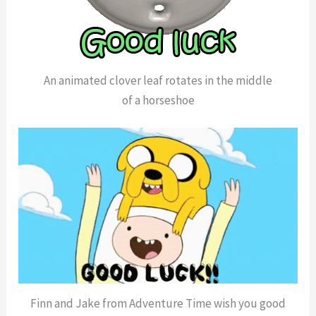
An animated clover leaf rotates in the middle
of a horseshoe
Finn and Jake from Adventure Time wish you good