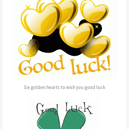
Six golden hearts to wish you good luck