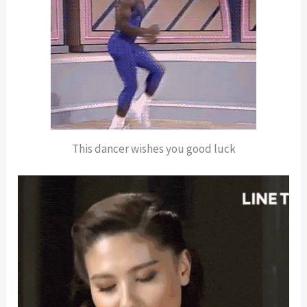
This dancer wishes you good luck