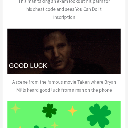
This man taking an exam looks at his palm for
his cheat code and sees You Can Do It
inscription
A scene from the famous movie Taken where Bryan
Mills heard good luck from a man on the phone