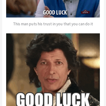
This man puts his trust in you that you can do it