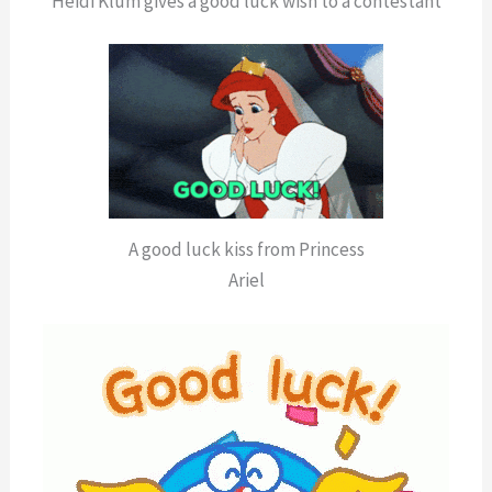
Heidi Klum gives a good luck wish to a contestant
A good luck kiss from Princess
Ariel