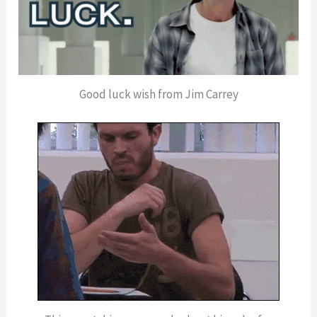
Good luck wish from Jim Carrey