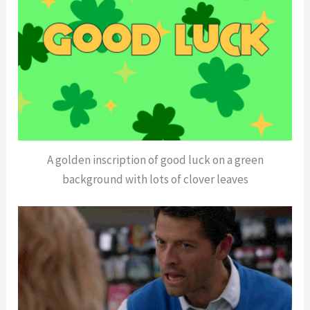
A golden inscription of good luck on a green
background with lots of clover leaves