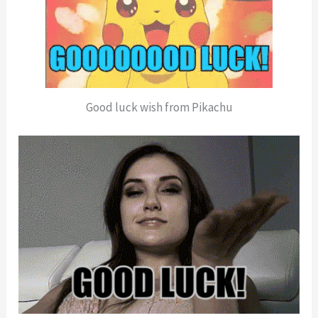
Good luck wish from Pikachu