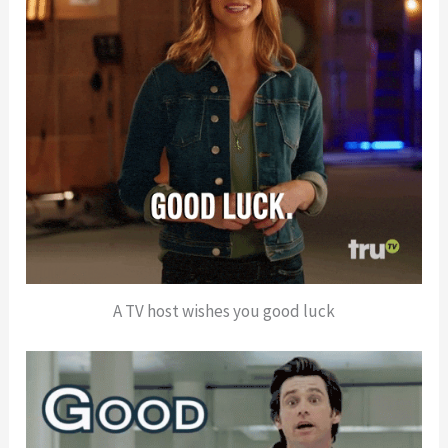
A TV host wishes you good luck