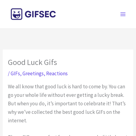
Skip
to
content
Good Luck Gifs
/
GIFs
,
Greetings
,
Reactions
We all know that good luck is hard to come by. You can
go your whole life without ever getting a lucky break.
But when you do, it’s important to celebrate it! That’s
why we’ve collected the best good luck GIFs on the
internet.