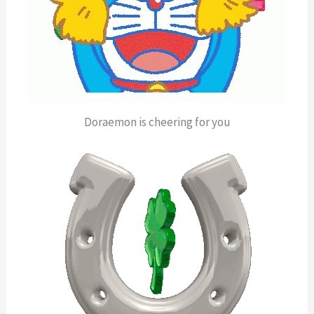
Doraemon is cheering for you