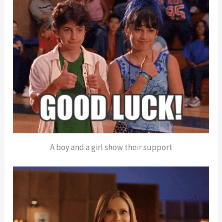
A boy and a girl show their support