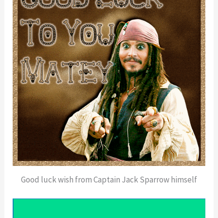
Good luck wish from Captain Jack Sparrow himself