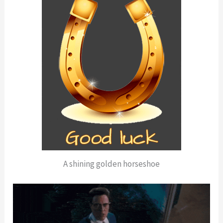
A shining golden horseshoe