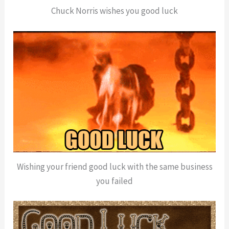
Chuck Norris wishes you good luck
Wishing your friend good luck with the same business
you failed