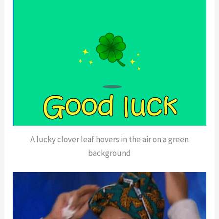
A lucky clover leaf hovers in the air on a green
background