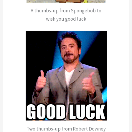
A thumbs-up from Spongebob to
wish you good luck
Two thumbs-up from Robert Downey