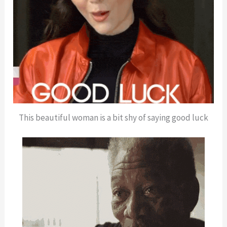
This beautiful woman is a bit shy of saying good luck