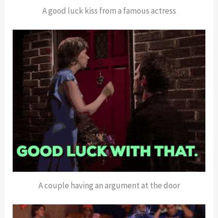
A good luck kiss from a famous actress
A couple having an argument at the door