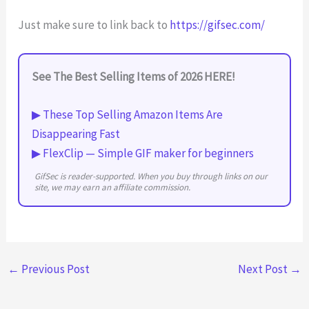
Just make sure to link back to
https://gifsec.com/
See The Best Selling Items of 2026 HERE!
▶ These Top Selling Amazon Items Are
Disappearing Fast
▶ FlexClip — Simple GIF maker for beginners
GifSec is reader-supported. When you buy through links on our
site, we may earn an affiliate commission.
←
Previous Post
Next Post
→