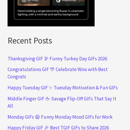
Recent Posts
Thanksgiving GIF 🦃 Funny Turkey Day GIFs 2026
Congratulations GIF 🎊 Celebrate Wins with Best
Congrats
Happy Tuesday GIF ✨ Tuesday Motivation & Fun GIFs
Middle Finger GIF 🖕 Savage Flip-Off GIFs That Say It
All
Monday GIFs 😫 Funny Monday Mood GIFs for Work
Happy Friday GIF 🎉 Best TGIF GIFs to Share 2026