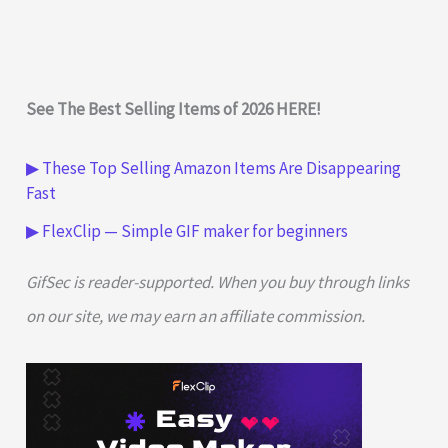
See The Best Selling Items of 2026 HERE!
▶ These Top Selling Amazon Items Are Disappearing
Fast
▶ FlexClip — Simple GIF maker for beginners
GifSec is reader-supported. When you buy through links
on our site, we may earn an affiliate commission.