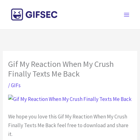
Skip
to
content
Gif My Reaction When My Crush
Finally Texts Me Back
/
GIFs
We hope you love this Gif My Reaction When My Crush
Finally Texts Me Back feel free to download and share
it.