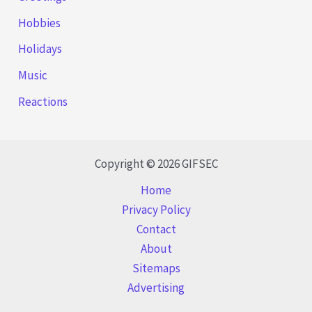
Hobbies
Holidays
Music
Reactions
Copyright © 2026 GIFSEC
Home
Privacy Policy
Contact
About
Sitemaps
Advertising