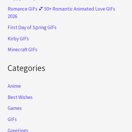
Romance GIFs 💕 50+ Romantic Animated Love GIFs
2026
First Day of Spring GIFs
Kirby GIFs
Minecraft GIFs
Categories
Anime
Best Wishes
Games
GIFs
Greetings